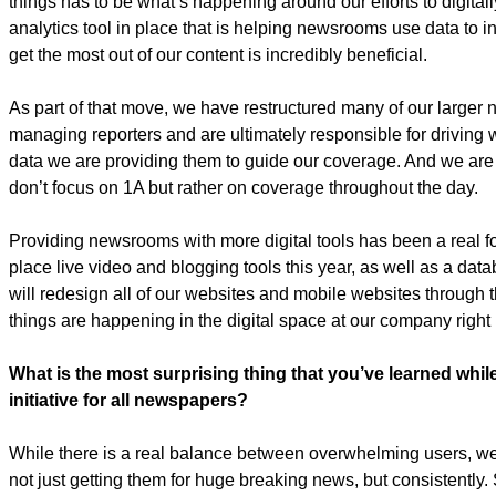
things has to be what’s happening around our efforts to digitall
analytics tool in place that is helping newsrooms use data to
get the most out of our content is incredibly beneficial.
As part of that move, we have restructured many of our larger 
managing reporters and are ultimately responsible for driving 
data we are providing them to guide our coverage. And we are 
don’t focus on 1A but rather on coverage throughout the day.
Providing newsrooms with more digital tools has been a real fo
place live video and blogging tools this year, as well as a data
will redesign all of our websites and mobile websites through 
things are happening in the digital space at our company right
What is the most surprising thing that you’ve learned whi
initiative for all newspapers?
While there is a real balance between overwhelming users, we’re
not just getting them for huge breaking news, but consistently. S