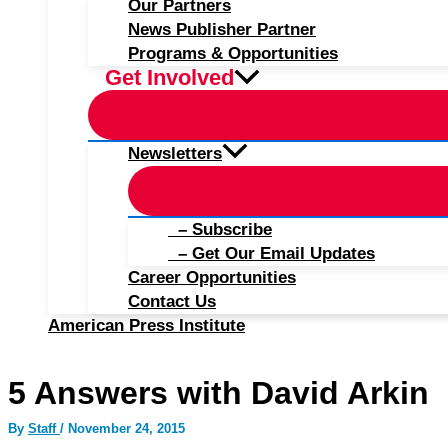
Our Partners
News Publisher Partner
Programs & Opportunities
Get Involved
Newsletters
– Subscribe
– Get Our Email Updates
Career Opportunities
Contact Us
American Press Institute
5 Answers with David Arkin
By
Staff
/
November 24, 2015