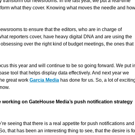
y transform our newsrooms. In the last year, we put a real-time
 inform what they cover. Knowing what moves the needle and how
newsrooms to ensure that the editors, who are in charge of
what reporters cover, have heavy digital DNA and are using the
obsessing over the right kind of budget meetings, the ones that
cus this year and will continue to be so going forward. We put i
base tool that helps display data effectively. And next year we
the great work
Garcia Media
has done for us. So, a lot of excitin
 now.
le working on GateHouse Media’s push notification strategy
 seeing that there is a real appetite for push notifications and
o, that has been an interesting thing to see, that the desire is fo