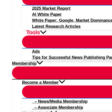
2025 Market Report
AI White Paper
White Paper: Google, Market Dominanc
Latest Research Articles
Tools
Ads
Tips for Successful News Publishing Pa
Membership
Become a Member
– News/Media Membership
– Associate Membership