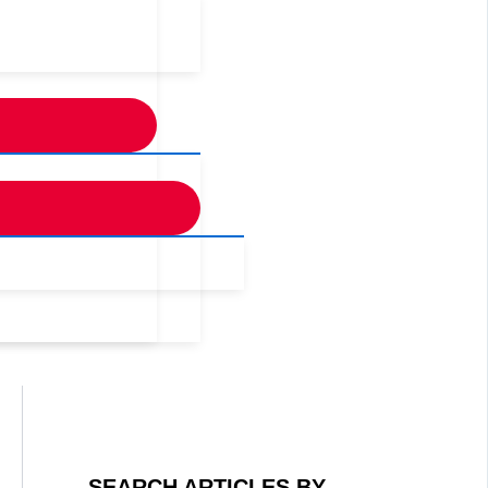
SEARCH ARTICLES BY