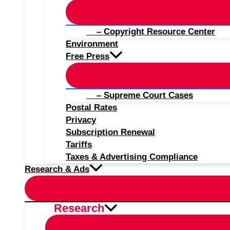
– Copyright Resource Center
Environment
Free Press
– Supreme Court Cases
Postal Rates
Privacy
Subscription Renewal
Tariffs
Taxes & Advertising Compliance
Research & Ads
Research