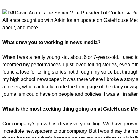
David Arkin is the Senior Vice President of Content & 
Alliance caught up with Arkin for an update on GateHouse Media
about, and more.
What drew you to working in news media?
When I was a really young kid, about 6 or 7-years-old, I used 
recorded my performances. I just loved telling stories, even if t
found a love for telling stories not through my voice but throu
my high school newspaper. It was there where I broke a story 
athletes, which actually made the front page of the daily news
journalism could have on people and policies. I was all in after 
What is the most exciting thing going on at GateHouse Me
Our company’s growth is clearly very exciting. We have grown
incredible newspapers to our company. But I would say the mo