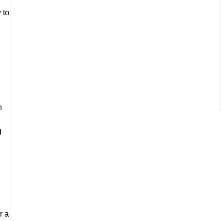
 to
n
g
r a