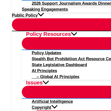
2026 Support Journalism Awards Dinner
Speaking Engagements
Public Policy
Policy Resources
Policy Updates
Stealth Bot Prohibition Act Resource Ce
State Legislative Dashboard
AI Principles
– Global AI Principles
Issues
Artificial Intelligence
Copyright