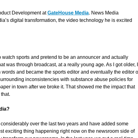
Product Development at
GateHouse Media
. News Media
’s digital transformation, the video technology he is excited
to watch sports and pretend to be an announcer and actually
hat was through broadcast, at a really young age. As I got older, I
gh words and became the sports editor and eventually the editor o
surrounding inconsistencies with substance abuse policies for
paper in town after we broke it. That showed me the impact that
that.
dia?
 considerably over the last two years and have added some
st exciting thing happening right now on the newsroom side of