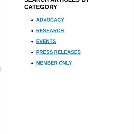
CATEGORY
ADVOCACY
RESEARCH
EVENTS
PRESS RELEASES
MEMBER ONLY
f