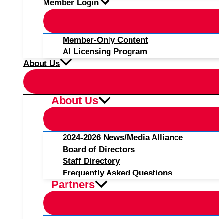
Member Login
Member-Only Content
AI Licensing Program
About Us
About Us
2024-2026 News/Media Alliance
Board of Directors
Staff Directory
Frequently Asked Questions
Partners