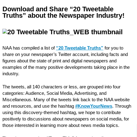
Download and Share “20 Tweetable
Truths” about the Newspaper Industry!
NAA has compiled a list of
“20 Tweetable Truths”
for you to
share on your newspaper’s Twitter account, including facts and
figures about the state of print and digital newspapers and
examples of the many positive developments taking place in the
industry.
The tweets, all 140 characters or less, are grouped into four
categories: Audience, Social Media, Advertising, and
Miscellaneous. Many of the tweets link back to the NAA website
and resources, and use the hashtag
#KnowYourNews
. Through
using this discovery-themed hashtag, we hope to contribute
positively to discussions about newspapers on social media, for
those interested in learning more about news media topics.