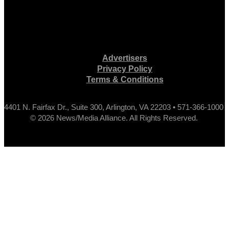
Advertisers
Privacy Policy
Terms & Conditions
4401 N. Fairfax Dr., Suite 300, Arlington, VA 22203 • 571-366-1000
© 2026 News/Media Alliance. All Rights Reserved.