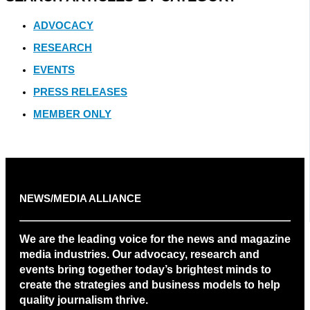
ADVOCACY
RESEARCH
EVENTS
PRESS RELEASES
MEMBER ONLY
NEWS/MEDIA ALLIANCE
We are the leading voice for the news and magazine
media industries. Our advocacy, research and
events bring together today’s brightest minds to
create the strategies and business models to help
quality journalism thrive.