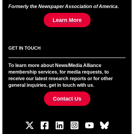
Formerly the Newspaper Association of America
.
Learn More
GET IN TOUCH
To learn more about News/Media Alliance
membership services, for media requests, to
receive our latest research reports or for other
general inquiries, get in touch with us.
Contact Us