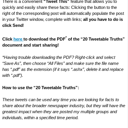
There is a convenient
“Tweet This”
feature that allows you to
quickly and easily share these facts: Clicking the button to the
right of the corresponding post will automatically populate the post
in your Twitter window, complete with links;
all you have to do is
click Send
!
*
Click
here
to download the PDF
of the “20 Tweetable Truths”
document and start sharing!
*Having trouble downloading the PDF? Right-click and select
“Save As”, then choose “All Files” and make sure the file name
has “.pdf” as the extension (if it says “.ashx”, delete it and replace
with “.pdf”).
How to use the “20 Tweetable Truths”:
These tweets can be used any time you are looking for facts to
share about the broader newspaper industry, but they will have the
greatest impact when they are posted my multiple groups and
individuals, within a specified time period.