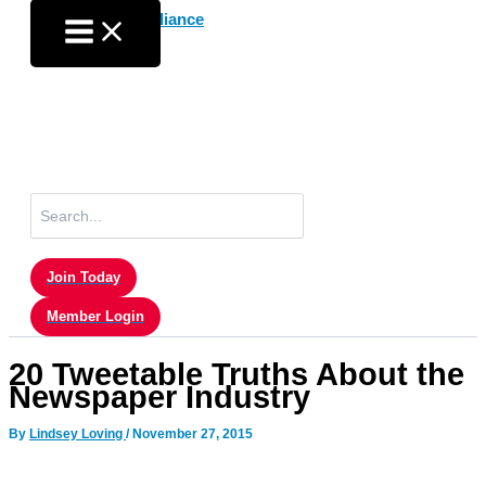
Skip
to
content
Search
for:
Join Today
Member Login
20 Tweetable Truths About the
Newspaper Industry
By
Lindsey Loving
/
November 27, 2015