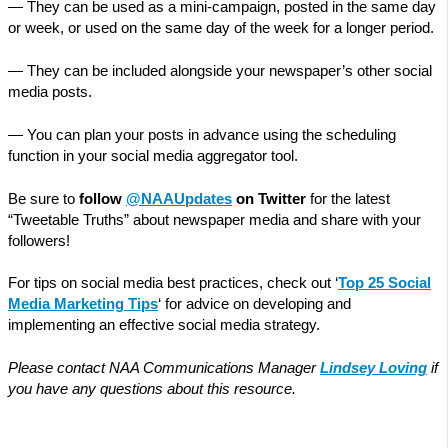
— They can be used as a mini-campaign, posted in the same day
or week, or used on the same day of the week for a longer period.
— They can be included alongside your newspaper’s other social
media posts.
— You can plan your posts in advance using the scheduling
function in your social media aggregator tool.
Be sure to
follow
@NAAUpdates
on Twitter
for the latest
“Tweetable Truths” about newspaper media and share with your
followers!
For tips on social media best practices, check out ‘
Top 25 Social
Media Marketing Tips
‘ for advice on developing and
implementing an effective social media strategy.
Please contact NAA Communications Manager
Lindsey Loving
if
you have any questions about this resource.