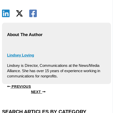
About The Author
Lindsey Loving
Lindsey is Director, Communications at the News/Media
Alliance. She has over 15 years of experience working in
communications for nonprofits.
PREVIOUS
NEXT
SEARCH ARTICLES BY CATEGORY