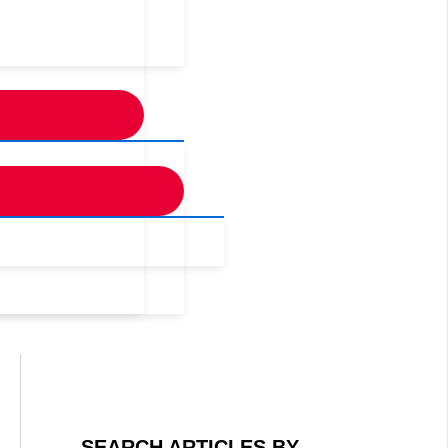
SEARCH ARTICLES BY