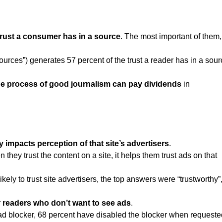
trust a consumer has in a source
. The most important of them,
 sources”) generates 57 percent of the trust a reader has in a sou
he process of good journalism can pay dividends
in
ly impacts perception of that site’s advertisers
.
they trust the content on a site, it helps them trust ads on that
ly to trust site advertisers, the top answers were “trustworthy”
r readers who don’t want to see ads
.
ad blocker, 68 percent have disabled the blocker when requeste