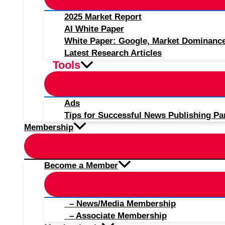
2025 Market Report
AI White Paper
White Paper: Google, Market Dominanc
Latest Research Articles
Tools
Ads
Tips for Successful News Publishing Pa
Membership
Become a Member
– News/Media Membership
– Associate Membership