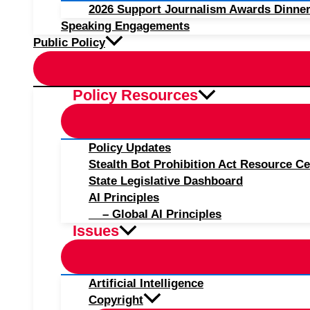
2026 Support Journalism Awards Dinner
Speaking Engagements
Public Policy
Policy Resources
Policy Updates
Stealth Bot Prohibition Act Resource Ce
State Legislative Dashboard
AI Principles
– Global AI Principles
Issues
Artificial Intelligence
Copyright