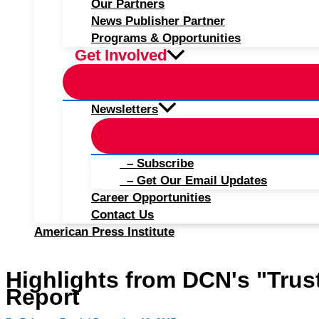
Our Partners
News Publisher Partner
Programs & Opportunities
Get Involved
Newsletters
– Subscribe
– Get Our Email Updates
Career Opportunities
Contact Us
American Press Institute
Highlights from DCN's "Trust
Report