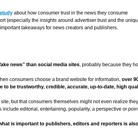
 study
about how consumer trust in the news they consume
ort (especially the insights around advertiser trust and the uniq
t important takeaways for news creators and publishers.
“fake news” than social media sites
, probably because they ho
when consumers choose a brand website for information,
over 9
te to be trustworthy, credible, accurate, up-to-date, high qual
 a site, but that consumers themselves might not even realize the
 include editorial, entertaining, popularity, a perspective or poin
what is important to publishers, editors and reporters is als