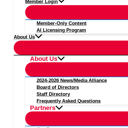
Member Login
Member-Only Content
AI Licensing Program
About Us
About Us
2024-2026 News/Media Alliance
Board of Directors
Staff Directory
Frequently Asked Questions
Partners