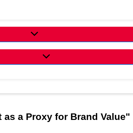
 as a Proxy for Brand Value"