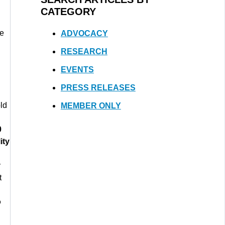
CATEGORY
ue
ADVOCACY
RESEARCH
EVENTS
PRESS RELEASES
ld
MEMBER ONLY
0
ity
y
t
o