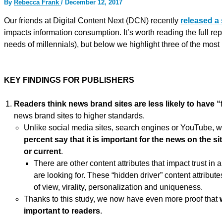
By
Rebecca Frank
/
December 12, 2017
Our friends at Digital Content Next (DCN) recently
released a
impacts information consumption. It’s worth reading the full rep
needs of millennials), but below we highlight three of the mos
KEY FINDINGS FOR PUBLISHERS
Readers think
news
brand sites are less likely to have 
news brand sites to higher standards.
Unlike social media sites, search engines or YouTube, 
percent say that it is important for the news on the si
or current
.
There are other content attributes that impact trust in
are looking for. These “hidden driver” content attributes
of view, virality, personalization and uniqueness.
Thanks to this study, we now have even more proof that
important to readers
.