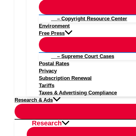
– Copyright Resource Center
Environment
Free Press
– Supreme Court Cases
Postal Rates
Privacy
Subscription Renewal
Tariffs
Taxes & Advertising Compliance
Research & Ads
Research