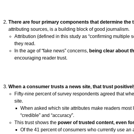
There are
four primary components that determine the 
attributing sources, is a building block of good journalism.
Attribution (defined in this study as “confirming multiple
they read.
In the age of “fake news” concerns,
being clear about t
encouraging reader trust.
When a consumer trusts a news site,
that trust positive
Fifty-nine percent of survey respondents agreed that when 
site.
When asked which site attributes make readers most like
“credible” and “accuracy”.
This trust shows the
power of trusted content, even fo
Of the 41 percent of consumers who currently use an 