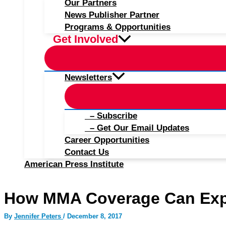
Our Partners
News Publisher Partner
Programs & Opportunities
Get Involved
Newsletters
– Subscribe
– Get Our Email Updates
Career Opportunities
Contact Us
American Press Institute
How MMA Coverage Can Exp
By
Jennifer Peters
/
December 8, 2017