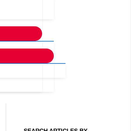
SEARCH ARTICLES BY