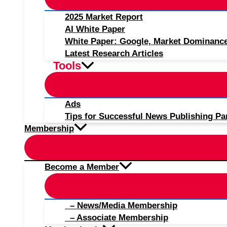
2025 Market Report
AI White Paper
White Paper: Google, Market Dominanc
Latest Research Articles
Tools
Ads
Tips for Successful News Publishing Pa
Membership
Become a Member
– News/Media Membership
– Associate Membership