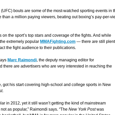
(UFC) bouts are some of the most-watched sporting events in t
e than a million paying viewers, beating out boxing’s pay-per-vi
 on the sport’s top stars and coverage of the fights. And while
the extremely popular
MMAFighting.com
— there are still plen
ct the fight audience to their publications.
says
Marc Raimondi
, the deputy managing editor for
nd there are advertisers who are very interested in reaching the
 got his start covering high-school and college sports in New
st
.
r in 2012, yet it still wasn’t getting the kind of mainstream
y not as popular,” Raimondi says. “The
New York Post
was