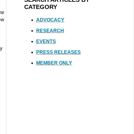
CATEGORY
he
ew
ADVOCACY
RESEARCH
EVENTS
ty
PRESS RELEASES
MEMBER ONLY