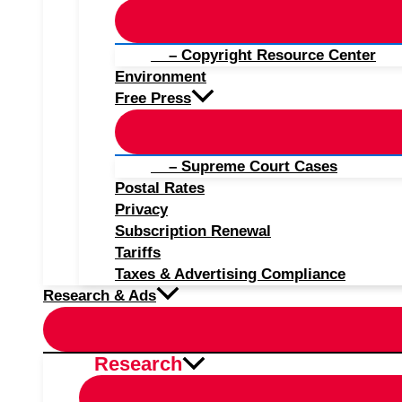
– Copyright Resource Center
Environment
Free Press
– Supreme Court Cases
Postal Rates
Privacy
Subscription Renewal
Tariffs
Taxes & Advertising Compliance
Research & Ads
Research