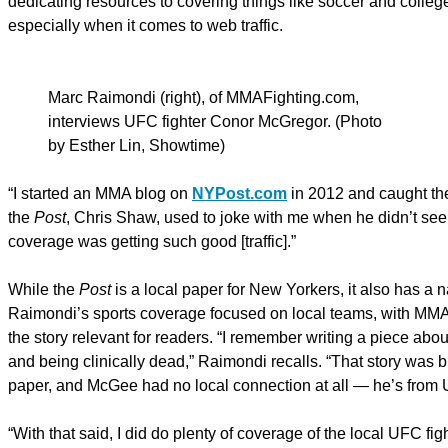
dedicating resources to covering things like soccer and colleg
especially when it comes to web traffic.
Marc Raimondi (right), of MMAFighting.com,
interviews UFC fighter Conor McGregor. (Photo
by Esther Lin, Showtime)
“I started an MMA blog on
NYPost.com
in 2012 and caught the
the
Post
, Chris Shaw, used to joke with me when he didn’t see
coverage was getting such good [traffic].”
While the
Post
is a local paper for New Yorkers, it also has a 
Raimondi’s sports coverage focused on local teams, with MMA
the story relevant for readers. “I remember writing a piece a
and being clinically dead,” Raimondi recalls. “That story was big
paper, and McGee had no local connection at all — he’s from 
“With that said, I did do plenty of coverage of the local UFC fi