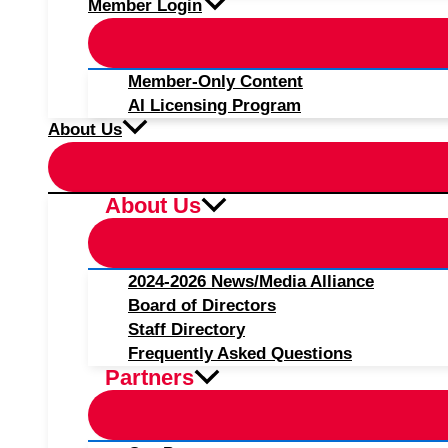
Member Login
Member-Only Content
AI Licensing Program
About Us
About Us
2024-2026 News/Media Alliance
Board of Directors
Staff Directory
Frequently Asked Questions
Partners