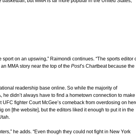
e basketball, but MMA is far more popular in the United States,
 sport on an upswing,” Raimondi continues. “The sports editor 
 an MMA story near the top of the
Post
’s Chartbeat because the
national readership base online. So while the majority of
, he didn’t always have to find a hometown connection to make
bout UFC fighter Court McGee’s comeback from overdosing on her
 on [the website], but the editors liked it enough to put it in the
Utah.
ghters,” he adds. “Even though they could not fight in New York