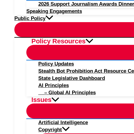
2026 Support Journalism Awards Dinner
Speaking Engagements
Public Policy
Policy Resources
Policy Updates
Stealth Bot Prohibition Act Resource Ce
State Legislative Dashboard
AI Principles
– Global AI Principles
Issues
Artificial Intelligence
Copyright