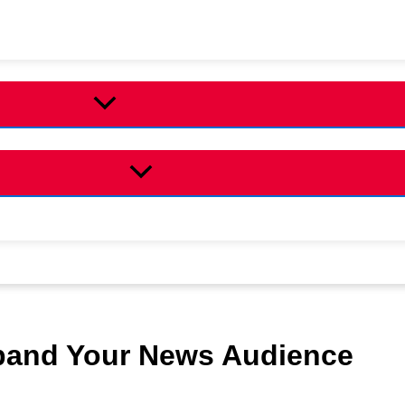
and Your News Audience