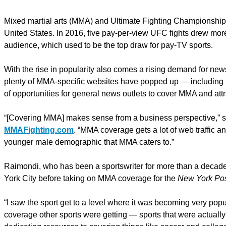
Mixed martial arts (MMA) and Ultimate Fighting Championship 
United States. In 2016, five pay-per-view UFC fights drew mor
audience, which used to be the top draw for pay-TV sports.
With the rise in popularity also comes a rising demand for news
plenty of MMA-specific websites have popped up — including 
of opportunities for general news outlets to cover MMA and attra
“[Covering MMA] makes sense from a business perspective,” 
MMAFighting.com
. “MMA coverage gets a lot of web traffic a
younger male demographic that MMA caters to.”
Raimondi, who has been a sportswriter for more than a decade,
York City before taking on MMA coverage for the
New York Po
“I saw the sport get to a level where it was becoming very popula
coverage other sports were getting — sports that were actuall