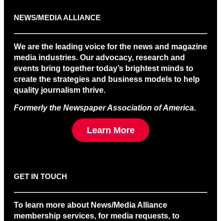
NEWS/MEDIA ALLIANCE
We are the leading voice for the news and magazine
media industries. Our advocacy, research and
events bring together today’s brightest minds to
create the strategies and business models to help
quality journalism thrive.
Formerly the Newspaper Association of America
.
Learn More
GET IN TOUCH
To learn more about News/Media Alliance
membership services, for media requests, to