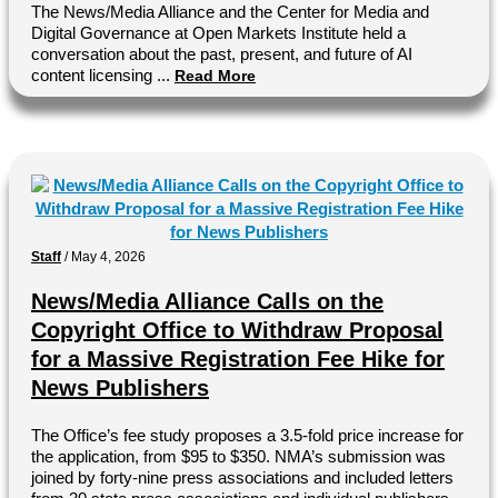
The News/Media Alliance and the Center for Media and
Digital Governance at Open Markets Institute held a
conversation about the past, present, and future of AI
content licensing ...
Read More
Staff
/
May 4, 2026
News/Media Alliance Calls on the
Copyright Office to Withdraw Proposal
for a Massive Registration Fee Hike for
News Publishers
The Office’s fee study proposes a 3.5-fold price increase for
the application, from $95 to $350. NMA’s submission was
joined by forty-nine press associations and included letters