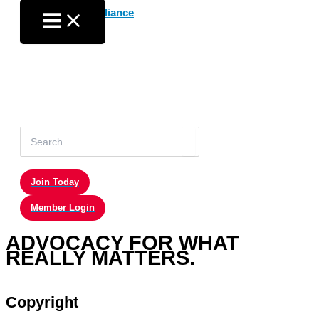
Skip
to
content
Search
for:
Join Today
Member Login
ADVOCACY FOR WHAT
REALLY MATTERS.
Copyright