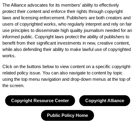
The Alliance advocates for its members’ ability to effectively
protect their content and enforce their rights through copyright
laws and licensing enforcement. Publishers are both creators and
users of copyrighted works, who regularly interpret and rely on fair
use principles to disseminate high quality journalism needed for an
informed public. Copyright laws protect the ability of publishers to
benefit from their significant investments in new, creative content,
while also defending their ability to make lawful use of copyrighted
works.
Click on the buttons below to view content on a specific copyright-
related policy issue. You can also navigate to content by topic
using the top menu navigation and drop-down menus at the top of
the screen.
Copyright Resource Center
Copyright Alliance
Public Policy Home