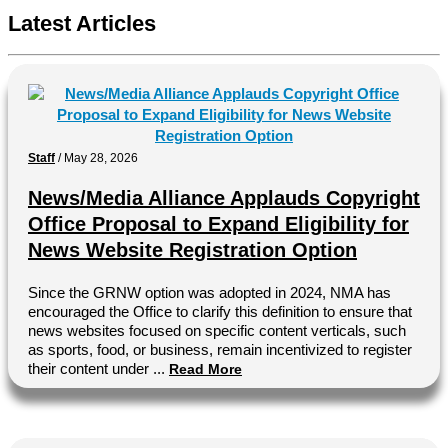
Latest Articles
Staff
/
May 28, 2026
News/Media Alliance Applauds Copyright
Office Proposal to Expand Eligibility for
News Website Registration Option
Since the GRNW option was adopted in 2024, NMA has
encouraged the Office to clarify this definition to ensure that
news websites focused on specific content verticals, such
as sports, food, or business, remain incentivized to register
their content under ...
Read More