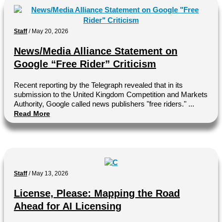
Staff
/
May 20, 2026
News/Media Alliance Statement on
Google “Free Rider” Criticism
Recent reporting by the Telegraph revealed that in its
submission to the United Kingdom Competition and Markets
Authority, Google called news publishers "free riders." ...
Read More
Staff
/
May 13, 2026
License, Please: Mapping the Road
Ahead for AI Licensing