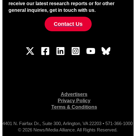
receive our latest research reports or for other
general inquiries, get in touch with us.
Contact Us
Advertisers
Privacy Policy
Terms & Conditions
4401 N. Fairfax Dr., Suite 300, Arlington, VA 22203 • 571-366-1000
© 2026 News/Media Alliance. All Rights Reserved.