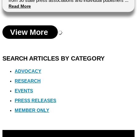
from 30 state press associations and individual publishers ...
Read More
View More
SEARCH ARTICLES BY CATEGORY
ADVOCACY
RESEARCH
EVENTS
PRESS RELEASES
MEMBER ONLY