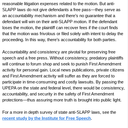
reasonable litigation expenses related to the motion. But anti-
SLAPP laws do not give defendants a free pass—they serve as
an accountability mechanism and there’s no guarantee that a
defendant will win on their anti-SLAPP motion. If the defendant
loses the motion, the plaintiff can recover fees if the court finds
that the motion was frivolous or filed solely with intent to delay the
proceeding. In this way, there’s accountability for both parties.
Accountability and consistency are pivotal for preserving free
speech and a free press. Without consistency, predatory plaintiffs
will continue to forum shop and seek to punish First Amendment
activity for personal gain. Local news publications, private citizens
and First Amendment activity will suffer as they are forced to
participate in time-consuming and costly lawsuits. By passing the
UPEPA on the state and federal level, there would be consistency,
accountability, and security in the safety of First Amendment
protections—thus assuring more truth is brought into public light.
For a more in depth survey of state anti-SLAPP laws, see the
recent study by the Institute for Free Speech
.