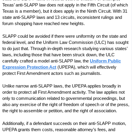
Texas’ anti-SLAPP law does not apply in the Fifth Circuit (of which
Texas is a member), but it does apply in the Ninth Circuit. With 31
state anti-SLAPP laws and 13 circuits, inconsistent rulings and
forum shopping have reached new heights.
SLAPP could be avoided if there were uniformity on the state and
federal level, and the Uniform Law Commission (ULC) has sought
to do just that. Through in-depth research studying various states’
laws, including those that have been struck down, the ULC
carefully crafted a model anti-SLAPP law, the
Uniform Public
Expression Protection Act
(UPEPA), which will effectively
protect First Amendment actors such as journalists.
Unlike narrow anti-SLAPP laws, the UPEPA applies broadly in
order to protect all First Amendment activity. The law applies not
only to communication related to governmental proceedings, but
also any exercise of the right of freedom of speech or of the press,
the right to assemble or petition, and the right of association.
Additionally, if a defendant succeeds on their anti-SLAPP motion,
UPEPA grants them costs, reasonable attorney’s fees, and