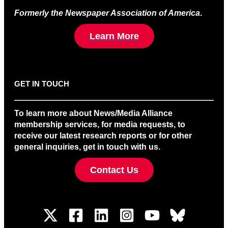
Formerly the Newspaper Association of America
.
Learn More
GET IN TOUCH
To learn more about News/Media Alliance
membership services, for media requests, to
receive our latest research reports or for other
general inquiries, get in touch with us.
Contact Us