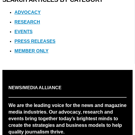
ADVOCACY
RESEARCH
EVENTS
PRESS RELEASES
MEMBER ONLY
NEWS/MEDIA ALLIANCE
We are the leading voice for the news and magazine
media industries. Our advocacy, research and
events bring together today’s brightest minds to
create the strategies and business models to help
quality journalism thrive.