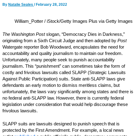
By
Natalie Seales
/
February 28, 2022
William_Potter / iStock/Getty Images Plus via Getty Images
The Washington Post
slogan, “Democracy Dies in Darkness,”
originating from a Sixth Circuit Judge and then adopted by
Post
Watergate reporter Bob Woodward, encapsulates the need for
accountability and quality journalism to maintain our freedom.
Unfortunately, many people seek to punish accountability
journalism. This “punishment” can sometimes take the form of
costly and frivolous lawsuits called SLAPP (Strategic Lawsuits
Against Public Participation) suits. State anti-SLAPP laws give
defendants an early motion to dismiss meritless claims, but
unfortunately, the laws vary significantly among states and there is
no federal anti-SLAPP law. However, there is currently federal
legislation under consideration that would help discourage these
frivolous lawsuits.
SLAPP suits are lawsuits designed to punish speech that is
protected by the First Amendment. For example, a local news