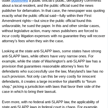
outlet
published
a public official’s public, derogatory comments
about a local resident, and the public official sued the news
publisher for defamation. In that case, the newspaper was quoting
exactly what the public official said—fully within their First
Amendment rights—but since the public official found this
unfavorable, he sued the paper. In this and other similar cases,
without legislative action, many news publishers are forced to
incur costly litigation expenses with no guarantee they will recover
attorney’s fees when they win the case.
Looking at the state anti-SLAPP laws, some states have strong
anti-SLAPP laws, while others have very narrow ones. For
example, while the state of Washington’s anti-SLAPP law has a
provision that guarantees reasonable attorney’s fees for
defendants who successfully use the law, Maryland’s law has no
such provision. Not only can this be very costly for innocent
defendants, it creates a large incentive for plaintiffs to “forum
shop,” picking a jurisdiction with laws that favor their side of the
case in which to bring their lawsuit.
Even more, with no federal anti-SLAPP law, the applicability of
state anti-SLAPP laws in federal court is chaos. For example,