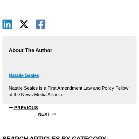
About The Author
Natalie Seales
Natalie Seales is a First Amendment Law and Policy Fellow
at the News Media Alliance.
PREVIOUS
NEXT
SEARCH ARTICLES BY CATEGORY