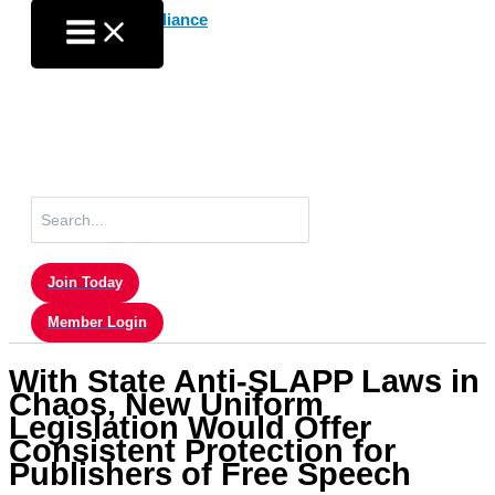
Skip
to
content
Search
for:
Join Today
Member Login
With State Anti-SLAPP Laws in
Chaos, New Uniform
Legislation Would Offer
Consistent Protection for
Publishers of Free Speech