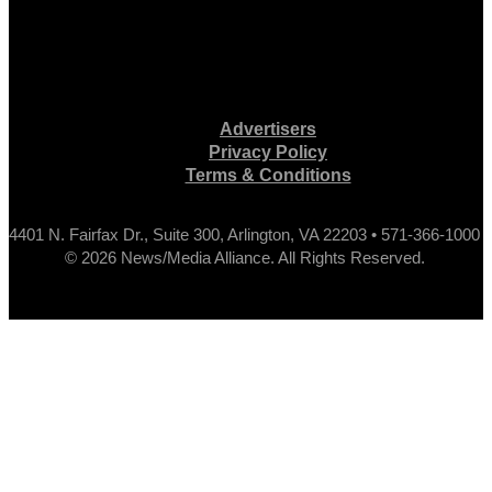
Advertisers
Privacy Policy
Terms & Conditions
4401 N. Fairfax Dr., Suite 300, Arlington, VA 22203 • 571-366-1000
© 2026 News/Media Alliance. All Rights Reserved.