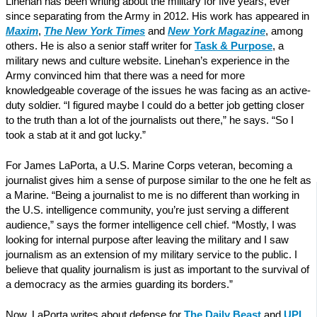
Linehan has been writing about the military for five years, ever
since separating from the Army in 2012. His work has appeared in
Maxim
,
The New York Times
and
New York Magazine
, among
others. He is also a senior staff writer for
Task & Purpose
, a
military news and culture website. Linehan’s experience in the
Army convinced him that there was a need for more
knowledgeable coverage of the issues he was facing as an active-
duty soldier. “I figured maybe I could do a better job getting closer
to the truth than a lot of the journalists out there,” he says. “So I
took a stab at it and got lucky.”
For James LaPorta, a U.S. Marine Corps veteran, becoming a
journalist gives him a sense of purpose similar to the one he felt as
a Marine. “Being a journalist to me is no different than working in
the U.S. intelligence community, you’re just serving a different
audience,” says the former intelligence cell chief. “Mostly, I was
looking for internal purpose after leaving the military and I saw
journalism as an extension of my military service to the public. I
believe that quality journalism is just as important to the survival of
a democracy as the armies guarding its borders.”
Now, LaPorta writes about defense for
The Daily Beast
and
UPI
,