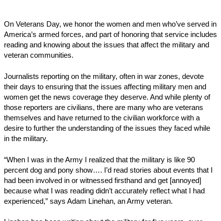
On Veterans Day, we honor the women and men who’ve served in
America’s armed forces, and part of honoring that service includes
reading and knowing about the issues that affect the military and
veteran communities.
Journalists reporting on the military, often in war zones, devote
their days to ensuring that the issues affecting military men and
women get the news coverage they deserve. And while plenty of
those reporters are civilians, there are many who are veterans
themselves and have returned to the civilian workforce with a
desire to further the understanding of the issues they faced while
in the military.
“When I was in the Army I realized that the military is like 90
percent dog and pony show…. I’d read stories about events that I
had been involved in or witnessed firsthand and get [annoyed]
because what I was reading didn’t accurately reflect what I had
experienced,” says Adam Linehan, an Army veteran.