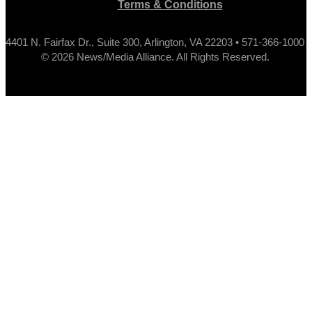
Terms & Conditions
4401 N. Fairfax Dr., Suite 300, Arlington, VA 22203 • 571-366-1000
© 2026 News/Media Alliance. All Rights Reserved.