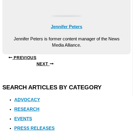
Jennifer Peters
Jennifer Peters is former content manager of the News
Media Alliance.
PREVIOUS
NEXT
SEARCH ARTICLES BY CATEGORY
ADVOCACY
RESEARCH
EVENTS
PRESS RELEASES