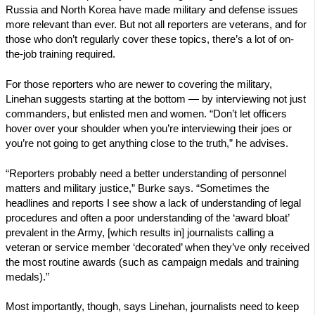
Russia and North Korea have made military and defense issues
more relevant than ever. But not all reporters are veterans, and for
those who don’t regularly cover these topics, there’s a lot of on-
the-job training required.
For those reporters who are newer to covering the military,
Linehan suggests starting at the bottom — by interviewing not just
commanders, but enlisted men and women. “Don’t let officers
hover over your shoulder when you’re interviewing their joes or
you’re not going to get anything close to the truth,” he advises.
“Reporters probably need a better understanding of personnel
matters and military justice,” Burke says. “Sometimes the
headlines and reports I see show a lack of understanding of legal
procedures and often a poor understanding of the ‘award bloat’
prevalent in the Army, [which results in] journalists calling a
veteran or service member ‘decorated’ when they’ve only received
the most routine awards (such as campaign medals and training
medals).”
Most importantly, though, says Linehan, journalists need to keep