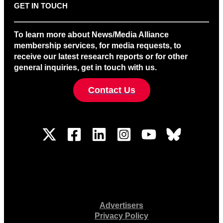
GET IN TOUCH
To learn more about News/Media Alliance
membership services, for media requests, to
receive our latest research reports or for other
general inquiries, get in touch with us.
Contact Us
Advertisers
Privacy Policy