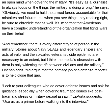
an open mind when covering the military. “It’s easy as a journalist
to always focus on the things the military is doing wrong,” he says.
“Obviously, we need to hold the armed forces accountable for their
mistakes and failures, but when you see things they’re doing right,
be sure to chronicle that as well. It’s important that Americans
have a complex understanding of the organization that fights wars
on their behalf.
“And remember: there is every different type of person in the
military. Stories about Navy SEALs and legendary snipers and
acts of valor and the so-called veteran suicide epidemic are
necessary to an extent, but I think the media’s obsession with
them is only widening the rift between civilians and the military,”
Linehan adds. “I’d argue that the primary job of a defense reporter
is to help close that gap.”
“Look to your colleagues who do cover defense issues and ask for
guidance, especially when covering traumatic issues like post-
traumatic stress or military sexual assault,” LaPorta suggests.
“Use us as a primer before walking into the interview.”