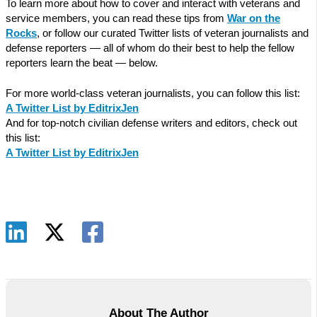
To learn more about how to cover and interact with veterans and
service members, you can read these tips from
War on the
Rocks
, or follow our curated Twitter lists of veteran journalists and
defense reporters — all of whom do their best to help the fellow
reporters learn the beat — below.
For more world-class veteran journalists, you can follow this list:
A Twitter List by EditrixJen
And for top-notch civilian defense writers and editors, check out
this list:
A Twitter List by EditrixJen
About The Author