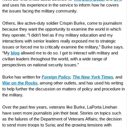
and uses his experience in the service to inform how he covers
the issues facing the military community.
Others, like active-duty soldier Crispin Burke, come to journalism
because they want the opportunity to examine the world in which
they operate. “I didn’t feel as if my military education and my
interactions with senior leaders really exposed me to strategic
issues or forced me to critically examine the military,” Burke says.
“My
blog
allowed me to do so. I got to interact with military and
civilian leaders throughout the world, with a wide range of
perspectives on national security issues.”
Burke has written for
Foreign Policy
,
The New York Times
,
and
War on the Rocks
, among other outlets, and has used his writing
to help further the discussion on matters of policy and procedure in
the military.
Over the past few years, veterans like Burke, LaPorta Linehan
have seen more journalists join their beat. Stories on topics such
as the failures of the Department of Veterans Affairs; the decision
to send more troops to Syria; and the growing tensions with