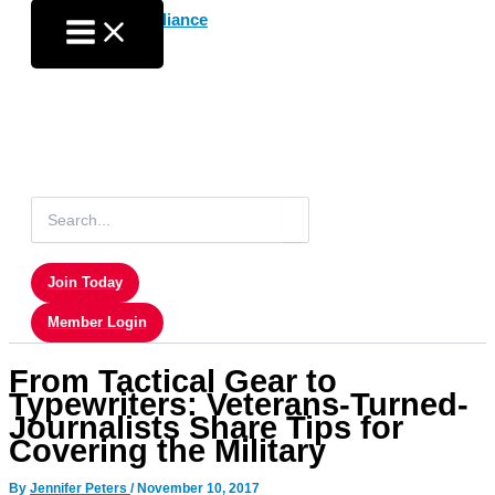
Skip
to
content
Search
for:
Join Today
Member Login
From Tactical Gear to
Typewriters: Veterans-Turned-
Journalists Share Tips for
Covering the Military
By
Jennifer Peters
/
November 10, 2017