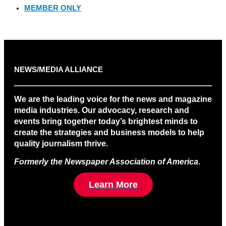
MEMBER ONLY
NEWS/MEDIA ALLIANCE
We are the leading voice for the news and magazine
media industries. Our advocacy, research and
events bring together today’s brightest minds to
create the strategies and business models to help
quality journalism thrive.
Formerly the Newspaper Association of America
.
Learn More