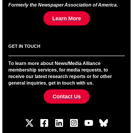
Formerly the Newspaper Association of America
.
Learn More
GET IN TOUCH
To learn more about News/Media Alliance
membership services, for media requests, to
receive our latest research reports or for other
general inquiries, get in touch with us.
Contact Us