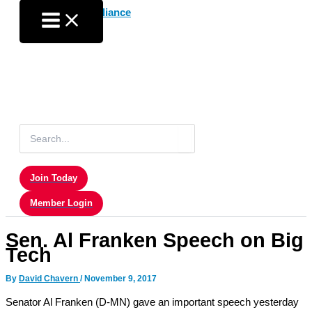
Skip
to
content
Search
for:
Join Today
Member Login
Sen. Al Franken Speech on Big
Tech
By
David Chavern
/
November 9, 2017
Senator Al Franken (D-MN) gave an important speech yesterday