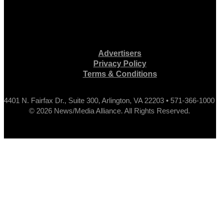
Advertisers
Privacy Policy
Terms & Conditions
4401 N. Fairfax Dr., Suite 300, Arlington, VA 22203 • 571-366-1000
© 2026 News/Media Alliance. All Rights Reserved.