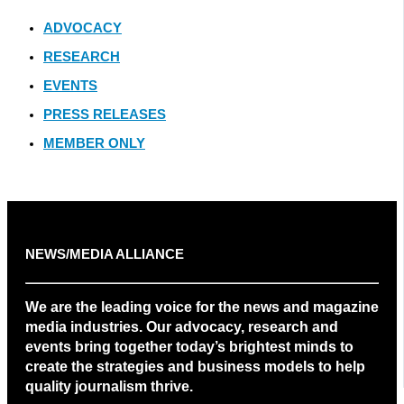
ADVOCACY
RESEARCH
EVENTS
PRESS RELEASES
MEMBER ONLY
NEWS/MEDIA ALLIANCE
We are the leading voice for the news and magazine
media industries. Our advocacy, research and
events bring together today’s brightest minds to
create the strategies and business models to help
quality journalism thrive.