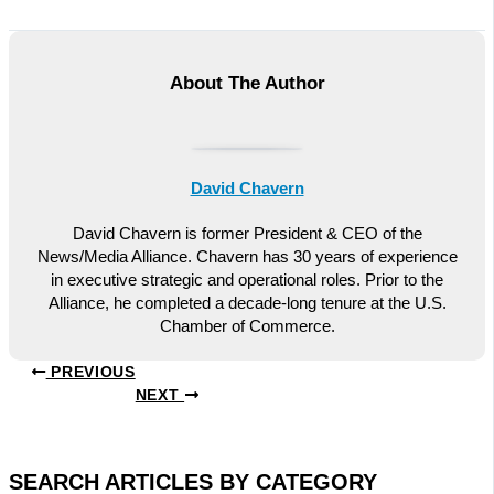
About The Author
David Chavern
David Chavern is former President & CEO of the
News/Media Alliance. Chavern has 30 years of experience
in executive strategic and operational roles. Prior to the
Alliance, he completed a decade-long tenure at the U.S.
Chamber of Commerce.
PREVIOUS
NEXT
SEARCH ARTICLES BY CATEGORY