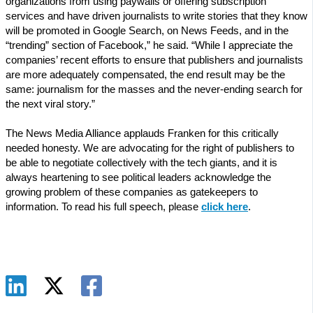
organizations from using paywalls or offering subscription
services and have driven journalists to write stories that they know
will be promoted in Google Search, on News Feeds, and in the
“trending” section of Facebook,” he said. “While I appreciate the
companies’ recent efforts to ensure that publishers and journalists
are more adequately compensated, the end result may be the
same: journalism for the masses and the never-ending search for
the next viral story.”
The News Media Alliance applauds Franken for this critically
needed honesty. We are advocating for the right of publishers to
be able to negotiate collectively with the tech giants, and it is
always heartening to see political leaders acknowledge the
growing problem of these companies as gatekeepers to
information. To read his full speech, please
click here
.