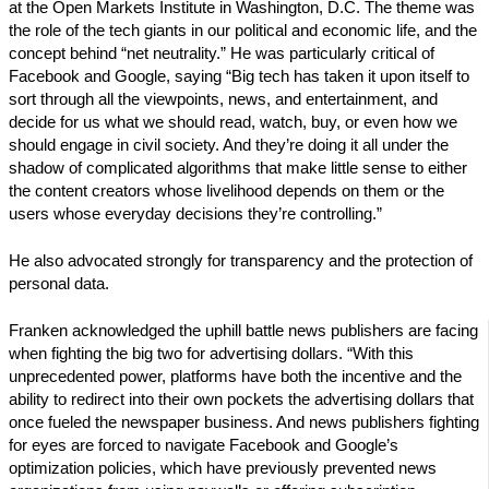
at the Open Markets Institute in Washington, D.C. The theme was
the role of the tech giants in our political and economic life, and the
concept behind “net neutrality.” He was particularly critical of
Facebook and Google, saying “Big tech has taken it upon itself to
sort through all the viewpoints, news, and entertainment, and
decide for us what we should read, watch, buy, or even how we
should engage in civil society. And they’re doing it all under the
shadow of complicated algorithms that make little sense to either
the content creators whose livelihood depends on them or the
users whose everyday decisions they’re controlling.”
He also advocated strongly for transparency and the protection of
personal data.
Franken acknowledged the uphill battle news publishers are facing
when fighting the big two for advertising dollars. “With this
unprecedented power, platforms have both the incentive and the
ability to redirect into their own pockets the advertising dollars that
once fueled the newspaper business. And news publishers fighting
for eyes are forced to navigate Facebook and Google’s
optimization policies, which have previously prevented news