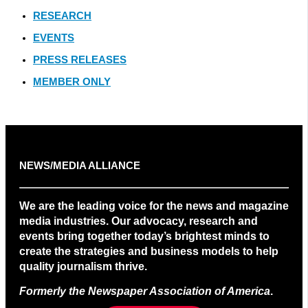
RESEARCH
EVENTS
PRESS RELEASES
MEMBER ONLY
NEWS/MEDIA ALLIANCE
We are the leading voice for the news and magazine
media industries. Our advocacy, research and
events bring together today’s brightest minds to
create the strategies and business models to help
quality journalism thrive.
Formerly the Newspaper Association of America
.