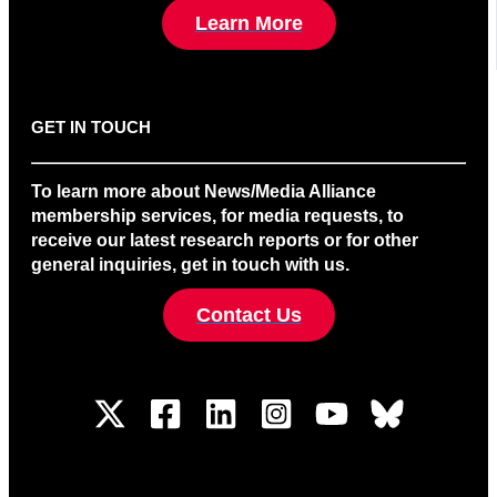
Learn More
GET IN TOUCH
To learn more about News/Media Alliance
membership services, for media requests, to
receive our latest research reports or for other
general inquiries, get in touch with us.
Contact Us