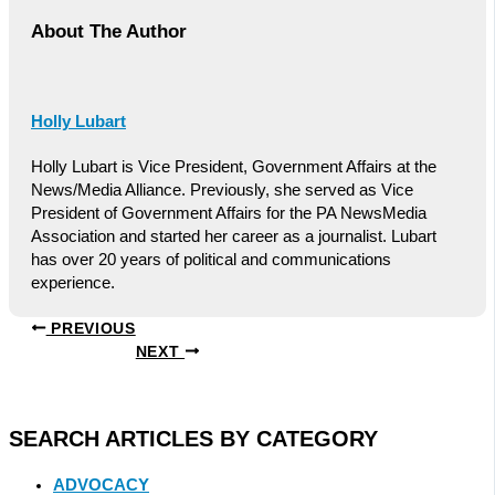
About The Author
Holly Lubart
Holly Lubart is Vice President, Government Affairs at the
News/Media Alliance. Previously, she served as Vice
President of Government Affairs for the PA NewsMedia
Association and started her career as a journalist. Lubart
has over 20 years of political and communications
experience.
PREVIOUS
NEXT
SEARCH ARTICLES BY CATEGORY
ADVOCACY