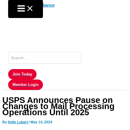
Skip
to
content
Search
for:
Join Today
Member Login
USPS Announces Pause on
Changes to Mail Processing
Operations Until 2025
By
Holly Lubart
/
May 14, 2024