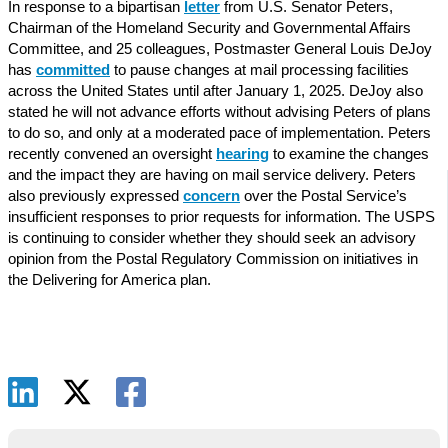
In response to a bipartisan
letter
from U.S. Senator Peters,
Chairman of the Homeland Security and Governmental Affairs
Committee, and 25 colleagues, Postmaster General Louis DeJoy
has
committed
to pause changes at mail processing facilities
across the United States until after January 1, 2025. DeJoy also
stated he will not advance efforts without advising Peters of plans
to do so, and only at a moderated pace of implementation. Peters
recently convened an oversight
hearing
to examine the changes
and the impact they are having on mail service delivery. Peters
also previously expressed
concern
over the Postal Service’s
insufficient responses to prior requests for information. The USPS
is continuing to consider whether they should seek an advisory
opinion from the Postal Regulatory Commission on initiatives in
the Delivering for America plan.