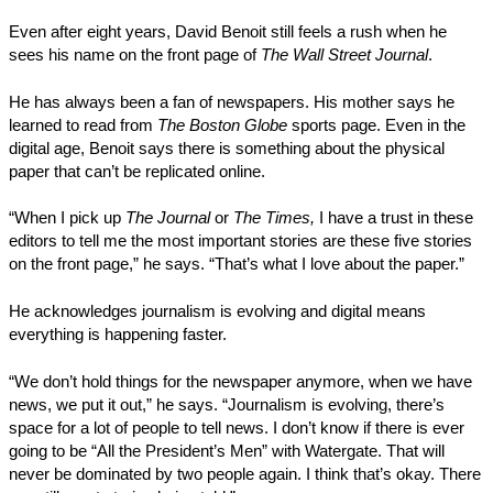
Even after eight years, David Benoit still feels a rush when he
sees his name on the front page of
The Wall Street Journal
.
He has always been a fan of newspapers. His mother says he
learned to read from
The Boston Globe
sports page. Even in the
digital age, Benoit says there is something about the physical
paper that can’t be replicated online.
“When I pick up
The Journal
or
The Times,
I have a trust in these
editors to tell me the most important stories are these five stories
on the front page,” he says. “That’s what I love about the paper.”
He acknowledges journalism is evolving and digital means
everything is happening faster.
“We don’t hold things for the newspaper anymore, when we have
news, we put it out,” he says. “Journalism is evolving, there’s
space for a lot of people to tell news. I don’t know if there is ever
going to be “All the President’s Men” with Watergate. That will
never be dominated by two people again. I think that’s okay. There