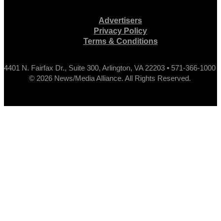
Advertisers
Privacy Policy
Terms & Conditions
4401 N. Fairfax Dr., Suite 300, Arlington, VA 22203 • 571-366-1000
© 2026 News/Media Alliance. All Rights Reserved.