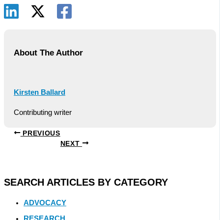
About The Author
Kirsten Ballard
Contributing writer
PREVIOUS
NEXT
SEARCH ARTICLES BY CATEGORY
ADVOCACY
RESEARCH