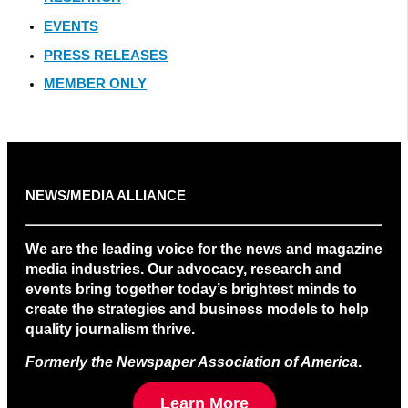
EVENTS
PRESS RELEASES
MEMBER ONLY
NEWS/MEDIA ALLIANCE
We are the leading voice for the news and magazine
media industries. Our advocacy, research and
events bring together today’s brightest minds to
create the strategies and business models to help
quality journalism thrive.
Formerly the Newspaper Association of America
.
Learn More