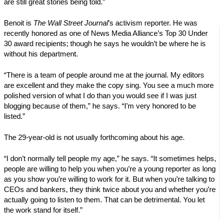
are still great stories being told.”
Benoit is
The Wall Street Journal
’s activism reporter. He was
recently honored as one of News Media Alliance’s Top 30 Under
30 award recipients; though he says he wouldn’t be where he is
without his department.
“There is a team of people around me at the journal. My editors
are excellent and they make the copy sing. You see a much more
polished version of what I do than you would see if I was just
blogging because of them,” he says. “I’m very honored to be
listed.”
The 29-year-old is not usually forthcoming about his age.
“I don’t normally tell people my age,” he says. “It sometimes helps,
people are willing to help you when you’re a young reporter as long
as you show you’re willing to work for it. But when you’re talking to
CEOs and bankers, they think twice about you and whether you’re
actually going to listen to them. That can be detrimental. You let
the work stand for itself.”