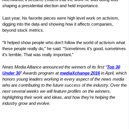
shaping a presidential election and held importance.
Last year, his favorite pieces were high level work on activism,
digging into the data and showing how it affects companies,
beyond stock metrics.
“It helped show people who don’t follow the world of activism what
these people really do,” he said. “Sometimes it’s good, sometimes
it’s terrible. That was really important.”
News Media Alliance announced the winners of its first “
Top 30
Under 30
” Awards program at
mediaXchange 2016
in April, which
honors young leaders working in every aspect of the news media
who are contributing to the future success of the industry. Over the
next several weeks we will feature profiles on the winners,
highlighting their work and ideas, and how they’re helping the
industry grow and evolve.