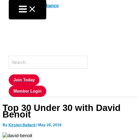
Skip
to
content
Search
for:
Join Today
Member Login
Top 30 Under 30 with David
Benoit
By
Kirsten Ballard
/
May 26, 2016