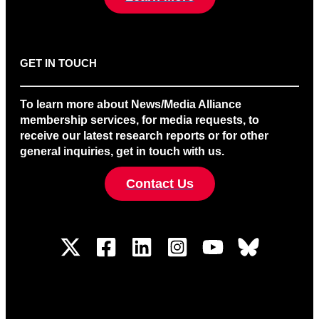
GET IN TOUCH
To learn more about News/Media Alliance
membership services, for media requests, to
receive our latest research reports or for other
general inquiries, get in touch with us.
Contact Us