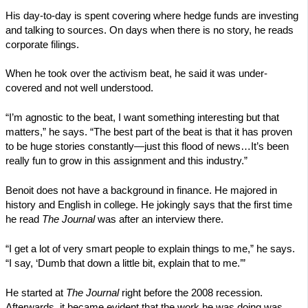
His day-to-day is spent covering where hedge funds are investing
and talking to sources. On days when there is no story, he reads
corporate filings.
When he took over the activism beat, he said it was under-
covered and not well understood.
“I’m agnostic to the beat, I want something interesting but that
matters,” he says. “The best part of the beat is that it has proven
to be huge stories constantly—just this flood of news…It’s been
really fun to grow in this assignment and this industry.”
Benoit does not have a background in finance. He majored in
history and English in college. He jokingly says that the first time
he read
The Journal
was after an interview there.
“I get a lot of very smart people to explain things to me,” he says.
“I say, ‘Dumb that down a little bit, explain that to me.’”
He started at
The Journal
right before the 2008 recession.
Afterwards, it became evident that the work he was doing was