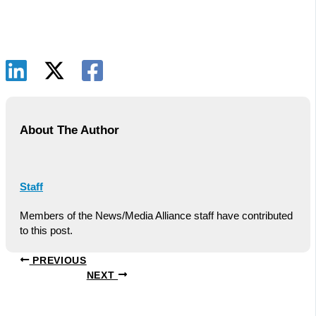
About The Author
Staff
Members of the News/Media Alliance staff have contributed
to this post.
PREVIOUS
NEXT