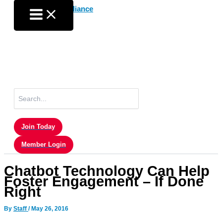
Skip
to
content
Search
for:
Join Today
Member Login
Chatbot Technology Can Help
Foster Engagement – If Done
Right
By
Staff
/
May 26, 2016