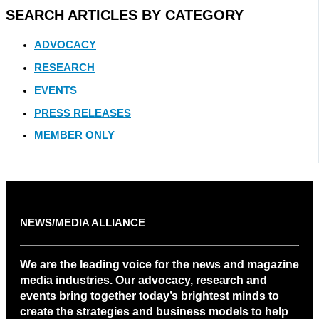
SEARCH ARTICLES BY CATEGORY
ADVOCACY
RESEARCH
EVENTS
PRESS RELEASES
MEMBER ONLY
NEWS/MEDIA ALLIANCE
We are the leading voice for the news and magazine
media industries. Our advocacy, research and
events bring together today’s brightest minds to
create the strategies and business models to help