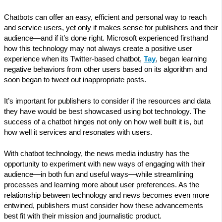
Chatbots can offer an easy, efficient and personal way to reach
and service users, yet only if makes sense for publishers and their
audience—and if it’s done right. Microsoft experienced firsthand
how this technology may not always create a positive user
experience when its Twitter-based chatbot,
Tay
, began learning
negative behaviors from other users based on its algorithm and
soon began to tweet out inappropriate posts.
It’s important for publishers to consider if the resources and data
they have would be best showcased using bot technology. The
success of a chatbot hinges not only on how well built it is, but
how well it services and resonates with users.
With chatbot technology, the news media industry has the
opportunity to experiment with new ways of engaging with their
audience—in both fun and useful ways—while streamlining
processes and learning more about user preferences. As the
relationship between technology and news becomes even more
entwined, publishers must consider how these advancements
best fit with their mission and journalistic product.