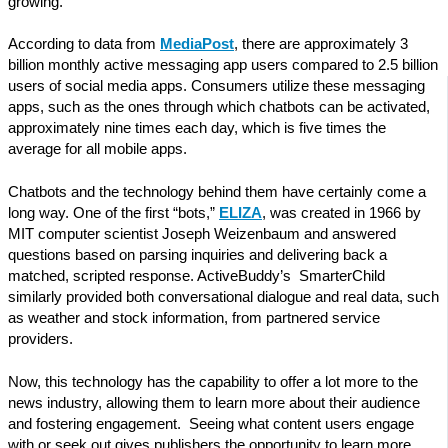
growing.
According to data from
MediaPost
, there are approximately 3
billion monthly active messaging app users compared to 2.5 billion
users of social media apps. Consumers utilize these messaging
apps, such as the ones through which chatbots can be activated,
approximately nine times each day, which is five times the
average for all mobile apps.
Chatbots and the technology behind them have certainly come a
long way. One of the first “bots,”
ELIZA
, was created in 1966 by
MIT computer scientist Joseph Weizenbaum and answered
questions based on parsing inquiries and delivering back a
matched, scripted response. ActiveBuddy’s SmarterChild
similarly provided both conversational dialogue and real data, such
as weather and stock information, from partnered service
providers.
Now, this technology has the capability to offer a lot more to the
news industry, allowing them to learn more about their audience
and fostering engagement. Seeing what content users engage
with or seek out gives publishers the opportunity to learn more