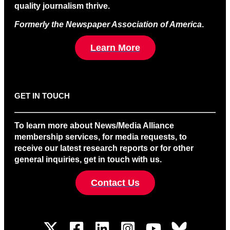
quality journalism thrive.
Formerly the Newspaper Association of America
.
Learn More
GET IN TOUCH
To learn more about News/Media Alliance
membership services, for media requests, to
receive our latest research reports or for other
general inquiries, get in touch with us.
Contact Us