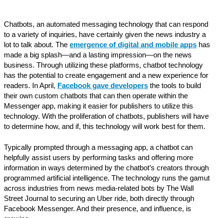
Chatbots, an automated messaging technology that can respond
to a variety of inquiries, have certainly given the news industry a
lot to talk about. The
emergence of digital and mobile apps
has
made a big splash—and a lasting impression—on the news
business. Through utilizing these platforms, chatbot technology
has the potential to create engagement and a new experience for
readers. In April,
Facebook gave developers
the tools to build
their own custom chatbots that can then operate within the
Messenger app, making it easier for publishers to utilize this
technology. With the proliferation of chatbots, publishers will have
to determine how, and if, this technology will work best for them.
Typically prompted through a messaging app, a chatbot can
helpfully assist users by performing tasks and offering more
information in ways determined by the chatbot’s creators through
programmed artificial intelligence. The technology runs the gamut
across industries from news media-related bots by The Wall
Street Journal to securing an Uber ride, both directly through
Facebook Messenger. And their presence, and influence, is