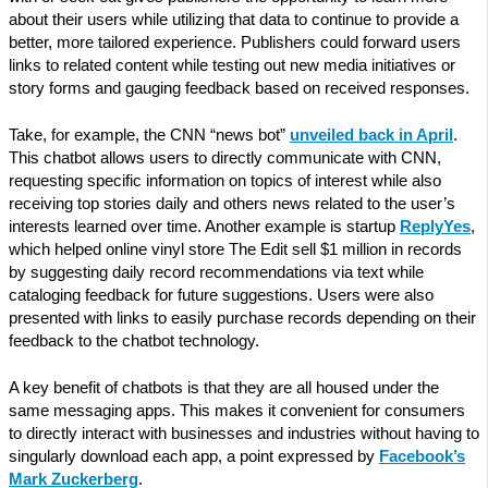
about their users while utilizing that data to continue to provide a
better, more tailored experience. Publishers could forward users
links to related content while testing out new media initiatives or
story forms and gauging feedback based on received responses.
Take, for example, the CNN “news bot”
unveiled back in April
.
This chatbot allows users to directly communicate with CNN,
requesting specific information on topics of interest while also
receiving top stories daily and others news related to the user’s
interests learned over time. Another example is startup
ReplyYes
,
which helped online vinyl store The Edit sell $1 million in records
by suggesting daily record recommendations via text while
cataloging feedback for future suggestions. Users were also
presented with links to easily purchase records depending on their
feedback to the chatbot technology.
A key benefit of chatbots is that they are all housed under the
same messaging apps. This makes it convenient for consumers
to directly interact with businesses and industries without having to
singularly download each app, a point expressed by
Facebook’s
Mark Zuckerberg
.