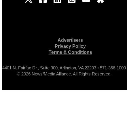
Advertisers
Privacy Policy
Terms & Conditions
4401 N. Fairfax Dr., Suite 300, Arlington, VA 22203 • 571-366-1000
© 2026 News/Media Alliance. All Rights Reserved.