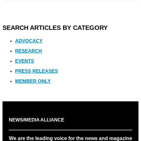
SEARCH ARTICLES BY CATEGORY
ADVOCACY
RESEARCH
EVENTS
PRESS RELEASES
MEMBER ONLY
NEWS/MEDIA ALLIANCE
We are the leading voice for the news and magazine