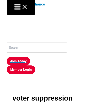
Skip
to
content
Search
for:
Join Today
Member Login
voter suppression