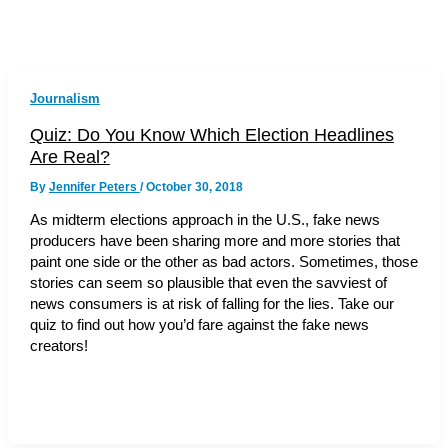
Journalism
Quiz: Do You Know Which Election Headlines
Are Real?
By
Jennifer Peters
/
October 30, 2018
As midterm elections approach in the U.S., fake news
producers have been sharing more and more stories that
paint one side or the other as bad actors. Sometimes, those
stories can seem so plausible that even the savviest of
news consumers is at risk of falling for the lies. Take our
quiz to find out how you’d fare against the fake news
creators!