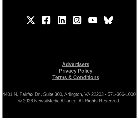
Advertisers
Privacy Policy
Terms & Conditions
4401 N. Fairfax Dr., Suite 300, Arlington, VA 22203 • 571-366-1000
© 2026 News/Media Alliance. All Rights Reserved.