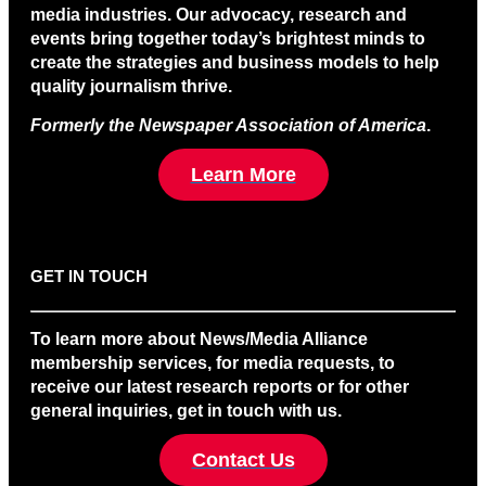
media industries. Our advocacy, research and
events bring together today’s brightest minds to
create the strategies and business models to help
quality journalism thrive.
Formerly the Newspaper Association of America
.
Learn More
GET IN TOUCH
To learn more about News/Media Alliance
membership services, for media requests, to
receive our latest research reports or for other
general inquiries, get in touch with us.
Contact Us