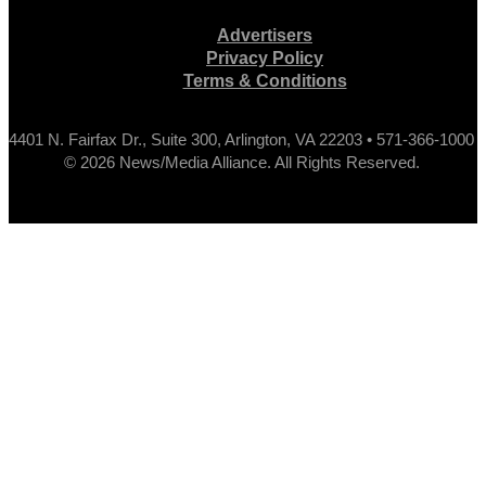
Advertisers
Privacy Policy
Terms & Conditions
4401 N. Fairfax Dr., Suite 300, Arlington, VA 22203 • 571-366-1000
© 2026 News/Media Alliance. All Rights Reserved.