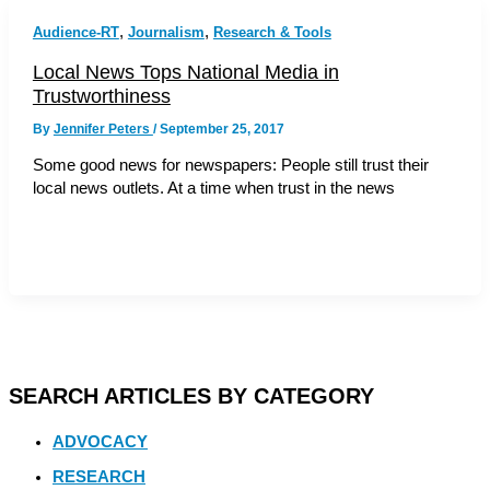
,
,
Audience-RT
Journalism
Research & Tools
Local News Tops National Media in
Trustworthiness
By
Jennifer Peters
/
September 25, 2017
Some good news for newspapers: People still trust their
local news outlets. At a time when trust in the news
SEARCH ARTICLES BY CATEGORY
ADVOCACY
RESEARCH