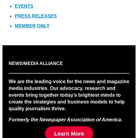
EVENTS
PRESS RELEASES
MEMBER ONLY
NEWS/MEDIA ALLIANCE
We are the leading voice for the news and magazine
media industries. Our advocacy, research and
events bring together today’s brightest minds to
create the strategies and business models to help
quality journalism thrive.
Formerly the Newspaper Association of America
.
Learn More