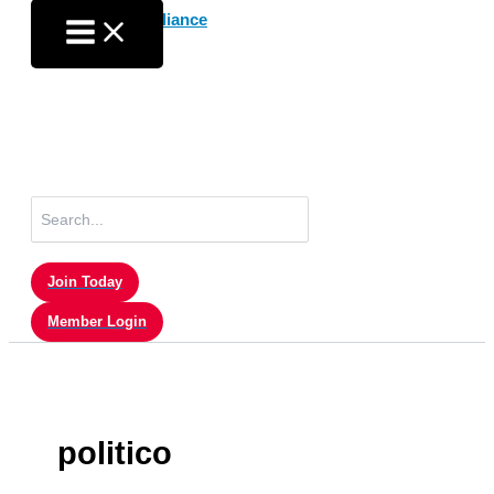
Skip
to
content
Search
for:
Join Today
Member Login
politico