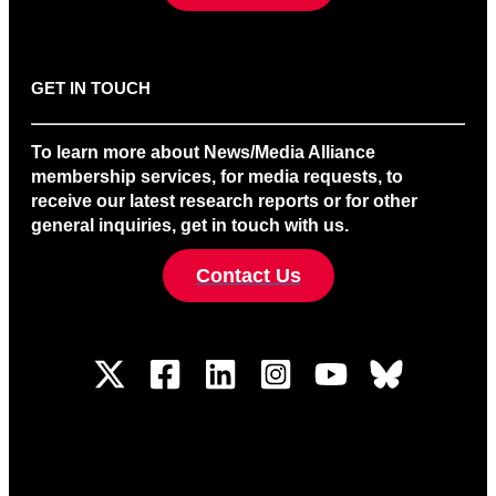
GET IN TOUCH
To learn more about News/Media Alliance
membership services, for media requests, to
receive our latest research reports or for other
general inquiries, get in touch with us.
Contact Us