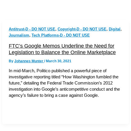
,
,
,
Antitrust-D - DO NOT USE
Copyright-D - DO NOT USE
Digital
,
Journalism
Tech Platforms-D - DO NOT USE
FTC’s Google Memos Underline the Need for
Legislation to Balance the Online Marketplace
By
Johannes Munter
/
March 30, 2021
In mid-March, Politico published a powerful piece of
investigative reporting titled “How Washington fumbled the
future,” detailing the Federal Trade Commission’s 2012
investigation into Google’s anticompetitive conduct and the
agency’s failure to bring a case against Google.