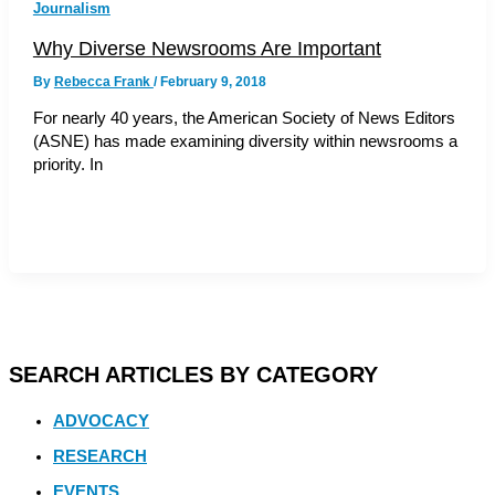
Journalism
Why Diverse Newsrooms Are Important
By
Rebecca Frank
/
February 9, 2018
For nearly 40 years, the American Society of News Editors
(ASNE) has made examining diversity within newsrooms a
priority. In
SEARCH ARTICLES BY CATEGORY
ADVOCACY
RESEARCH
EVENTS