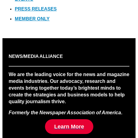
PRESS RELEASES
MEMBER ONLY
NEWS/MEDIA ALLIANCE
We are the leading voice for the news and magazine
media industries. Our advocacy, research and
events bring together today’s brightest minds to
create the strategies and business models to help
quality journalism thrive.
Formerly the Newspaper Association of America
.
Learn More