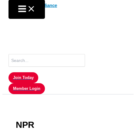
Skip
to
content
Search
for:
Join Today
Member Login
NPR