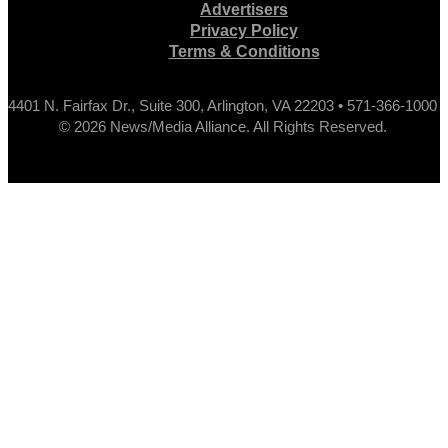
Advertisers
Privacy Policy
Terms & Conditions
4401 N. Fairfax Dr., Suite 300, Arlington, VA 22203 • 571-366-1000
© 2026 News/Media Alliance. All Rights Reserved.