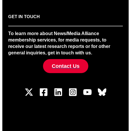
GET IN TOUCH
To learn more about News/Media Alliance
membership services, for media requests, to
receive our latest research reports or for other
general inquiries, get in touch with us.
Contact Us