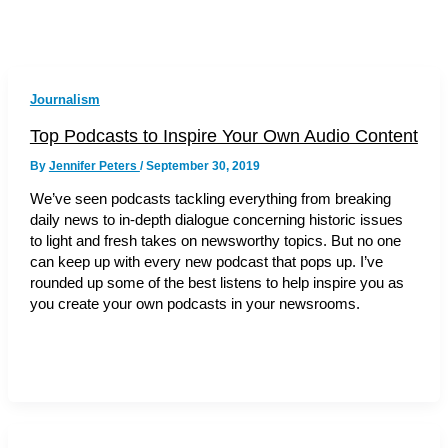
Journalism
Top Podcasts to Inspire Your Own Audio Content
By
Jennifer Peters
/
September 30, 2019
We’ve seen podcasts tackling everything from breaking
daily news to in-depth dialogue concerning historic issues
to light and fresh takes on newsworthy topics. But no one
can keep up with every new podcast that pops up. I’ve
rounded up some of the best listens to help inspire you as
you create your own podcasts in your newsrooms.