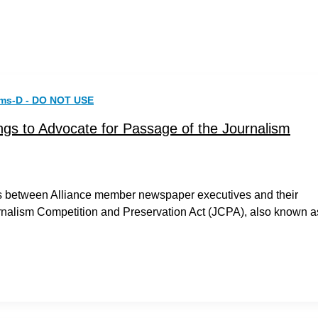
rms-D - DO NOT USE
gs to Advocate for Passage of the Journalism
ngs between Alliance member newspaper executives and their
rnalism Competition and Preservation Act (JCPA), also known a