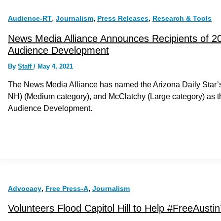
,
,
,
Audience-RT
Journalism
Press Releases
Research & Tools
News Media Alliance Announces Recipients of 20
Audience Development
By
Staff
/
May 4, 2021
The News Media Alliance has named the Arizona Daily Star’
NH) (Medium category), and McClatchy (Large category) as th
Audience Development.
,
,
Advocacy
Free Press-A
Journalism
Volunteers Flood Capitol Hill to Help #FreeAustin