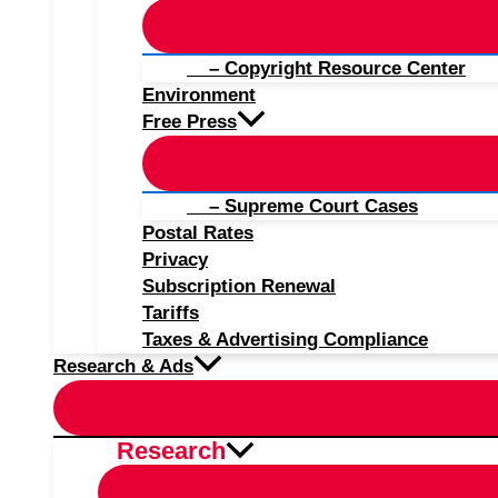
– Copyright Resource Center
Environment
Free Press
– Supreme Court Cases
Postal Rates
Privacy
Subscription Renewal
Tariffs
Taxes & Advertising Compliance
Research & Ads
Research