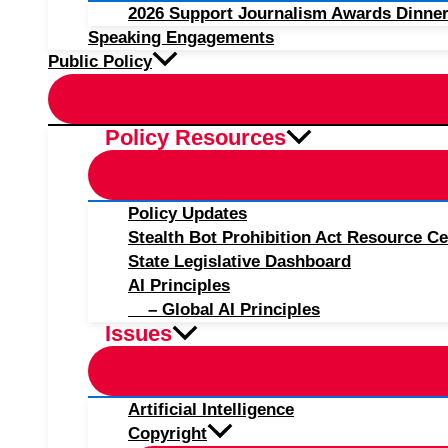
2026 Support Journalism Awards Dinner
Speaking Engagements
Public Policy
Policy Resources
Policy Updates
Stealth Bot Prohibition Act Resource Ce
State Legislative Dashboard
AI Principles
– Global AI Principles
Issues
Artificial Intelligence
Copyright