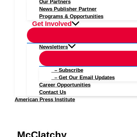
Our Partners
News Publisher Partner
Programs & Opportunities
Get Involved
Newsletters
– Subscribe
– Get Our Email Updates
Career Opportunities
Contact Us
American Press Institute
McClatchy