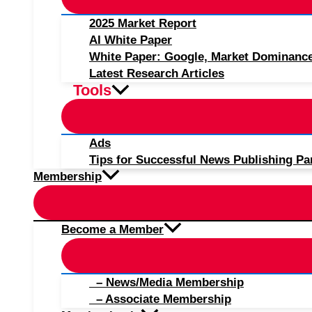
2025 Market Report
AI White Paper
White Paper: Google, Market Dominanc
Latest Research Articles
Tools
Ads
Tips for Successful News Publishing Pa
Membership
Become a Member
– News/Media Membership
– Associate Membership