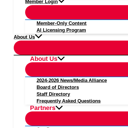
Member Login
Member-Only Content
AI Licensing Program
About Us
About Us
2024-2026 News/Media Alliance
Board of Directors
Staff Directory
Frequently Asked Questions
Partners