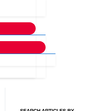
SEARCH ARTICLES BY