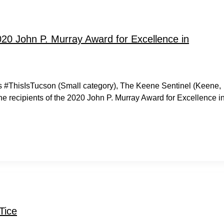
20 John P. Murray Award for Excellence in
s #ThisIsTucson (Small category), The Keene Sentinel (Keene,
e recipients of the 2020 John P. Murray Award for Excellence i
Tice