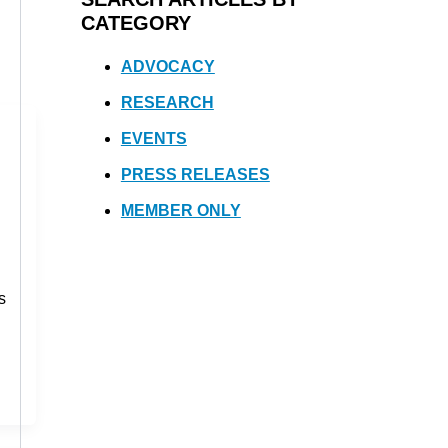
CATEGORY
ADVOCACY
RESEARCH
EVENTS
PRESS RELEASES
MEMBER ONLY
s