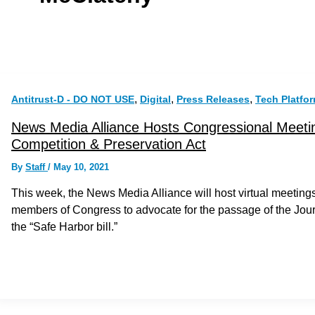
,
,
,
Antitrust-D - DO NOT USE
Digital
Press Releases
Tech Platfo
News Media Alliance Hosts Congressional Meetin
Competition & Preservation Act
By
Staff
/
May 10, 2021
This week, the News Media Alliance will host virtual meeti
members of Congress to advocate for the passage of the Jou
the “Safe Harbor bill.”