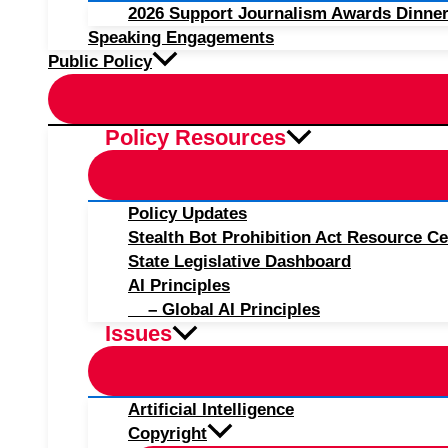
2026 Support Journalism Awards Dinner
Speaking Engagements
Public Policy
Policy Resources
Policy Updates
Stealth Bot Prohibition Act Resource Ce
State Legislative Dashboard
AI Principles
– Global AI Principles
Issues
Artificial Intelligence
Copyright