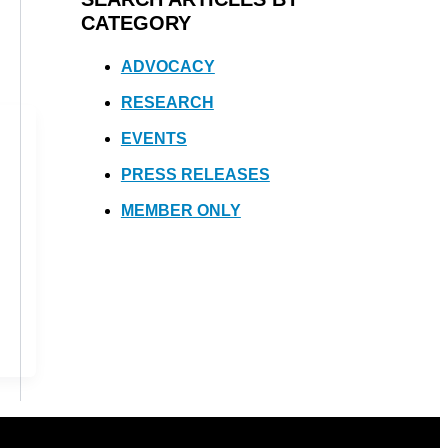
CATEGORY
ADVOCACY
RESEARCH
EVENTS
PRESS RELEASES
MEMBER ONLY