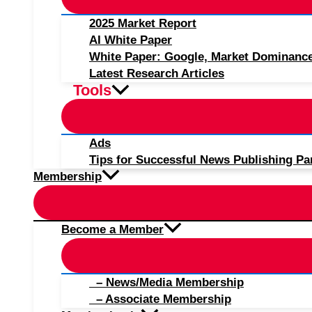
2025 Market Report
AI White Paper
White Paper: Google, Market Dominanc
Latest Research Articles
Tools
Ads
Tips for Successful News Publishing Pa
Membership
Become a Member
– News/Media Membership
– Associate Membership