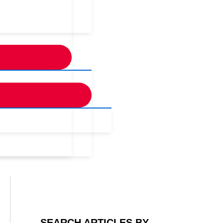
SEARCH ARTICLES BY