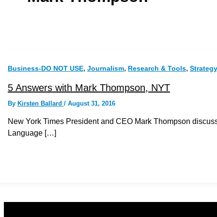
,
,
,
Business-DO NOT USE
Journalism
Research & Tools
Strateg
5 Answers with Mark Thompson, NYT
By
Kirsten Ballard
/
August 31, 2016
New York Times President and CEO Mark Thompson discusse
Language […]