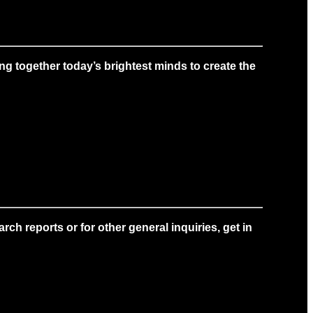
g together today’s brightest minds to create the
ch reports or for other general inquiries, get in