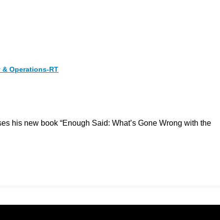
y & Operations-RT
s his new book “Enough Said: What’s Gone Wrong with the