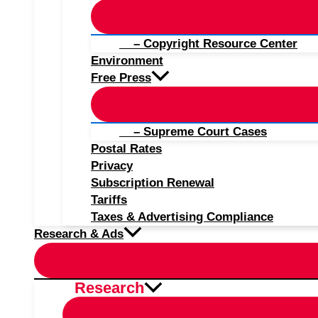
– Copyright Resource Center
Environment
Free Press
– Supreme Court Cases
Postal Rates
Privacy
Subscription Renewal
Tariffs
Taxes & Advertising Compliance
Research & Ads
Research