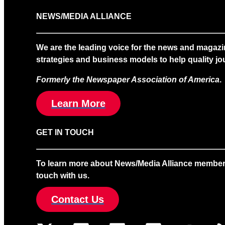
NEWS/MEDIA ALLIANCE
We are the leading voice for the news and magazi
strategies and business models to help quality jou
Formerly the Newspaper Association of America
.
Learn More
GET IN TOUCH
To learn more about News/Media Alliance membership
touch with us.
Contact Us