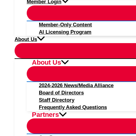
Member Login
Member-Only Content
AI Licensing Program
About Us
About Us
2024-2026 News/Media Alliance
Board of Directors
Staff Directory
Frequently Asked Questions
Partners