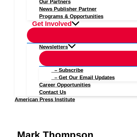
Our Partners
News Publisher Partner
Programs & Opportunities
Get Involved
Newsletters
– Subscribe
– Get Our Email Updates
Career Opportunities
Contact Us
American Press Institute
Mark Thompson