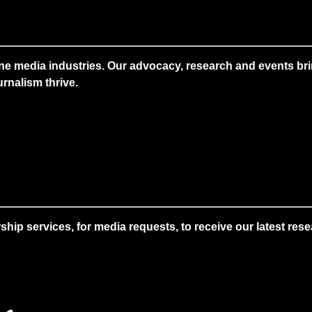
ne media industries. Our advocacy, research and events brin
rnalism thrive.
 services, for media requests, to receive our latest resear