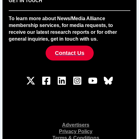
GET IN TOUCH
To learn more about News/Media Alliance
membership services, for media requests, to
receive our latest research reports or for other
general inquiries, get in touch with us.
Contact Us
Advertisers
Privacy Policy
Terms & Conditions