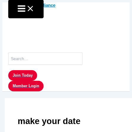
Skip
to
content
Search
for:
Join Today
Member Login
make your date