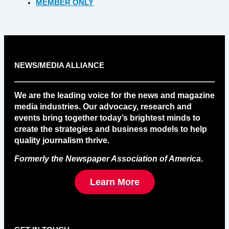
MEMBER ONLY
NEWS/MEDIA ALLIANCE
We are the leading voice for the news and magazine
media industries. Our advocacy, research and
events bring together today’s brightest minds to
create the strategies and business models to help
quality journalism thrive.
Formerly the Newspaper Association of America
.
Learn More