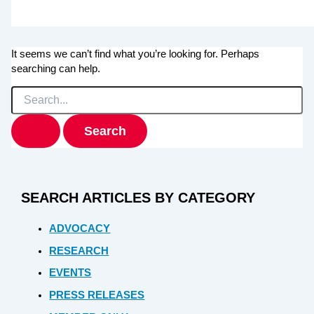
It seems we can’t find what you’re looking for. Perhaps
searching can help.
Search
for:
SEARCH ARTICLES BY CATEGORY
ADVOCACY
RESEARCH
EVENTS
PRESS RELEASES