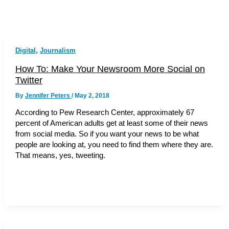
,
Digital
Journalism
How To: Make Your Newsroom More Social on
Twitter
By
Jennifer Peters
/
May 2, 2018
According to Pew Research Center, approximately 67
percent of American adults get at least some of their news
from social media. So if you want your news to be what
people are looking at, you need to find them where they are.
That means, yes, tweeting.