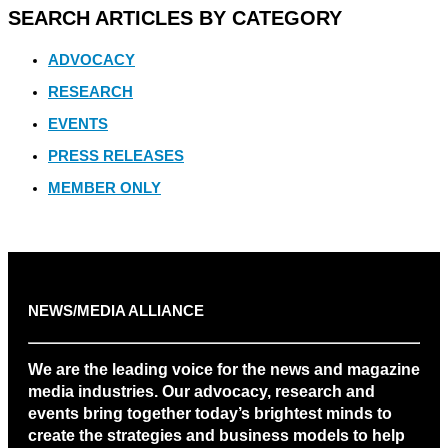
SEARCH ARTICLES BY CATEGORY
ADVOCACY
RESEARCH
EVENTS
PRESS RELEASES
MEMBER ONLY
NEWS/MEDIA ALLIANCE
We are the leading voice for the news and magazine
media industries. Our advocacy, research and
events bring together today’s brightest minds to
create the strategies and business models to help