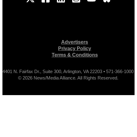
Advertisers
Privacy Policy
Terms & Conditions
4401 N. Fairfax Dr., Suite 300, Arlington, VA 22203 • 571-366-1000
© 2026 News/Media Alliance. All Rights Reserved.