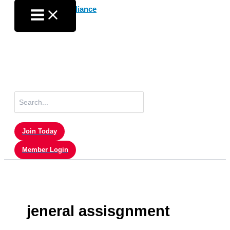
Skip
to
content
Search
for:
Join Today
Member Login
jeneral assisgnment