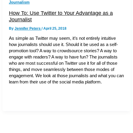
Journalism
How To: Use Twitter to Your Advantage as a
Journalist
By
Jennifer Peters
/
April 25, 2018
As simple as Twitter may seem, it’s not entirely intuitive
how journalists should use it. Should it be used as a self-
promotion tool? A way to crowdsource stories? A way to
engage with readers? A way to have fun? The journalists
who are most successful on Twitter use it for all of those
things, and move seamlessly between those modes of
engagement. We look at those journalists and what you can
learn from their use of the social media platform.