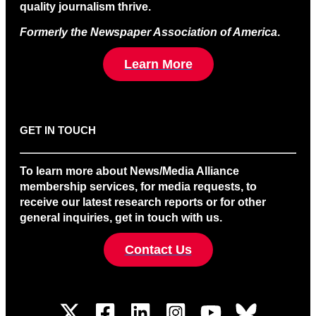
quality journalism thrive.
Formerly the Newspaper Association of America
.
Learn More
GET IN TOUCH
To learn more about News/Media Alliance
membership services, for media requests, to
receive our latest research reports or for other
general inquiries, get in touch with us.
Contact Us