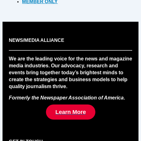
MEMBER ONLY
NEWS/MEDIA ALLIANCE
We are the leading voice for the news and magazine
media industries. Our advocacy, research and
events bring together today’s brightest minds to
create the strategies and business models to help
quality journalism thrive.
Formerly the Newspaper Association of America
.
Learn More