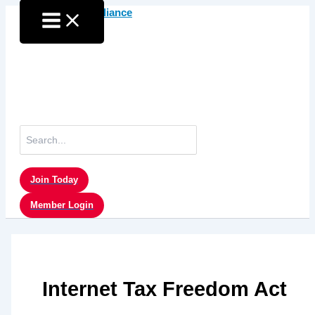
Skip
to
content
Search
for:
Join Today
Member Login
Internet Tax Freedom Act