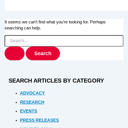
It seems we can’t find what you’re looking for. Perhaps
searching can help.
Search
for:
SEARCH ARTICLES BY CATEGORY
ADVOCACY
RESEARCH
EVENTS
PRESS RELEASES