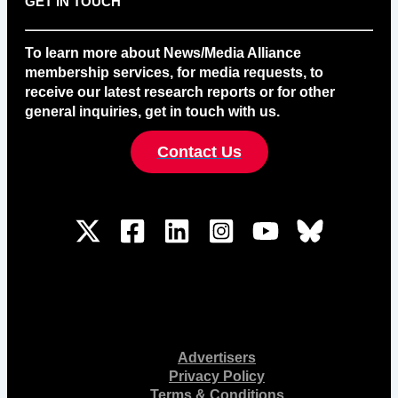
GET IN TOUCH
To learn more about News/Media Alliance
membership services, for media requests, to
receive our latest research reports or for other
general inquiries, get in touch with us.
Contact Us
Advertisers
Privacy Policy
Terms & Conditions