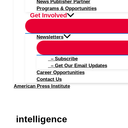
News Publisher Partner
Programs & Opportunities
Get Involved
Newsletters
– Subscribe
– Get Our Email Updates
Career Opportunities
Contact Us
American Press Institute
intelligence