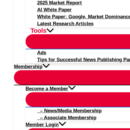
2025 Market Report
AI White Paper
White Paper: Google, Market Dominanc
Latest Research Articles
Tools
Ads
Tips for Successful News Publishing Pa
Membership
Become a Member
– News/Media Membership
– Associate Membership
Member Login