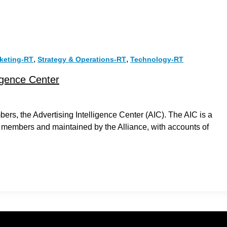
,
,
keting-RT
Strategy & Operations-RT
Technology-RT
igence Center
rs, the Advertising Intelligence Center (AIC). The AIC is a
 members and maintained by the Alliance, with accounts of