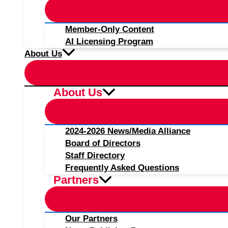
Member-Only Content
AI Licensing Program
About Us
About Us
2024-2026 News/Media Alliance
Board of Directors
Staff Directory
Frequently Asked Questions
Partners
Our Partners