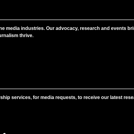
ne media industries. Our advocacy, research and events brin
rnalism thrive.
 services, for media requests, to receive our latest resear