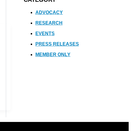
ADVOCACY
RESEARCH
EVENTS
PRESS RELEASES
MEMBER ONLY