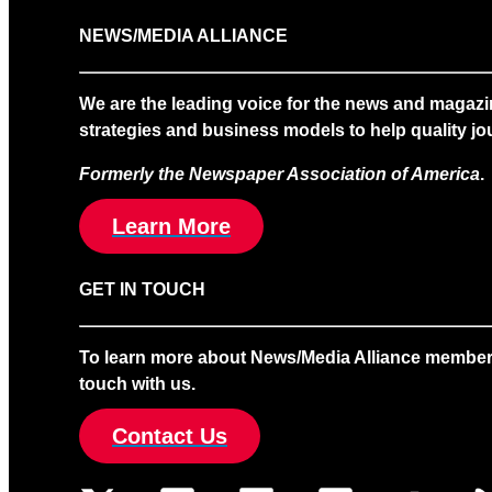
NEWS/MEDIA ALLIANCE
We are the leading voice for the news and magazi
strategies and business models to help quality jou
Formerly the Newspaper Association of America
.
Learn More
GET IN TOUCH
To learn more about News/Media Alliance membership
touch with us.
Contact Us