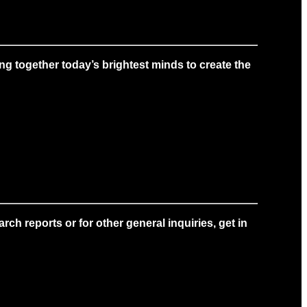
g together today’s brightest minds to create the
ch reports or for other general inquiries, get in