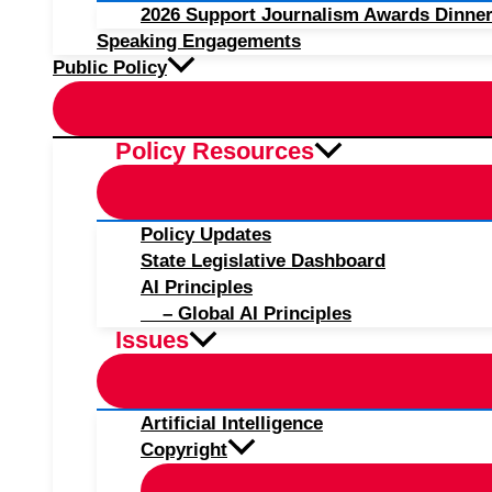
2026 Support Journalism Awards Dinner
Speaking Engagements
Public Policy
Policy Resources
Policy Updates
State Legislative Dashboard
AI Principles
– Global AI Principles
Issues
Artificial Intelligence
Copyright