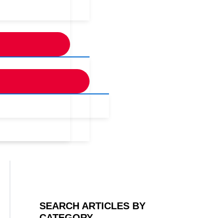
SEARCH ARTICLES BY
CATEGORY