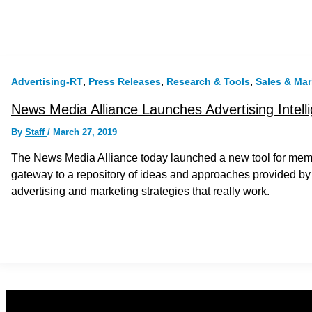
,
,
,
Advertising-RT
Press Releases
Research & Tools
Sales & Mar
News Media Alliance Launches Advertising Intell
By
Staff
/
March 27, 2019
The News Media Alliance today launched a new tool for membe
gateway to a repository of ideas and approaches provided by
advertising and marketing strategies that really work.