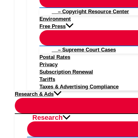
– Copyright Resource Center
Environment
Free Press
– Supreme Court Cases
Postal Rates
Privacy
Subscription Renewal
Tariffs
Taxes & Advertising Compliance
Research & Ads
Research