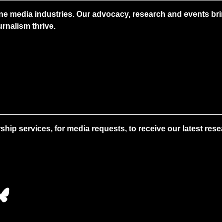
ne media industries. Our advocacy, research and events brin
rnalism thrive.
 services, for media requests, to receive our latest resear