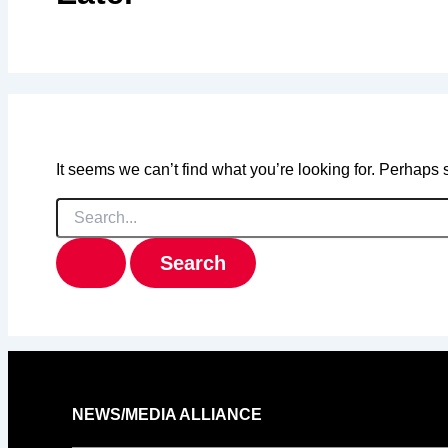
It seems we can’t find what you’re looking for. Perhaps
Search
for:
NEWS/MEDIA ALLIANCE