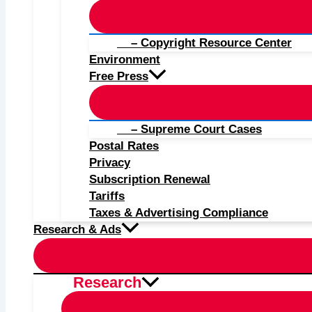
– Copyright Resource Center
Environment
Free Press
– Supreme Court Cases
Postal Rates
Privacy
Subscription Renewal
Tariffs
Taxes & Advertising Compliance
Research & Ads
Research