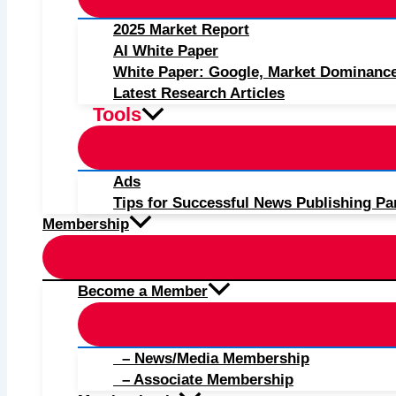
2025 Market Report
AI White Paper
White Paper: Google, Market Dominanc
Latest Research Articles
Tools
Ads
Tips for Successful News Publishing Pa
Membership
Become a Member
– News/Media Membership
– Associate Membership