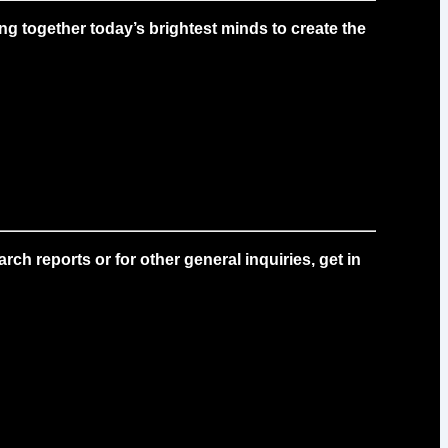
g together today’s brightest minds to create the
ch reports or for other general inquiries, get in