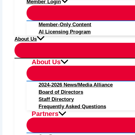
Member Login
Member-Only Content
AI Licensing Program
About Us
About Us
2024-2026 News/Media Alliance
Board of Directors
Staff Directory
Frequently Asked Questions
Partners