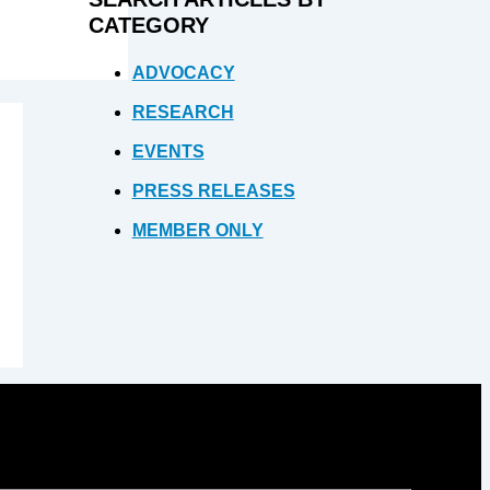
CATEGORY
ADVOCACY
RESEARCH
EVENTS
PRESS RELEASES
MEMBER ONLY