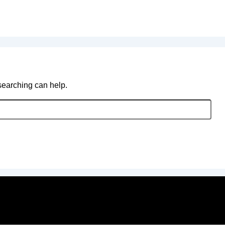
 searching can help.