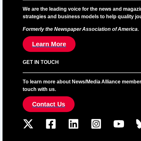
We are the leading voice for the news and magazi
strategies and business models to help quality jou
Formerly the Newspaper Association of America
.
Learn More
GET IN TOUCH
To learn more about News/Media Alliance membership
touch with us.
Contact Us