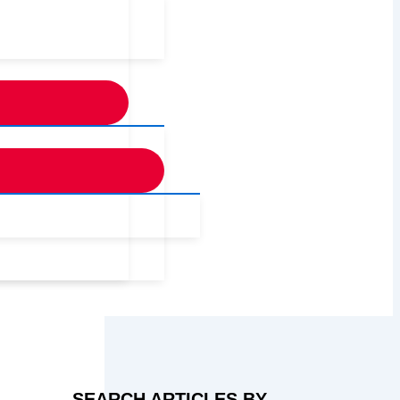
SEARCH ARTICLES BY