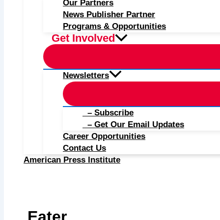
Our Partners
News Publisher Partner
Programs & Opportunities
Get Involved
Newsletters
– Subscribe
– Get Our Email Updates
Career Opportunities
Contact Us
American Press Institute
Eater