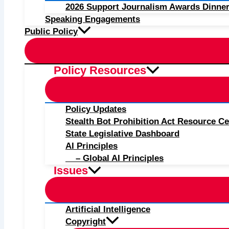
2026 Support Journalism Awards Dinner
Speaking Engagements
Public Policy
Policy Resources
Policy Updates
Stealth Bot Prohibition Act Resource Ce
State Legislative Dashboard
AI Principles
– Global AI Principles
Issues
Artificial Intelligence
Copyright