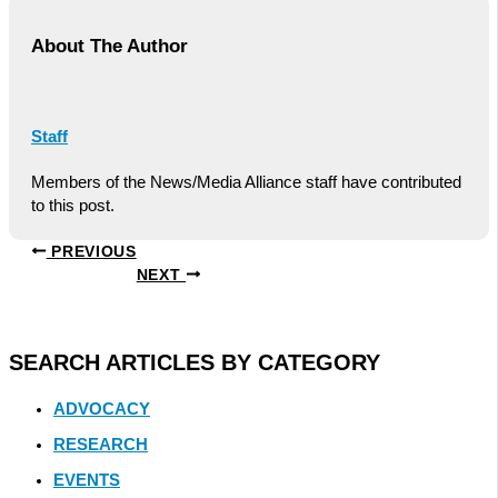
About The Author
Staff
Members of the News/Media Alliance staff have contributed
to this post.
PREVIOUS
NEXT
SEARCH ARTICLES BY CATEGORY
ADVOCACY
RESEARCH
EVENTS