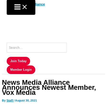
Skip
to
content
Search
for:
Join Today
Member Login
News Media Alliance
Announces Newest Member,
Vox Media
By
Staff
/
August 30, 2021