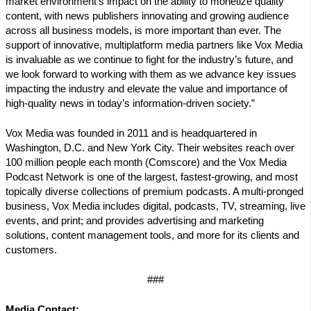
market environment’s impact on the ability to monetize quality
content, with news publishers innovating and growing audience
across all business models, is more important than ever. The
support of innovative, multiplatform media partners like Vox Media
is invaluable as we continue to fight for the industry’s future, and
we look forward to working with them as we advance key issues
impacting the industry and elevate the value and importance of
high-quality news in today’s information-driven society.”
Vox Media was founded in 2011 and is headquartered in
Washington, D.C. and New York City. Their websites reach over
100 million people each month (Comscore) and the Vox Media
Podcast Network is one of the largest, fastest-growing, and most
topically diverse collections of premium podcasts. A multi-pronged
business, Vox Media includes digital, podcasts, TV, streaming, live
events, and print; and provides advertising and marketing
solutions, content management tools, and more for its clients and
customers.
###
Media Contact: