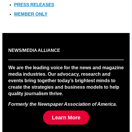
PRESS RELEASES
MEMBER ONLY
NEWS/MEDIA ALLIANCE
We are the leading voice for the news and magazine
media industries. Our advocacy, research and
events bring together today’s brightest minds to
create the strategies and business models to help
quality journalism thrive.
Formerly the Newspaper Association of America
.
Learn More