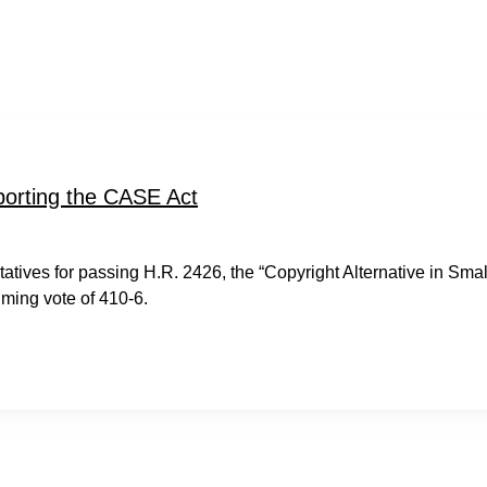
porting the CASE Act
ves for passing H.R. 2426, the “Copyright Alternative in Smal
ming vote of 410-6.