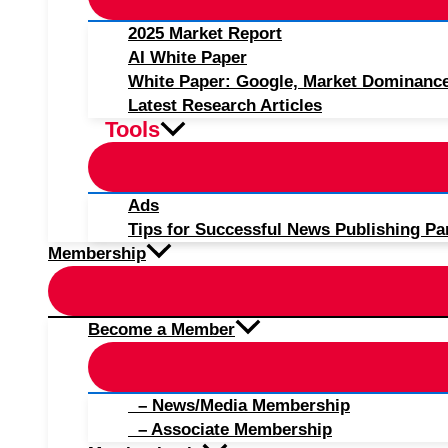
2025 Market Report
AI White Paper
White Paper: Google, Market Dominanc
Latest Research Articles
Tools
Ads
Tips for Successful News Publishing Pa
Membership
Become a Member
– News/Media Membership
– Associate Membership