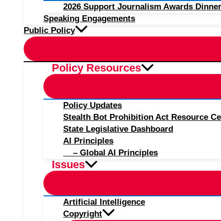
2026 Support Journalism Awards Dinner
Speaking Engagements
Public Policy
Policy Resources
Policy Updates
Stealth Bot Prohibition Act Resource Ce
State Legislative Dashboard
AI Principles
– Global AI Principles
Issues
Artificial Intelligence
Copyright