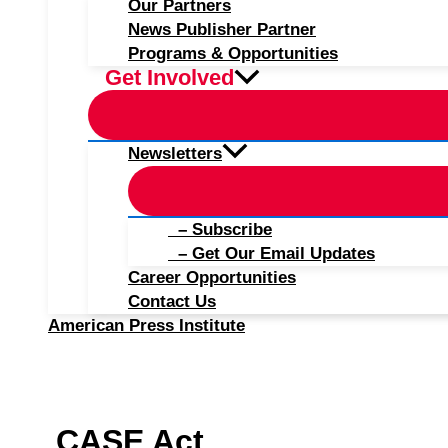
Our Partners
News Publisher Partner
Programs & Opportunities
Get Involved
Newsletters
– Subscribe
– Get Our Email Updates
Career Opportunities
Contact Us
American Press Institute
CASE Act