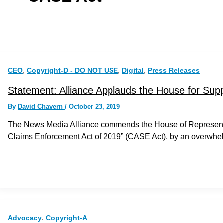
,
,
,
CEO
Copyright-D - DO NOT USE
Digital
Press Releases
Statement: Alliance Applauds the House for Sup
By
David Chavern
/
October 23, 2019
The News Media Alliance commends the House of Representati
Claims Enforcement Act of 2019” (CASE Act), by an overwhel
,
Advocacy
Copyright-A