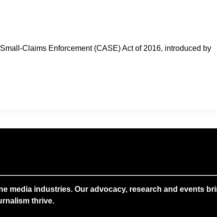
in Small-Claims Enforcement (CASE) Act of 2016, introduced by
ne media industries. Our advocacy, research and events brin
rnalism thrive.