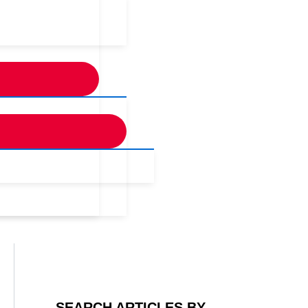
SEARCH ARTICLES BY