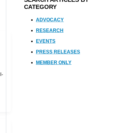
CATEGORY
ADVOCACY
RESEARCH
EVENTS
PRESS RELEASES
MEMBER ONLY
l-