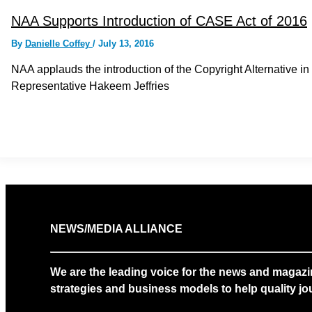
NAA Supports Introduction of CASE Act of 2016
By
Danielle Coffey
/
July 13, 2016
NAA applauds the introduction of the Copyright Alternative 
Representative Hakeem Jeffries
NEWS/MEDIA ALLIANCE
We are the leading voice for the news and magazi
strategies and business models to help quality jou