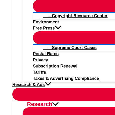
– Copyright Resource Center
Environment
Free Press
– Supreme Court Cases
Postal Rates
Privacy
Subscription Renewal
Tariffs
Taxes & Advertising Compliance
Research & Ads
Research