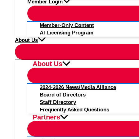
Member Login
Member-Only Content
AI Licensing Program
About Us
About Us
2024-2026 News/Media Alliance
Board of Directors
Staff Directory
Frequently Asked Questions
Partners