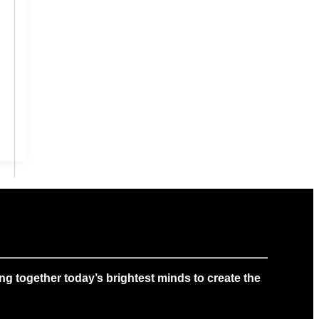
g together today’s brightest minds to create the