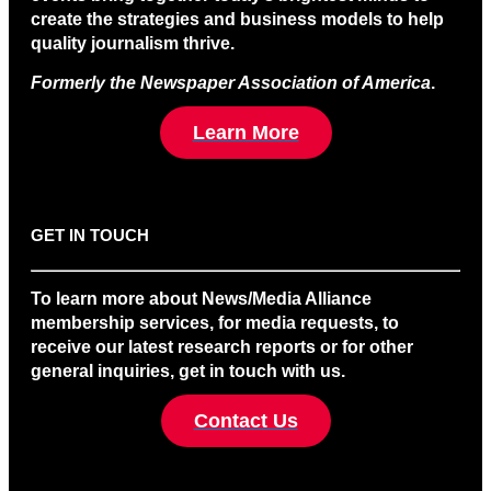
create the strategies and business models to help
quality journalism thrive.
Formerly the Newspaper Association of America
.
Learn More
GET IN TOUCH
To learn more about News/Media Alliance
membership services, for media requests, to
receive our latest research reports or for other
general inquiries, get in touch with us.
Contact Us