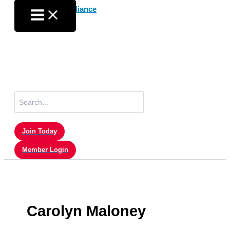
Skip
to
content
Search
for:
Join Today
Member Login
Carolyn Maloney