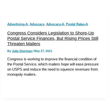
,
,
,
Advertising-A
Advocacy
Advocacy-A
Postal Rates-A
Congress Considers Legislation to Shore-Up
Postal Service Finances, But Rising Prices Still
Threaten Mailers
By
Julia Shurman
/
May 27, 2021
Congress is working to improve the financial condition of
the Postal Service, which mailers hope will ease pressure
on USPS and reduce the need to squeeze revenues from
monopoly mailers.