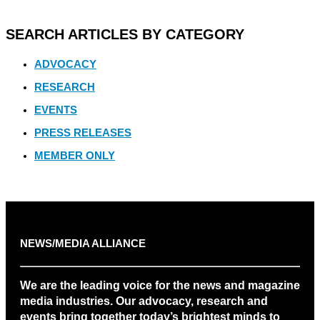
SEARCH ARTICLES BY CATEGORY
ADVOCACY
RESEARCH
EVENTS
PRESS RELEASES
MEMBER ONLY
NEWS/MEDIA ALLIANCE
We are the leading voice for the news and magazine
media industries. Our advocacy, research and
events bring together today’s brightest minds to