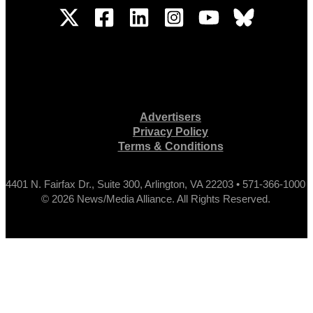
Advertisers
Privacy Policy
Terms & Conditions
4401 N. Fairfax Dr., Suite 300, Arlington, VA 22203 • 571-366-1000
© 2026 News/Media Alliance. All Rights Reserved.