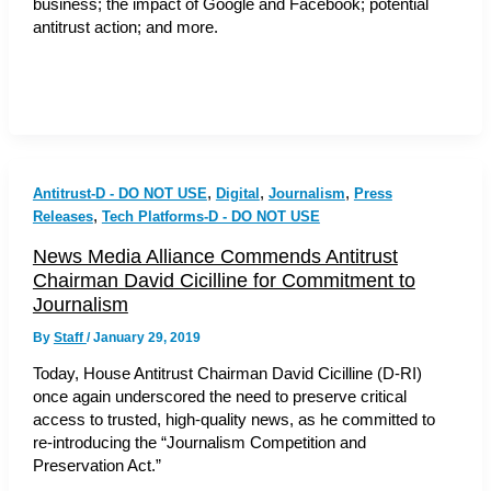
business; the impact of Google and Facebook; potential
antitrust action; and more.
,
,
,
Antitrust-D - DO NOT USE
Digital
Journalism
Press
,
Releases
Tech Platforms-D - DO NOT USE
News Media Alliance Commends Antitrust
Chairman David Cicilline for Commitment to
Journalism
By
Staff
/
January 29, 2019
Today, House Antitrust Chairman David Cicilline (D-RI)
once again underscored the need to preserve critical
access to trusted, high-quality news, as he committed to
re-introducing the “Journalism Competition and
Preservation Act.”