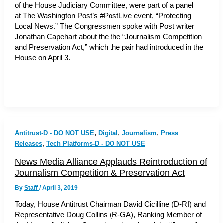
of the House Judiciary Committee, were part of a panel
at The Washington Post’s #PostLive event, “Protecting
Local News.” The Congressmen spoke with Post writer
Jonathan Capehart about the the “Journalism Competition
and Preservation Act,” which the pair had introduced in the
House on April 3.
,
,
,
Antitrust-D - DO NOT USE
Digital
Journalism
Press
,
Releases
Tech Platforms-D - DO NOT USE
News Media Alliance Applauds Reintroduction of
Journalism Competition & Preservation Act
By
Staff
/
April 3, 2019
Today, House Antitrust Chairman David Cicilline (D-RI) and
Representative Doug Collins (R-GA), Ranking Member of