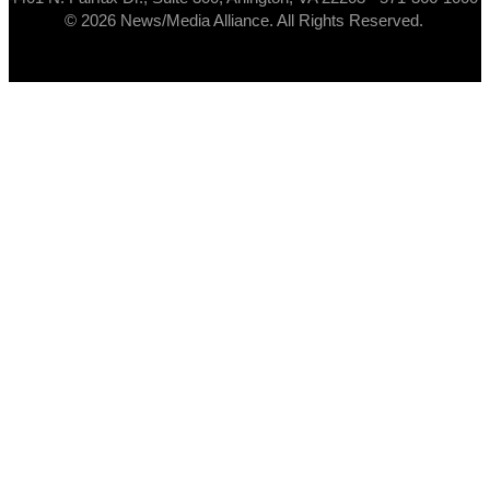
© 2026 News/Media Alliance. All Rights Reserved.