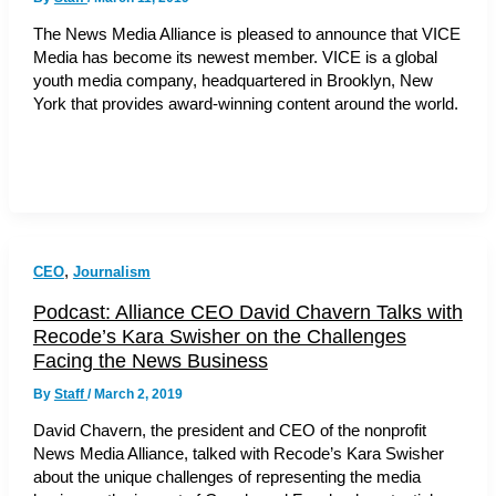
The News Media Alliance is pleased to announce that VICE
Media has become its newest member. VICE is a global
youth media company, headquartered in Brooklyn, New
York that provides award-winning content around the world.
,
CEO
Journalism
Podcast: Alliance CEO David Chavern Talks with
Recode’s Kara Swisher on the Challenges
Facing the News Business
By
Staff
/
March 2, 2019
David Chavern, the president and CEO of the nonprofit
News Media Alliance, talked with Recode’s Kara Swisher
about the unique challenges of representing the media