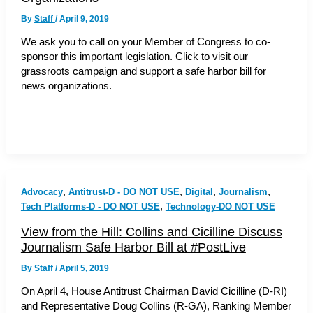
By
Staff
/
April 9, 2019
We ask you to call on your Member of Congress to co-
sponsor this important legislation. Click to visit our
grassroots campaign and support a safe harbor bill for
news organizations.
,
,
,
,
Advocacy
Antitrust-D - DO NOT USE
Digital
Journalism
,
Tech Platforms-D - DO NOT USE
Technology-DO NOT USE
View from the Hill: Collins and Cicilline Discuss
Journalism Safe Harbor Bill at #PostLive
By
Staff
/
April 5, 2019
On April 4, House Antitrust Chairman David Cicilline (D-RI)
and Representative Doug Collins (R-GA), Ranking Member