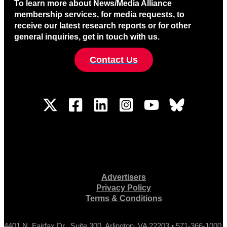
To learn more about News/Media Alliance
membership services, for media requests, to
receive our latest research reports or for other
general inquiries, get in touch with us.
Contact Us
Advertisers
Privacy Policy
Terms & Conditions
4401 N. Fairfax Dr., Suite 300, Arlington, VA 22203 • 571-366-1000