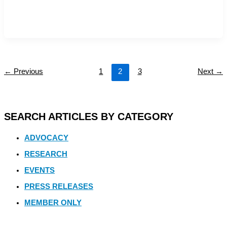
←
Previous
1
2
3
Next
→
SEARCH ARTICLES BY CATEGORY
ADVOCACY
RESEARCH
EVENTS
PRESS RELEASES
MEMBER ONLY