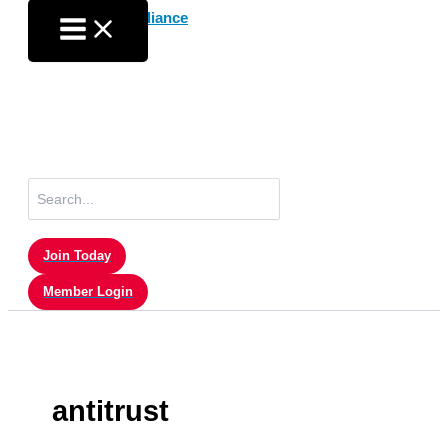
Skip
to
content
Search
for:
Join Today
Member Login
antitrust