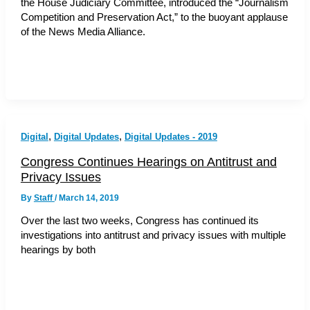
the House Judiciary Committee, introduced the “Journalism
Competition and Preservation Act,” to the buoyant applause
of the News Media Alliance.
,
,
Digital
Digital Updates
Digital Updates - 2019
Congress Continues Hearings on Antitrust and
Privacy Issues
By
Staff
/
March 14, 2019
Over the last two weeks, Congress has continued its
investigations into antitrust and privacy issues with multiple
hearings by both