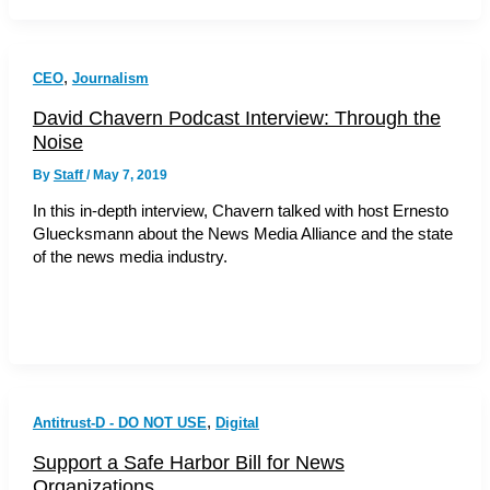
,
CEO
Journalism
David Chavern Podcast Interview: Through the
Noise
By
Staff
/
May 7, 2019
In this in-depth interview, Chavern talked with host Ernesto
Gluecksmann about the News Media Alliance and the state
of the news media industry.
,
Antitrust-D - DO NOT USE
Digital
Support a Safe Harbor Bill for News
Organizations