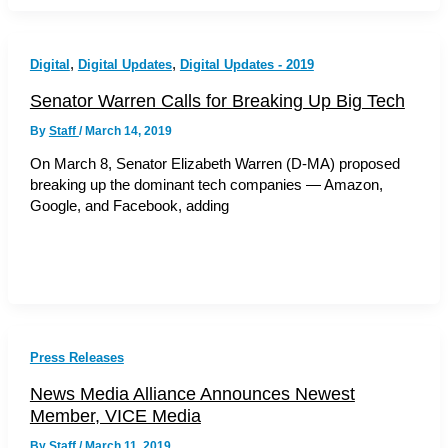
,
,
Digital
Digital Updates
Digital Updates - 2019
Senator Warren Calls for Breaking Up Big Tech
By
Staff
/
March 14, 2019
On March 8, Senator Elizabeth Warren (D-MA) proposed
breaking up the dominant tech companies — Amazon,
Google, and Facebook, adding
Press Releases
News Media Alliance Announces Newest
Member, VICE Media
By
Staff
/
March 11, 2019