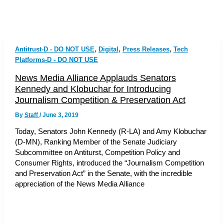
,
,
,
Antitrust-D - DO NOT USE
Digital
Press Releases
Tech
Platforms-D - DO NOT USE
News Media Alliance Applauds Senators
Kennedy and Klobuchar for Introducing
Journalism Competition & Preservation Act
By
Staff
/
June 3, 2019
Today, Senators John Kennedy (R-LA) and Amy Klobuchar
(D-MN), Ranking Member of the Senate Judiciary
Subcommittee on Antiturst, Competition Policy and
Consumer Rights, introduced the “Journalism Competition
and Preservation Act” in the Senate, with the incredible
appreciation of the News Media Alliance