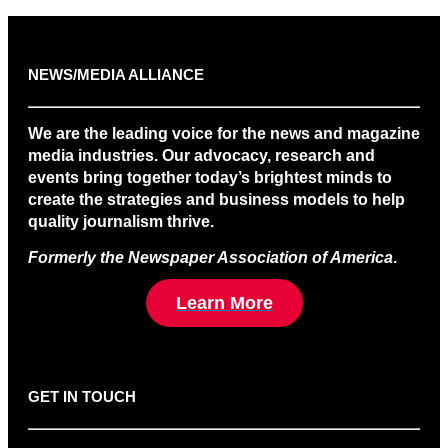
NEWS/MEDIA ALLIANCE
We are the leading voice for the news and magazine
media industries. Our advocacy, research and
events bring together today’s brightest minds to
create the strategies and business models to help
quality journalism thrive.
Formerly the Newspaper Association of America
.
Learn More
GET IN TOUCH