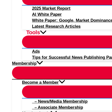
2025 Market Report
AI White Paper
White Paper: Google, Market Dominanc
Latest Research Articles
Tools
Ads
Tips for Successful News Publishing Pa
Membership
Become a Member
– News/Media Membership
– Associate Membership