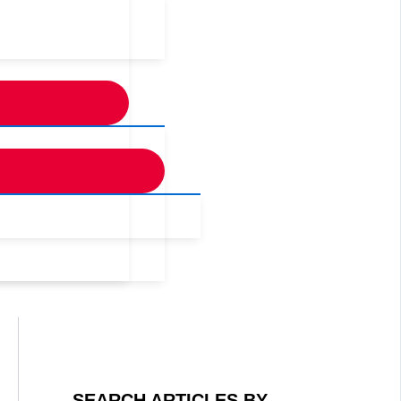
SEARCH ARTICLES BY