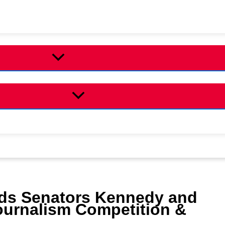
uds Senators Kennedy and
ournalism Competition &