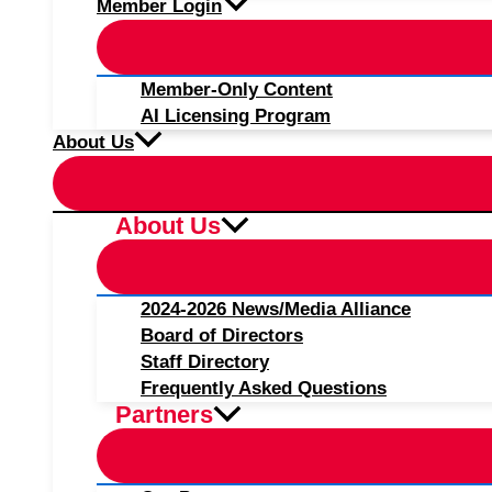
Member Login
Member-Only Content
AI Licensing Program
About Us
About Us
2024-2026 News/Media Alliance
Board of Directors
Staff Directory
Frequently Asked Questions
Partners