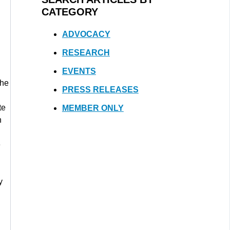
CATEGORY
ADVOCACY
RESEARCH
EVENTS
the
PRESS RELEASES
te
MEMBER ONLY
h
e
y