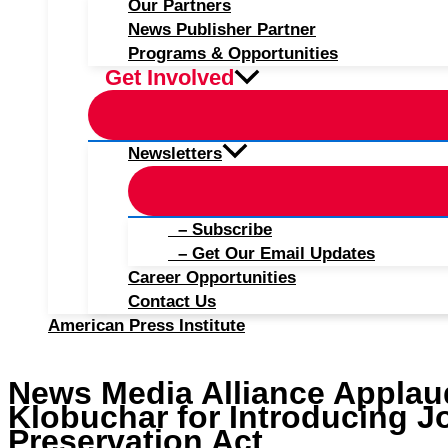
Our Partners
News Publisher Partner
Programs & Opportunities
Get Involved
Newsletters
– Subscribe
– Get Our Email Updates
Career Opportunities
Contact Us
American Press Institute
News Media Alliance Appla
Klobuchar for Introducing J
Preservation Act