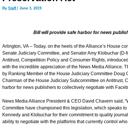
By
Staff
/
June 3, 2019
Bill will provide safe harbor for news publis
Arlington, VA – Today, on the heels of the Alliance’s House c
Senate Judiciary Committee, and Senator Amy Klobuchar (D-
Antitrust, Competition Policy and Consumer Rights, introduced
with the incredible appreciation of the News Media Alliance. Th
by Ranking Member of the House Judiciary Committee Doug Col
Chairman of the House Judiciary Subcommittee on Antitrust, C
harbor for news publishers to collectively negotiate with Fac
News Media Alliance President & CEO David Chavern said, “We a
Committee have championed this legislation, which speaks to 
Kennedy and Klobuchar for their commitment to quality journa
ability to negotiate with the platforms that currently control wh