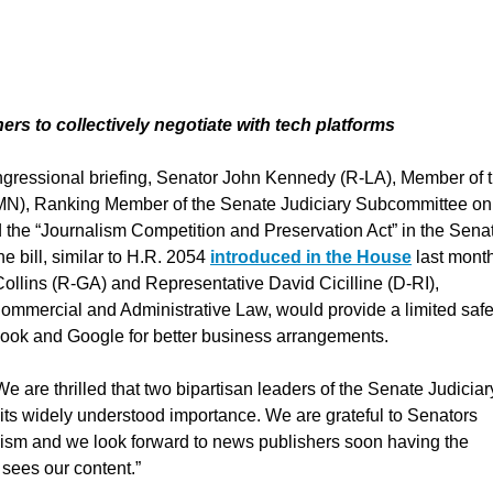
hers to collectively negotiate with tech platforms
ongressional briefing, Senator John Kennedy (R-LA), Member of 
MN), Ranking Member of the Senate Judiciary Subcommittee on
 the “Journalism Competition and Preservation Act” in the Sena
e bill, similar to H.R. 2054
introduced in the House
last mont
lins (R-GA) and Representative David Cicilline (D-RI),
ommercial and Administrative Law, would provide a limited saf
ebook and Google for better business arrangements.
re thrilled that two bipartisan leaders of the Senate Judiciar
its widely understood importance. We are grateful to Senators
lism and we look forward to news publishers soon having the
o sees our content.”