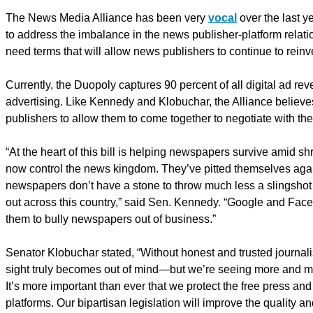
The News Media Alliance has been very
vocal
over the last y
to address the imbalance in the news publisher-platform relati
need terms that will allow news publishers to continue to reinv
Currently, the Duopoly captures 90 percent of all digital ad re
advertising. Like Kennedy and Klobuchar, the Alliance believes 
publishers to allow them to come together to negotiate with the 
“At the heart of this bill is helping newspapers survive amid 
now control the news kingdom. They’ve pitted themselves agai
newspapers don’t have a stone to throw much less a slingshot 
out across this country,” said Sen. Kennedy. “Google and Face
them to bully newspapers out of business.”
Senator Klobuchar stated, “Without honest and trusted journali
sight truly becomes out of mind—but we’re seeing more and mo
It’s more important than ever that we protect the free press and
platforms. Our bipartisan legislation will improve the quality an