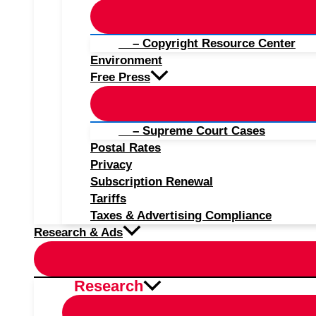
– Copyright Resource Center
Environment
Free Press
– Supreme Court Cases
Postal Rates
Privacy
Subscription Renewal
Tariffs
Taxes & Advertising Compliance
Research & Ads
Research