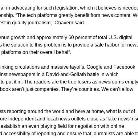
ear in advocating for such legislation, which it believes is neede
onship. “The tech platforms greatly benefit from news content. W
est in quality journalism,” Chavern said.
venue growth and approximately 60 percent of total U.S. digital
the solution to this problem is to provide a safe harbor for new
platforms on their overall behalf.
shrinking circulations and massive layoffs. Google and Facebook
nst newspapers in a David-and-Goliath battle in which
to put it in. The readers are the true losers as newsrooms empt
book aren’t just companies. They’re countries. We can’t allow
sts reporting around the world and here at home, what is out of
re independent and local news outlets close as ‘fake news’ ris
 establish an even playing field for negotiation with online
d accessibility of reporting and ensure that journalists are able t