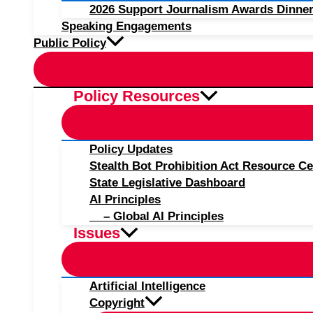
2026 Support Journalism Awards Dinner
Speaking Engagements
Public Policy
Policy Resources
Policy Updates
Stealth Bot Prohibition Act Resource Ce
State Legislative Dashboard
AI Principles
– Global AI Principles
Issues
Artificial Intelligence
Copyright