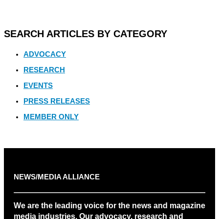
SEARCH ARTICLES BY CATEGORY
ADVOCACY
RESEARCH
EVENTS
PRESS RELEASES
MEMBER ONLY
NEWS/MEDIA ALLIANCE
We are the leading voice for the news and magazine
media industries. Our advocacy, research and