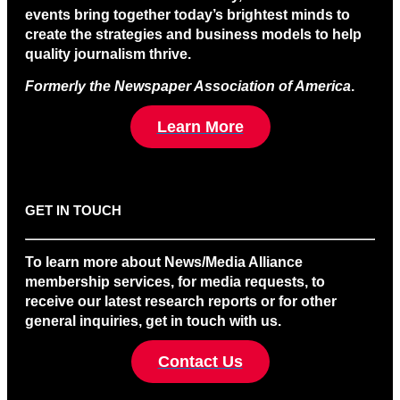
events bring together today’s brightest minds to
create the strategies and business models to help
quality journalism thrive.
Formerly the Newspaper Association of America
.
Learn More
GET IN TOUCH
To learn more about News/Media Alliance
membership services, for media requests, to
receive our latest research reports or for other
general inquiries, get in touch with us.
Contact Us