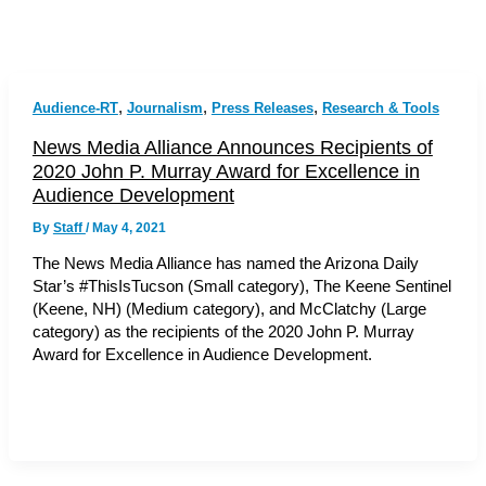
,
,
,
Audience-RT
Journalism
Press Releases
Research & Tools
News Media Alliance Announces Recipients of
2020 John P. Murray Award for Excellence in
Audience Development
By
Staff
/
May 4, 2021
The News Media Alliance has named the Arizona Daily
Star’s #ThisIsTucson (Small category), The Keene Sentinel
(Keene, NH) (Medium category), and McClatchy (Large
category) as the recipients of the 2020 John P. Murray
Award for Excellence in Audience Development.