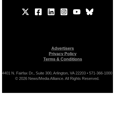
Advertisers
Privacy Policy
Terms & Conditions
4401 N. Fairfax Dr., Suite 300, Arlington, VA 22203 • 571-366-1000
© 2026 News/Media Alliance. All Rights Reserved.