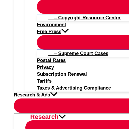
– Copyright Resource Center
Environment
Free Press
– Supreme Court Cases
Postal Rates
Privacy
Subscription Renewal
Tariffs
Taxes & Advertising Compliance
Research & Ads
Research