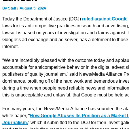
By
Staff
/
August 5, 2024
Today the Department of Justice (DOJ)
ruled against Google
laws for its anticompetitive practices in search and advertis
lawsuit is based on years of investigation and claims against t
Google’s ad exchange and ad server, has a detriment to thos
internet.
“We are incredibly pleased with the outcome today and applau
accountable for anticompetitive behavior in the digital advert
publishers of quality journalism,” said News/Media Alliance Pr
dominance, profiting off of the hard work and tremendous invest
during a time when people need reliable news and information 
this is unacceptable and unlawful, that Google must be held a
For many years, the News/Media Alliance has sounded the alarm 
white paper, “
How Google Abuses Its Position as a Market 
Journalism
,” which it submitted to the DOJ for their investi