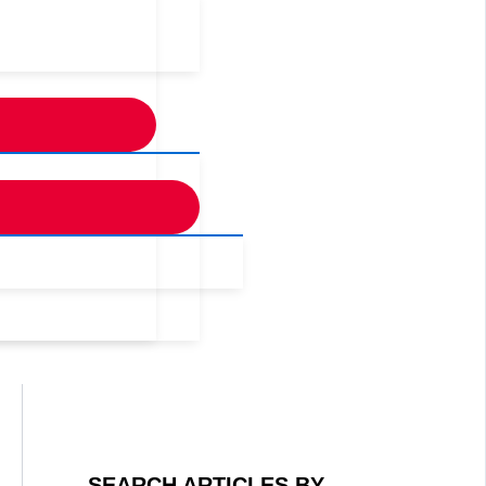
SEARCH ARTICLES BY