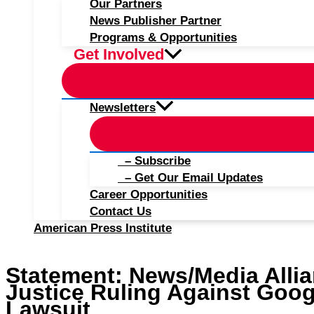
Our Partners
News Publisher Partner
Programs & Opportunities
Get Involved
Newsletters
– Subscribe
– Get Our Email Updates
Career Opportunities
Contact Us
American Press Institute
Statement: News/Media Alli
Justice Ruling Against Goog
Lawsuit