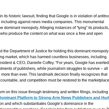
in its historic lawsuit, finding that Google is in violation of antitru
ing, including against news media companies. This monumental
he dominant monopoly. Alleging instances of “tying” its products,
e who produce the content on what was once a free and open
d the Department of Justice for holding this dominant monopoly
ising market, which has harmed countless businesses, including
esident & CEO, Danielle Coffey. “For years, Google has exerted 
ments of publishers, while journalism struggles to survive – all
more than ever. This landmark decision finally recognizes that
ccountable, and competition must be restored to the marketplace
on this issue through testimony and written filings, including 
Dominant Platform to Strong-Arm News Publishers and Hur
gation and which substantiates Google’s dominance in the