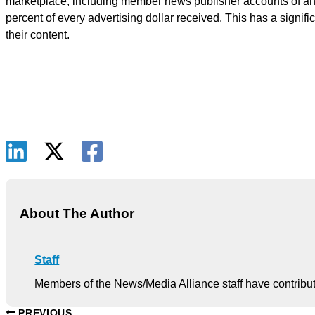
marketplace, including member news publisher accounts of anti
percent of every advertising dollar received. This has a signi
their content.
About The Author
Staff
Members of the News/Media Alliance staff have contribute
PREVIOUS