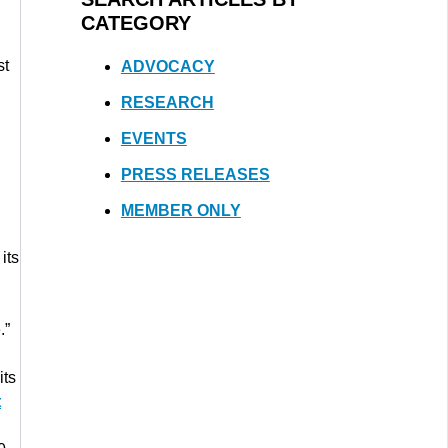
CATEGORY
st
ADVOCACY
RESEARCH
EVENTS
PRESS RELEASES
MEMBER ONLY
its
.”
its
t