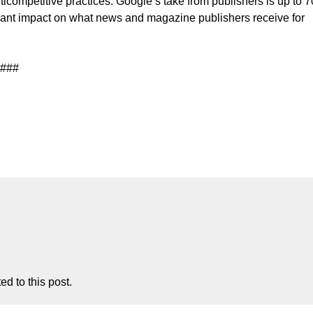
competitive practices. Google’s take from publishers is up to 7
ficant impact on what news and magazine publishers receive for
###
d to this post.