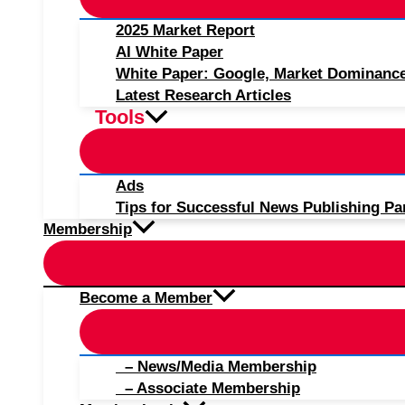
2025 Market Report
AI White Paper
White Paper: Google, Market Dominanc
Latest Research Articles
Tools
Ads
Tips for Successful News Publishing Pa
Membership
Become a Member
– News/Media Membership
– Associate Membership