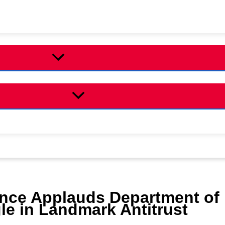
ance Applauds Department of
le in Landmark Antitrust