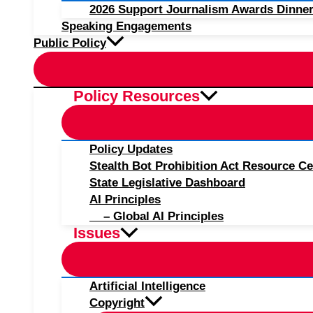
2026 Support Journalism Awards Dinner
Speaking Engagements
Public Policy
Policy Resources
Policy Updates
Stealth Bot Prohibition Act Resource Ce
State Legislative Dashboard
AI Principles
– Global AI Principles
Issues
Artificial Intelligence
Copyright