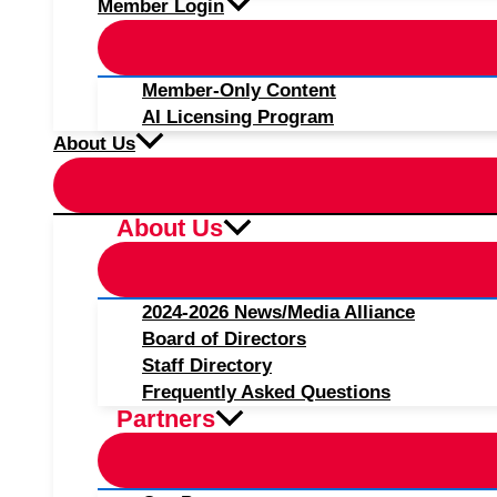
Member Login
Member-Only Content
AI Licensing Program
About Us
About Us
2024-2026 News/Media Alliance
Board of Directors
Staff Directory
Frequently Asked Questions
Partners