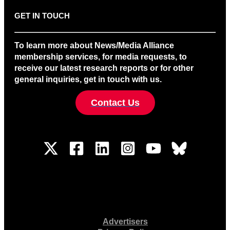
GET IN TOUCH
To learn more about News/Media Alliance
membership services, for media requests, to
receive our latest research reports or for other
general inquiries, get in touch with us.
Contact Us
Advertisers