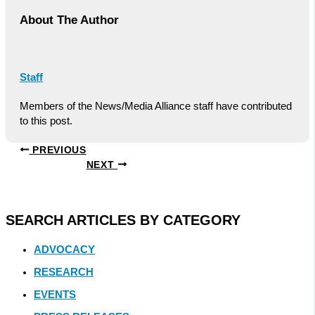
About The Author
Staff
Members of the News/Media Alliance staff have contributed
to this post.
PREVIOUS
NEXT
SEARCH ARTICLES BY CATEGORY
ADVOCACY
RESEARCH
EVENTS