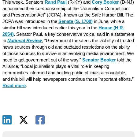
This week, Senators
Rand Paul
(R-KY) and
Cory Booker
(D-NJ)
announced their co-sponsorship of the “Journalism Competition
and Preservation Act” (JCPA), known as the Safe Harbor Bill. The
JCPA was introduced in the
Senate (S. 1700)
in June, while a
similar bill was introduced earlier this year in the
House (H.R.
2054)
. Senator Paul, a key conservative voice, said in a statement
to
National Review
, “Government threatens the viability of trusted
news sources through old and outdated restrictions on the ability
of those sources to survive in an evolving media environment. We
need to get government out of the way.”
Senator Booker
told the
Alliance, “Local journalism plays a vital role in keeping
communities informed and holding public officials accountable,
and this bill will help newspapers continue those important efforts.”
Read more
.