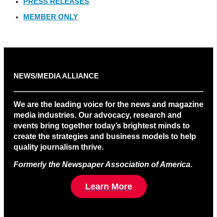
PRESS RELEASES
MEMBER ONLY
NEWS/MEDIA ALLIANCE
We are the leading voice for the news and magazine
media industries. Our advocacy, research and
events bring together today’s brightest minds to
create the strategies and business models to help
quality journalism thrive.
Formerly the Newspaper Association of America
.
Learn More