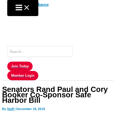
Skip
to
content
Search
for:
Join Today
Member Login
Senators Rand Paul and Cory
Booker Co-Sponsor Safe
Harbor Bill
By
Staff
/
December 18, 2019