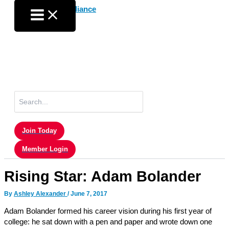
Skip
to
content
Search
for:
Join Today
Member Login
Rising Star: Adam Bolander
By
Ashley Alexander
/
June 7, 2017
Adam Bolander formed his career vision during his first year of
college: he sat down with a pen and paper and wrote down one