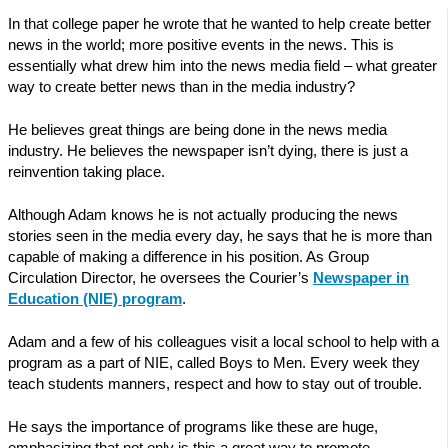
In that college paper he wrote that he wanted to help create better
news in the world; more positive events in the news. This is
essentially what drew him into the news media field – what greater
way to create better news than in the media industry?
He believes great things are being done in the news media
industry. He believes the newspaper isn’t dying, there is just a
reinvention taking place.
Although Adam knows he is not actually producing the news
stories seen in the media every day, he says that he is more than
capable of making a difference in his position. As Group
Circulation Director, he oversees the Courier’s
Newspaper in
Education (NIE) program
.
Adam and a few of his colleagues visit a local school to help with a
program as a part of NIE, called Boys to Men. Every week they
teach students manners, respect and how to stay out of trouble.
He says the importance of programs like these are huge,
emphasizing that not only is this a great way to promote