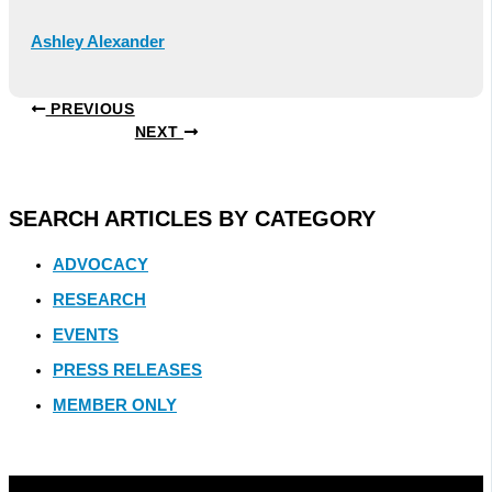
Ashley Alexander
PREVIOUS
NEXT
SEARCH ARTICLES BY CATEGORY
ADVOCACY
RESEARCH
EVENTS
PRESS RELEASES
MEMBER ONLY