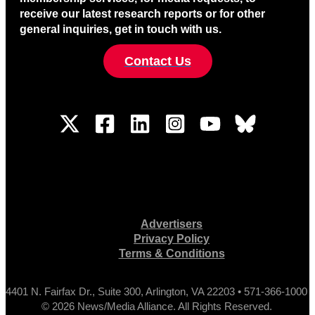
receive our latest research reports or for other
general inquiries, get in touch with us.
Contact Us
Advertisers
Privacy Policy
Terms & Conditions
4401 N. Fairfax Dr., Suite 300, Arlington, VA 22203 • 571-366-1000
© 2026 News/Media Alliance. All Rights Reserved.