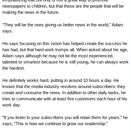
newspapers to children, but that these are the people that will be
making the news in the future.
“They will be the ones giving us better news in the world,” Adam
says.
He says focusing on this vision has helped create the success he
has had, but that hard work trumps all. When asked about his age,
Adam says although he may not be the most experienced,
talented or smartest because he is still young, he can always work
the hardest.
He definitely works hard, putting in around 10 hours a day. He
knows that the media industry revolves around subscribers; they
create
and
consume the news. In addition to other daily tasks, he
tries to communicate with at least five customers each hour of his
work day.
“If you listen to your subscribers you will retain them for years,” he
says, “This is how we continue to grow our readership.”