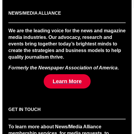
NEWS/MEDIA ALLIANCE
We are the leading voice for the news and magazine
media industries. Our advocacy, research and
events bring together today’s brightest minds to
create the strategies and business models to help
quality journalism thrive.
Formerly the Newspaper Association of America
.
Learn More
GET IN TOUCH
To learn more about News/Media Alliance
membership services, for media requests, to