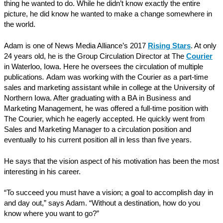
thing he wanted to do. While he didn’t know exactly the entire
picture, he did know he wanted to make a change somewhere in
the world.
Adam is one of News Media Alliance’s 2017
Rising Stars
. At only
24 years old, he is the Group Circulation Director at The
Courier
in Waterloo, Iowa. Here he oversees the circulation of multiple
publications
.
Adam was working with the Courier as a part-time
sales and marketing assistant while in college at the University of
Northern Iowa. After graduating with a BA in Business and
Marketing Management, he was offered a full-time position with
The Courier, which he eagerly accepted. He quickly went from
Sales and Marketing Manager to a circulation position and
eventually to his current position all in less than five years.
He says that the vision aspect of his motivation has been the most
interesting in his career.
“To succeed you must have a vision; a goal to accomplish day in
and day out,” says Adam. “Without a destination, how do you
know where you want to go?”