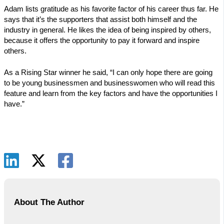
Adam lists gratitude as his favorite factor of his career thus far. He
says that it’s the supporters that assist both himself and the
industry in general. He likes the idea of being inspired by others,
because it offers the opportunity to pay it forward and inspire
others.
As a Rising Star winner he said, “I can only hope there are going
to be young businessmen and businesswomen who will read this
feature and learn from the key factors and have the opportunities I
have.”
About The Author