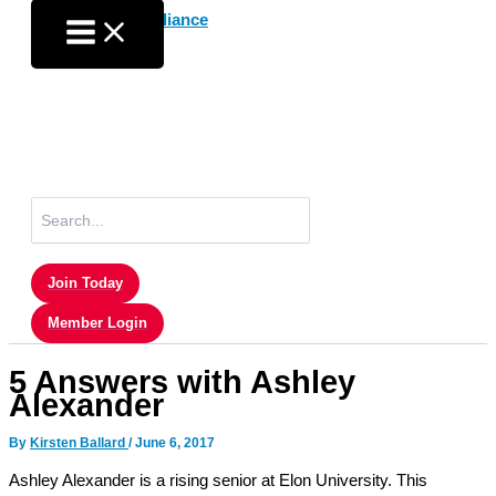
Skip
to
content
Search
for:
Join Today
Member Login
5 Answers with Ashley
Alexander
By
Kirsten Ballard
/
June 6, 2017
Ashley Alexander is a rising senior at Elon University. This