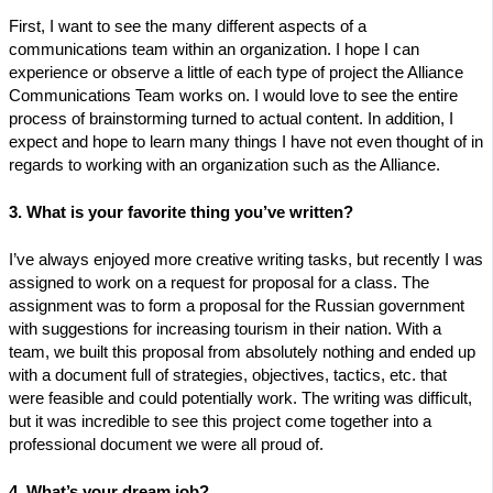
First, I want to see the many different aspects of a
communications team within an organization. I hope I can
experience or observe a little of each type of project the Alliance
Communications Team works on. I would love to see the entire
process of brainstorming turned to actual content. In addition, I
expect and hope to learn many things I have not even thought of in
regards to working with an organization such as the Alliance.
3. What is your favorite thing you’ve written?
I’ve always enjoyed more creative writing tasks, but recently I was
assigned to work on a request for proposal for a class. The
assignment was to form a proposal for the Russian government
with suggestions for increasing tourism in their nation. With a
team, we built this proposal from absolutely nothing and ended up
with a document full of strategies, objectives, tactics, etc. that
were feasible and could potentially work. The writing was difficult,
but it was incredible to see this project come together into a
professional document we were all proud of.
4. What’s your dream job?