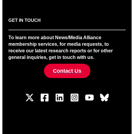
GET IN TOUCH
To learn more about News/Media Alliance
membership services, for media requests, to
receive our latest research reports or for other
general inquiries, get in touch with us.
Contact Us