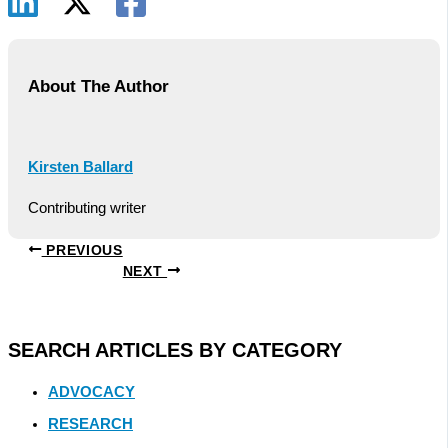
About The Author
Kirsten Ballard
Contributing writer
PREVIOUS
NEXT
SEARCH ARTICLES BY CATEGORY
ADVOCACY
RESEARCH