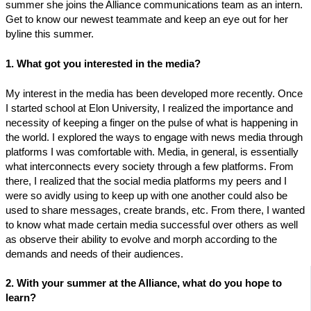
summer she joins the Alliance communications team as an intern.
Get to know our newest teammate and keep an eye out for her
byline this summer.
1. What got you interested in the media?
My interest in the media has been developed more recently. Once
I started school at Elon University, I realized the importance and
necessity of keeping a finger on the pulse of what is happening in
the world. I explored the ways to engage with news media through
platforms I was comfortable with. Media, in general, is essentially
what interconnects every society through a few platforms. From
there, I realized that the social media platforms my peers and I
were so avidly using to keep up with one another could also be
used to share messages, create brands, etc. From there, I wanted
to know what made certain media successful over others as well
as observe their ability to evolve and morph according to the
demands and needs of their audiences.
2. With your summer at the Alliance, what do you hope to
learn?