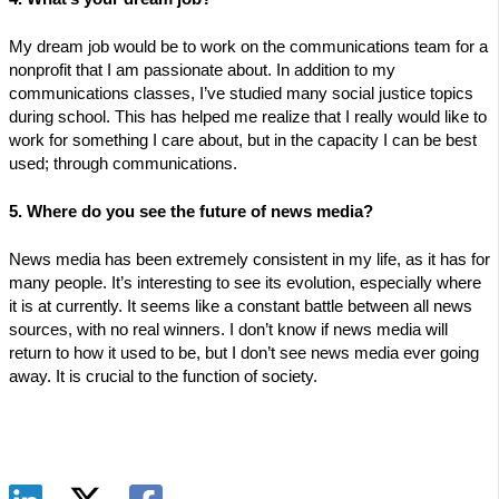
My dream job would be to work on the communications team for a
nonprofit that I am passionate about. In addition to my
communications classes, I’ve studied many social justice topics
during school. This has helped me realize that I really would like to
work for something I care about, but in the capacity I can be best
used; through communications.
5. Where do you see the future of news media?
News media has been extremely consistent in my life, as it has for
many people. It’s interesting to see its evolution, especially where
it is at currently. It seems like a constant battle between all news
sources, with no real winners. I don’t know if news media will
return to how it used to be, but I don’t see news media ever going
away. It is crucial to the function of society.