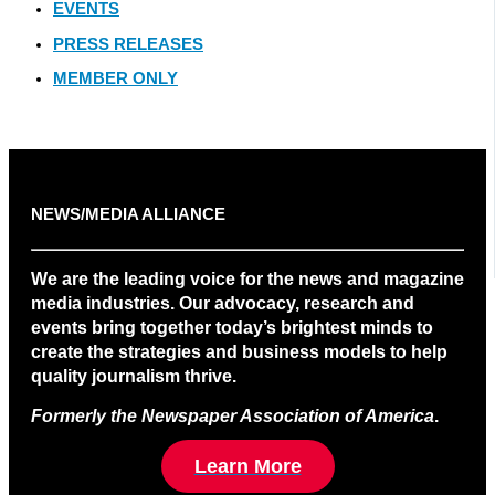
EVENTS
PRESS RELEASES
MEMBER ONLY
NEWS/MEDIA ALLIANCE
We are the leading voice for the news and magazine
media industries. Our advocacy, research and
events bring together today’s brightest minds to
create the strategies and business models to help
quality journalism thrive.
Formerly the Newspaper Association of America
.
Learn More