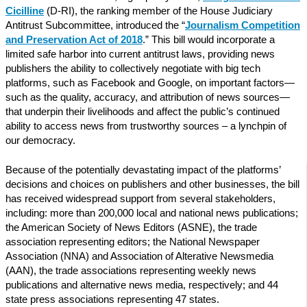
Cicilline
(D-RI), the ranking member of the House Judiciary
Antitrust Subcommittee, introduced the “
Journalism Competition
and Preservation Act of 2018
.” This bill would incorporate a
limited safe harbor into current antitrust laws, providing news
publishers the ability to collectively negotiate with big tech
platforms, such as Facebook and Google, on important factors—
such as the quality, accuracy, and attribution of news sources—
that underpin their livelihoods and affect the public’s continued
ability to access news from trustworthy sources – a lynchpin of
our democracy.
Because of the potentially devastating impact of the platforms’
decisions and choices on publishers and other businesses, the bill
has received widespread support from several stakeholders,
including: more than 200,000 local and national news publications;
the American Society of News Editors (ASNE), the trade
association representing editors; the National Newspaper
Association (NNA) and Association of Alterative Newsmedia
(AAN), the trade associations representing weekly news
publications and alternative news media, respectively; and 44
state press associations representing 47 states.