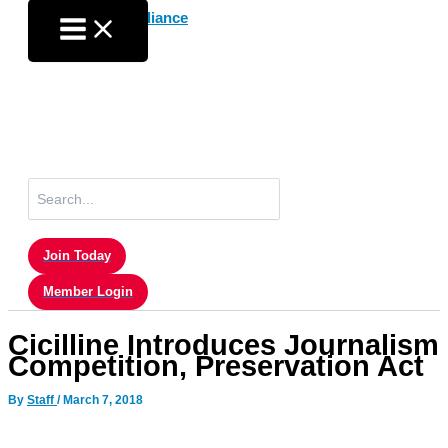
Skip
to
content
Search
for:
Join Today
Member Login
Cicilline Introduces Journalism
Competition, Preservation Act
By
Staff
/
March 7, 2018