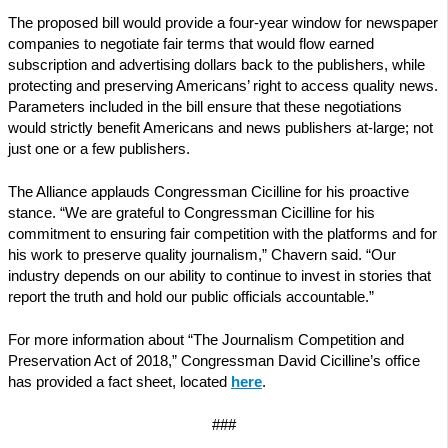
The proposed bill would provide a four-year window for newspaper
companies to negotiate fair terms that would flow earned
subscription and advertising dollars back to the publishers, while
protecting and preserving Americans’ right to access quality news.
Parameters included in the bill ensure that these negotiations
would strictly benefit Americans and news publishers at-large; not
just one or a few publishers.
The Alliance applauds Congressman Cicilline for his proactive
stance. “We are grateful to Congressman Cicilline for his
commitment to ensuring fair competition with the platforms and for
his work to preserve quality journalism,” Chavern said. “Our
industry depends on our ability to continue to invest in stories that
report the truth and hold our public officials accountable.”
For more information about “The Journalism Competition and
Preservation Act of 2018,” Congressman David Cicilline’s office
has provided a fact sheet, located
here
.
###