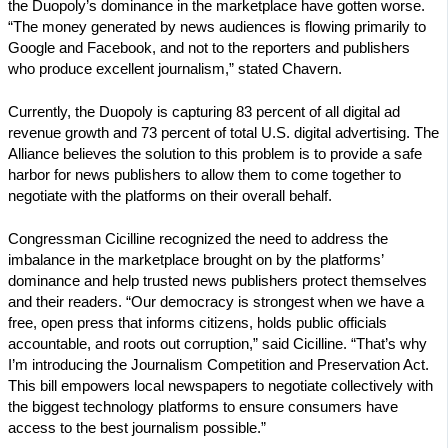
the Duopoly’s dominance in the marketplace have gotten worse.
“The money generated by news audiences is flowing primarily to
Google and Facebook, and not to the reporters and publishers
who produce excellent journalism,” stated Chavern.
Currently, the Duopoly is capturing 83 percent of all digital ad
revenue growth and 73 percent of total U.S. digital advertising. The
Alliance believes the solution to this problem is to provide a safe
harbor for news publishers to allow them to come together to
negotiate with the platforms on their overall behalf.
Congressman Cicilline recognized the need to address the
imbalance in the marketplace brought on by the platforms’
dominance and help trusted news publishers protect themselves
and their readers. “Our democracy is strongest when we have a
free, open press that informs citizens, holds public officials
accountable, and roots out corruption,” said Cicilline. “That’s why
I’m introducing the Journalism Competition and Preservation Act.
This bill empowers local newspapers to negotiate collectively with
the biggest technology platforms to ensure consumers have
access to the best journalism possible.”