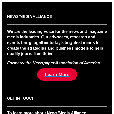
NEWS/MEDIA ALLIANCE
We are the leading voice for the news and magazine
media industries. Our advocacy, research and
events bring together today’s brightest minds to
create the strategies and business models to help
quality journalism thrive.
Formerly the Newspaper Association of America
.
Learn More
GET IN TOUCH
To learn more about News/Media Alliance