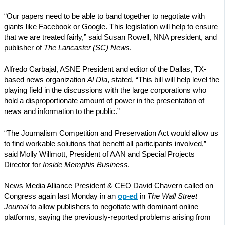
“Our papers need to be able to band together to negotiate with
giants like Facebook or Google. This legislation will help to ensure
that we are treated fairly,” said Susan Rowell, NNA president, and
publisher of
The Lancaster (SC) News
.
Alfredo Carbajal, ASNE President and editor of the Dallas, TX-
based news organization
Al Día
, stated, “This bill will help level the
playing field in the discussions with the large corporations who
hold a disproportionate amount of power in the presentation of
news and information to the public.”
“The Journalism Competition and Preservation Act would allow us
to find workable solutions that benefit all participants involved,”
said Molly Willmott, President of AAN and Special Projects
Director for
Inside Memphis Business
.
News Media Alliance President & CEO David Chavern called on
Congress again last Monday in an
op-ed
in
The
Wall Street
Journal
to allow publishers to negotiate with dominant online
platforms, saying the previously-reported problems arising from