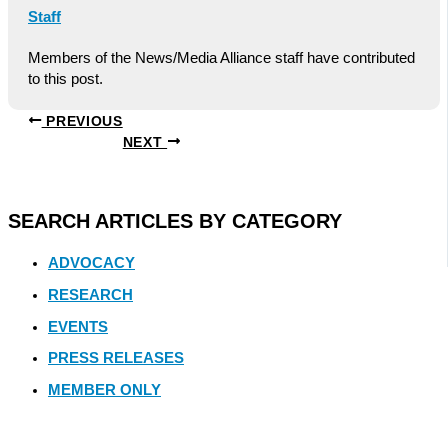
Staff
Members of the News/Media Alliance staff have contributed
to this post.
PREVIOUS
NEXT
SEARCH ARTICLES BY CATEGORY
ADVOCACY
RESEARCH
EVENTS
PRESS RELEASES
MEMBER ONLY