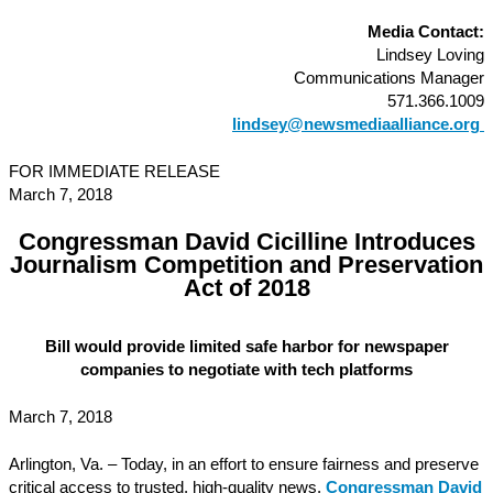
Media Contact:
Lindsey Loving
Communications Manager
571.366.1009
lindsey@newsmediaalliance.org
FOR IMMEDIATE RELEASE
March 7, 2018
Congressman David Cicilline Introduces
Journalism Competition and Preservation
Act of 2018
Bill would provide limited safe harbor for newspaper
companies to negotiate with tech platforms
March 7, 2018
Arlington, Va. – Today, in an effort to ensure fairness and preserve
critical access to trusted, high-quality news,
Congressman David