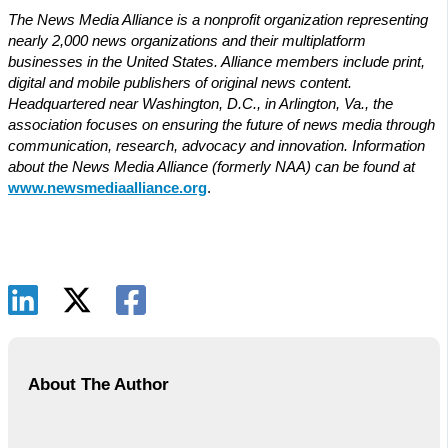
The News Media Alliance is a nonprofit organization representing
nearly 2,000 news organizations and their multiplatform
businesses in the United States. Alliance members include print,
digital and mobile publishers of original news content.
Headquartered near Washington, D.C., in Arlington, Va., the
association focuses on ensuring the future of news media through
communication, research, advocacy and innovation. Information
about the News Media Alliance (formerly NAA) can be found at
www.newsmediaalliance.org
.
About The Author