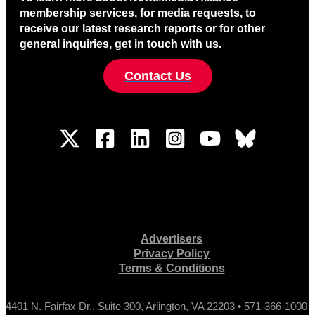
membership services, for media requests, to
receive our latest research reports or for other
general inquiries, get in touch with us.
Contact Us
Advertisers
Privacy Policy
Terms & Conditions
4401 N. Fairfax Dr., Suite 300, Arlington, VA 22203 • 571-366-1000