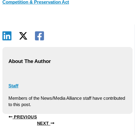
Competition & Preservation Act
About The Author
Staff
Members of the News/Media Alliance staff have contributed
to this post.
PREVIOUS
NEXT