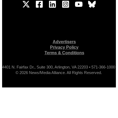
Advertisers
Privacy Policy
Terms & Conditions
4401 N. Fairfax Dr., Suite 300, Arlington, VA 22203 • 571-366-1000
© 2026 News/Media Alliance. All Rights Reserved.