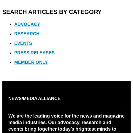
SEARCH ARTICLES BY CATEGORY
ADVOCACY
RESEARCH
EVENTS
PRESS RELEASES
MEMBER ONLY
NEWS/MEDIA ALLIANCE
We are the leading voice for the news and magazine
media industries. Our advocacy, research and
events bring together today’s brightest minds to