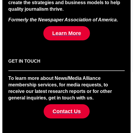
create the strategies and business models to help
quality journalism thrive.
Formerly the Newspaper Association of America
.
Learn More
GET IN TOUCH
To learn more about News/Media Alliance
membership services, for media requests, to
receive our latest research reports or for other
general inquiries, get in touch with us.
Contact Us