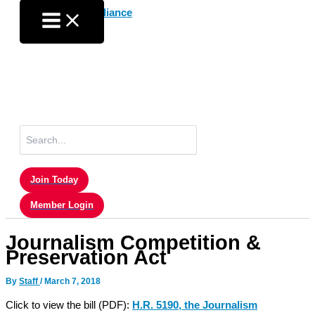
Skip
to
content
Search
for:
Join Today
Member Login
Journalism Competition &
Preservation Act
By
Staff
/
March 7, 2018
Click to view the bill (PDF):
H.R. 5190, the Journalism