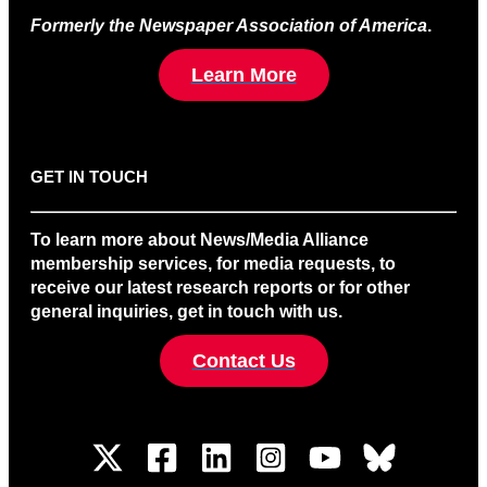
Formerly the Newspaper Association of America
.
Learn More
GET IN TOUCH
To learn more about News/Media Alliance
membership services, for media requests, to
receive our latest research reports or for other
general inquiries, get in touch with us.
Contact Us