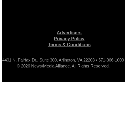
Advertisers
Privacy Policy
Terms & Conditions
4401 N. Fairfax Dr., Suite 300, Arlington, VA 22203 • 571-366-1000
© 2026 News/Media Alliance. All Rights Reserved.