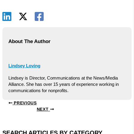
About The Author
Lindsey Loving
Lindsey is Director, Communications at the News/Media
Alliance. She has over 15 years of experience working in
communications for nonprofits.
PREVIOUS
NEXT
SEARCH ARTICLES BY CATEGORY