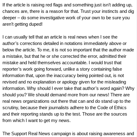
If the article is raising red flags and something just isn’t adding up,
chances are, there is a reason for that. Trust your instincts and dig
deeper – do some investigative work of your own to be sure you
aren’t getting duped!
I can usually tell that an article is real news when I see the
author’s corrections detailed in notations immediately above or
below the article. To me, it is not so important that the author made
a mistake, but that he or she corrected the error, admitted their
mistake and held themselves accountable. I would trust that
reporter’s work going forward, unlike a story containing false
information that, upon the inaccuracy being pointed out, is not
revised and no explanation or apology given for the misleading
information. Why should I ever take that author’s word again? Why
should you? We should demand more from our news! There are
real news organizations out there that can and do stand up to the
scrutiny, because their journalists adhere to the Code of Ethics
and their reporting stands up to the test. Those are the sources
from which I want to get my news.
The Support Real News campaign is about raising awareness and