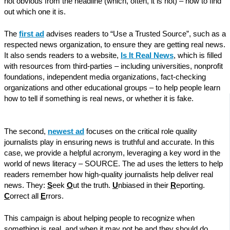
not obvious from the headline (which, often, it is not) – how to find
out which one it is.
The
first ad
advises readers to “Use a Trusted Source”, such as a
respected news organization, to ensure they are getting real news.
It also sends readers to a website,
Is It Real News
, which is filled
with resources from third-parties – including universities, nonprofit
foundations, independent media organizations, fact-checking
organizations and other educational groups – to help people learn
how to tell if something is real news, or whether it is fake.
The second,
newest ad
focuses on the critical role quality
journalists play in ensuring news is truthful and accurate. In this
case, we provide a helpful acronym, leveraging a key word in the
world of news literacy – SOURCE. The ad uses the letters to help
readers remember how high-quality journalists help deliver real
news. They:
S
eek
O
ut the truth.
U
nbiased in their
R
eporting.
C
orrect all
E
rrors.
This campaign is about helping people to recognize when
something is real, and when it may not be and they should do