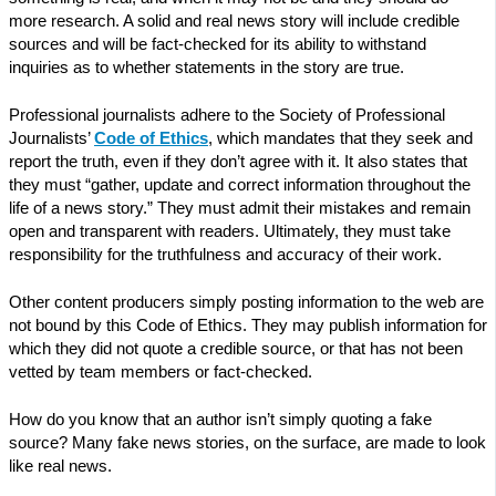
more research. A solid and real news story will include credible
sources and will be fact-checked for its ability to withstand
inquiries as to whether statements in the story are true.
Professional journalists adhere to the Society of Professional
Journalists’
Code of Ethics
, which mandates that they seek and
report the truth, even if they don’t agree with it. It also states that
they must “gather, update and correct information throughout the
life of a news story.” They must admit their mistakes and remain
open and transparent with readers. Ultimately, they must take
responsibility for the truthfulness and accuracy of their work.
Other content producers simply posting information to the web are
not bound by this Code of Ethics. They may publish information for
which they did not quote a credible source, or that has not been
vetted by team members or fact-checked.
How do you know that an author isn’t simply quoting a fake
source? Many fake news stories, on the surface, are made to look
like real news.