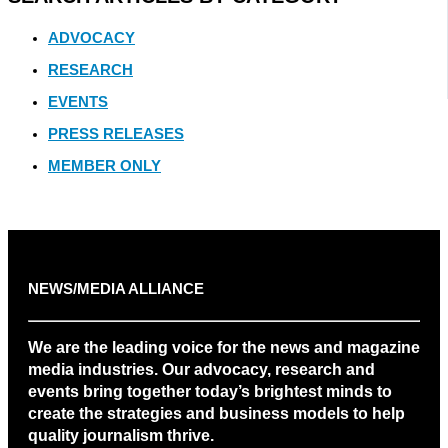
ADVOCACY
RESEARCH
EVENTS
PRESS RELEASES
MEMBER ONLY
NEWS/MEDIA ALLIANCE
We are the leading voice for the news and magazine
media industries. Our advocacy, research and
events bring together today’s brightest minds to
create the strategies and business models to help
quality journalism thrive.