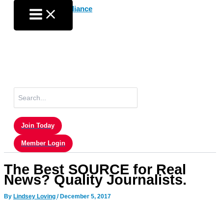
Skip
to
content
Search
for:
Join Today
Member Login
The Best SOURCE for Real
News? Quality Journalists.
By
Lindsey Loving
/
December 5, 2017