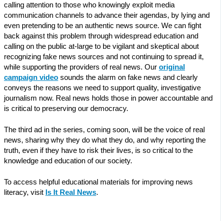
calling attention to those who knowingly exploit media
communication channels to advance their agendas, by lying and
even pretending to be an authentic news source. We can fight
back against this problem through widespread education and
calling on the public at-large to be vigilant and skeptical about
recognizing fake news sources and not continuing to spread it,
while supporting the providers of real news. Our
original
campaign video
sounds the alarm on fake news and clearly
conveys the reasons we need to support quality, investigative
journalism now. Real news holds those in power accountable and
is critical to preserving our democracy.
The third ad in the series, coming soon, will be the voice of real
news, sharing why they do what they do, and why reporting the
truth, even if they have to risk their lives, is so critical to the
knowledge and education of our society.
To access helpful educational materials for improving news
literacy, visit
Is It Real News
.