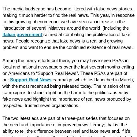
The media landscape has become littered with false news stories,
making it much harder to find the real news. This year, in response
to this growing phenomenon, we have seen an increase in the
introduction of several initiatives around the world (including the
Italian government
) aimed at combating the proliferation of fake
news. People recognize that fake news is a real and growing
problem and want to ensure the continued existence of real news.
Among the many efforts out there, you may have seen PSAs in
local and national newspapers over the last several months calling
on Americans to “Support Real News”. These PSAs are part of
our
Support Real News
campaign, which first launched in March,
with the most recent ad being released today. The mission of the
campaign is to shine a light on the harm to the public caused by
fake news and highlight the importance of real news produced by
respected, trusted news organizations.
The two latest ads are part of a three-part series that focuses on
the need and importance of improved news literacy; that is, the
ability to tell the difference between real and fake news and, if it’s