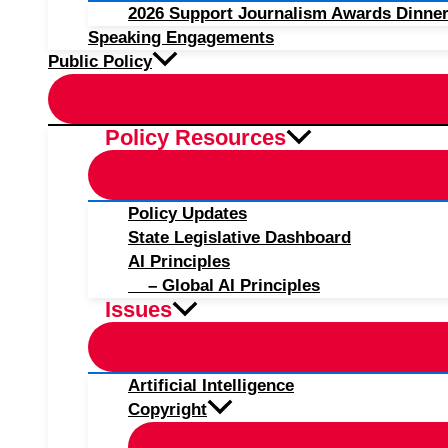
2026 Support Journalism Awards Dinner
Speaking Engagements
Public Policy
Policy Resources
Policy Updates
State Legislative Dashboard
AI Principles
– Global AI Principles
Issues
Artificial Intelligence
Copyright