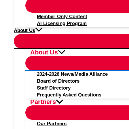
Member-Only Content
AI Licensing Program
About Us
About Us
2024-2026 News/Media Alliance
Board of Directors
Staff Directory
Frequently Asked Questions
Partners
Our Partners