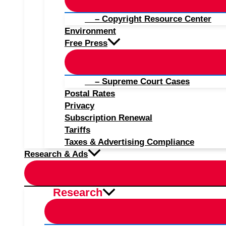
– Copyright Resource Center
Environment
Free Press
– Supreme Court Cases
Postal Rates
Privacy
Subscription Renewal
Tariffs
Taxes & Advertising Compliance
Research & Ads
Research