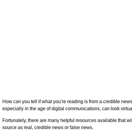
Is It Real News?
Programs to Evaluate the Cre
How can you tell if what you’re reading is from a credible news 
especially in the age of digital communications, can look virtu
Fortunately, there are many helpful resources available that wi
source as real, credible news or false news.