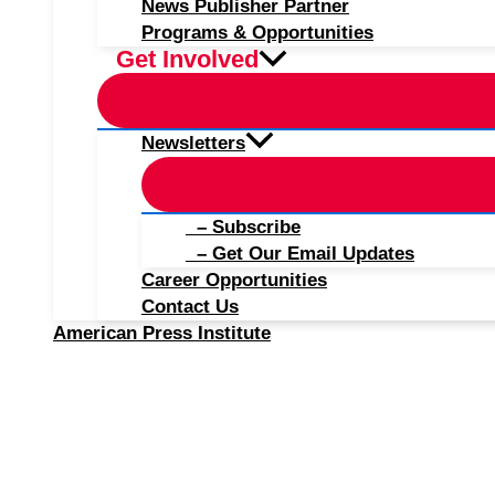
News Publisher Partner
Programs & Opportunities
Get Involved
Newsletters
– Subscribe
– Get Our Email Updates
Career Opportunities
Contact Us
American Press Institute