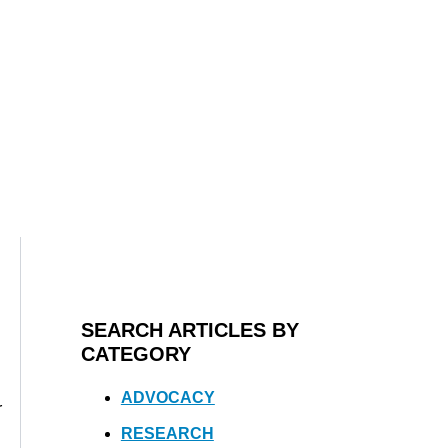
SEARCH ARTICLES BY
CATEGORY
ADVOCACY
r
RESEARCH