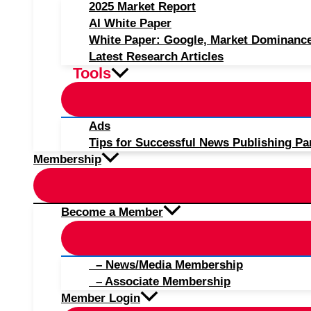
2025 Market Report
AI White Paper
White Paper: Google, Market Dominanc
Latest Research Articles
Tools
Ads
Tips for Successful News Publishing Pa
Membership
Become a Member
– News/Media Membership
– Associate Membership
Member Login