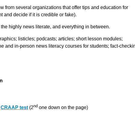
from several organizations that offer tips and education for
 and decide if it is credible or fake).
the highly news literate, and everything in between.
aphics; listicles; podcasts; articles; short lesson modules;
ne and in-person news literacy courses for students; fact-checki
on
nd
e
CRAAP test
(2
one down on the page)