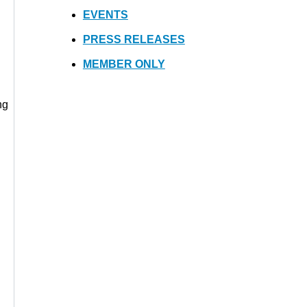
EVENTS
PRESS RELEASES
MEMBER ONLY
ng