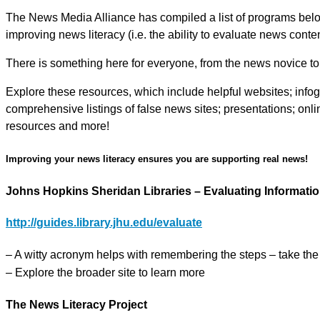
The News Media Alliance has compiled a list of programs below 
improving news literacy (i.e. the ability to evaluate news content
There is something here for everyone, from the news novice to 
Explore these resources, which include helpful websites; infogr
comprehensive listings of false news sites; presentations; onli
resources and more!
Improving your news literacy ensures you are supporting real news!
Johns Hopkins Sheridan Libraries – Evaluating Informati
http://guides.library.jhu.edu/evaluate
– A witty acronym helps with remembering the steps – take th
– Explore the broader site to learn more
The News Literacy Project