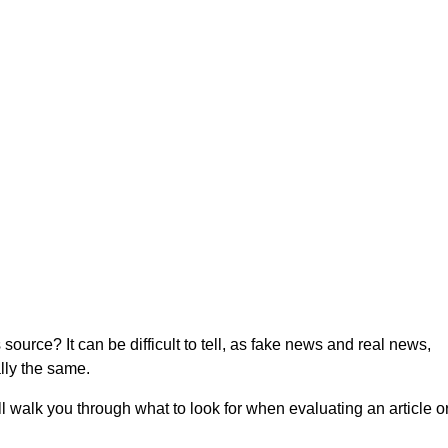
dibility of News
source? It can be difficult to tell, as fake news and real news,
ally the same.
ll walk you through what to look for when evaluating an article o