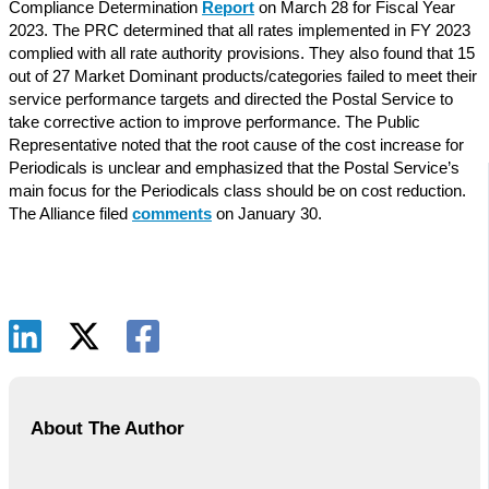
Compliance Determination
Report
on March 28 for Fiscal Year
2023. The PRC determined that all rates implemented in FY 2023
complied with all rate authority provisions. They also found that 15
out of 27 Market Dominant products/categories failed to meet their
service performance targets and directed the Postal Service to
take corrective action to improve performance. The Public
Representative noted that the root cause of the cost increase for
Periodicals is unclear and emphasized that the Postal Service’s
main focus for the Periodicals class should be on cost reduction.
The Alliance filed
comments
on January 30.
About The Author