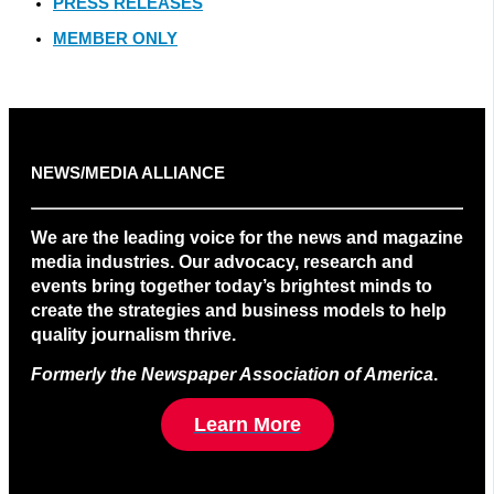
PRESS RELEASES
MEMBER ONLY
NEWS/MEDIA ALLIANCE
We are the leading voice for the news and magazine
media industries. Our advocacy, research and
events bring together today’s brightest minds to
create the strategies and business models to help
quality journalism thrive.
Formerly the Newspaper Association of America
.
Learn More