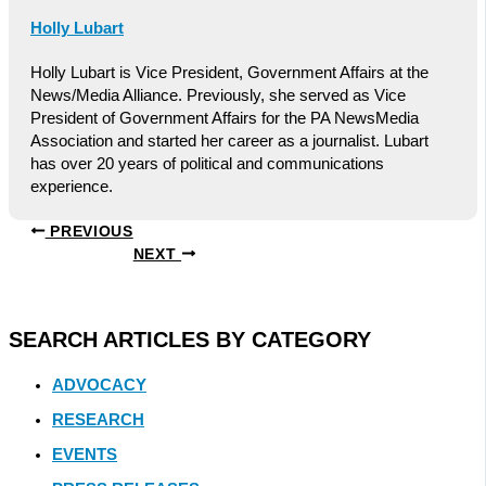
Holly Lubart
Holly Lubart is Vice President, Government Affairs at the
News/Media Alliance. Previously, she served as Vice
President of Government Affairs for the PA NewsMedia
Association and started her career as a journalist. Lubart
has over 20 years of political and communications
experience.
PREVIOUS
NEXT
SEARCH ARTICLES BY CATEGORY
ADVOCACY
RESEARCH
EVENTS