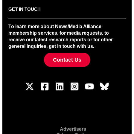
GET IN TOUCH
To learn more about News/Media Alliance
membership services, for media requests, to
receive our latest research reports or for other
general inquiries, get in touch with us.
Contact Us
Advertisers