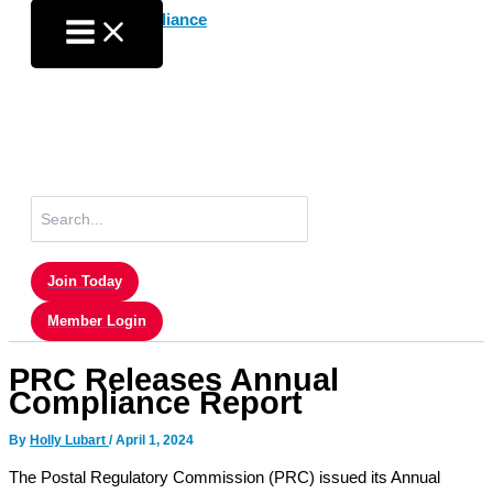
Skip
to
content
Search
for:
Join Today
Member Login
PRC Releases Annual
Compliance Report
By
Holly Lubart
/
April 1, 2024
The Postal Regulatory Commission (PRC) issued its Annual