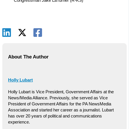
Congressman Jake LaTurner (R-KS)
About The Author
Holly Lubart
Holly Lubart is Vice President, Government Affairs at the
News/Media Alliance. Previously, she served as Vice
President of Government Affairs for the PA NewsMedia
Association and started her career as a journalist. Lubart
has over 20 years of political and communications
experience.