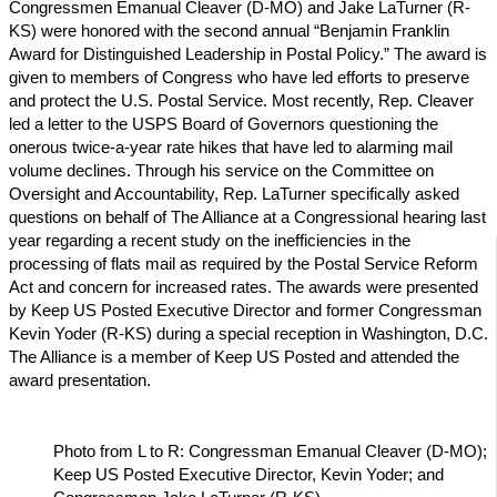
Congressmen Emanual Cleaver (D-MO) and Jake LaTurner (R-
KS) were honored with the second annual “Benjamin Franklin
Award for Distinguished Leadership in Postal Policy.” The award is
given to members of Congress who have led efforts to preserve
and protect the U.S. Postal Service. Most recently, Rep. Cleaver
led a letter to the USPS Board of Governors questioning the
onerous twice-a-year rate hikes that have led to alarming mail
volume declines. Through his service on the Committee on
Oversight and Accountability, Rep. LaTurner specifically asked
questions on behalf of The Alliance at a Congressional hearing last
year regarding a recent study on the inefficiencies in the
processing of flats mail as required by the Postal Service Reform
Act and concern for increased rates. The awards were presented
by Keep US Posted Executive Director and former Congressman
Kevin Yoder (R-KS) during a special reception in Washington, D.C.
The Alliance is a member of Keep US Posted and attended the
award presentation.
Photo from L to R: Congressman Emanual Cleaver (D-MO);
Keep US Posted Executive Director, Kevin Yoder; and