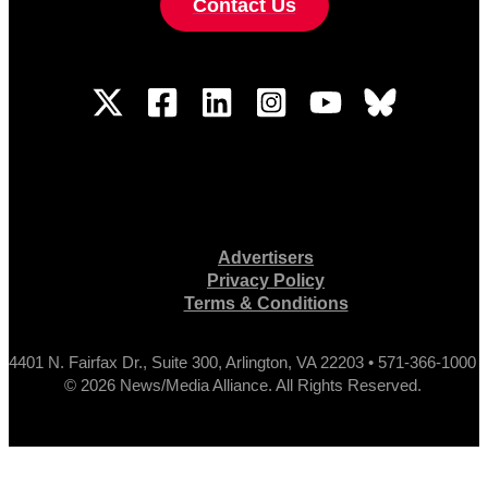
Contact Us
Advertisers
Privacy Policy
Terms & Conditions
4401 N. Fairfax Dr., Suite 300, Arlington, VA 22203 • 571-366-1000
© 2026 News/Media Alliance. All Rights Reserved.