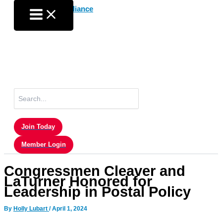
Skip
to
content
Search
for:
Join Today
Member Login
Congressmen Cleaver and
LaTurner Honored for
Leadership in Postal Policy
By
Holly Lubart
/
April 1, 2024