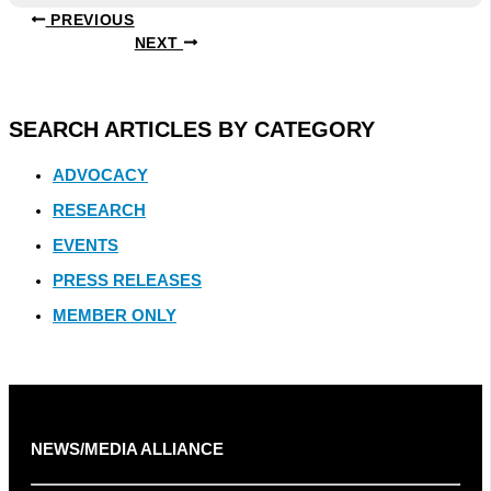
PREVIOUS
NEXT
SEARCH ARTICLES BY CATEGORY
ADVOCACY
RESEARCH
EVENTS
PRESS RELEASES
MEMBER ONLY
NEWS/MEDIA ALLIANCE