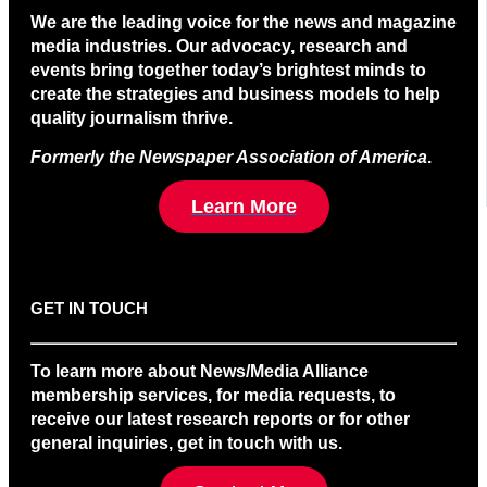
We are the leading voice for the news and magazine
media industries. Our advocacy, research and
events bring together today’s brightest minds to
create the strategies and business models to help
quality journalism thrive.
Formerly the Newspaper Association of America
.
Learn More
GET IN TOUCH
To learn more about News/Media Alliance
membership services, for media requests, to
receive our latest research reports or for other
general inquiries, get in touch with us.