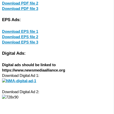
Download PDF file 2
Download PDF file 3
EPS Ads:
Download EPS file 1
Download EPS file 2
Download EPS file 3
Digital Ads:
Digital ads should be linked to
https://www.newsmediaalliance.org
Download Digital Ad 1:
Download Digital Ad 2: