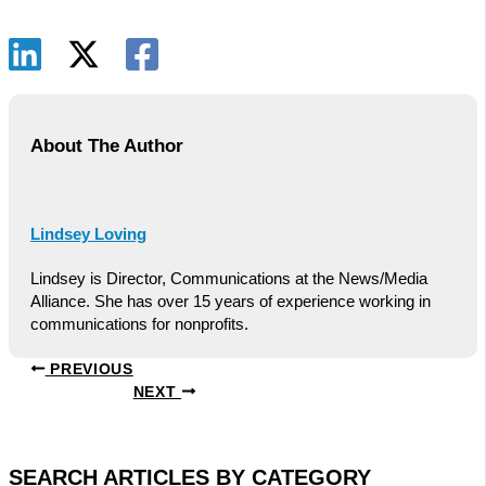
About The Author
Lindsey Loving
Lindsey is Director, Communications at the News/Media
Alliance. She has over 15 years of experience working in
communications for nonprofits.
PREVIOUS
NEXT
SEARCH ARTICLES BY CATEGORY