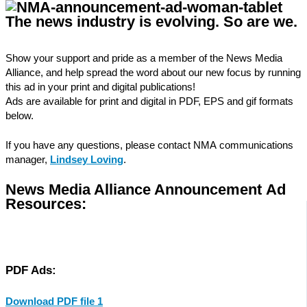
The news industry is evolving.
So are we.
Show your support and pride as a member of the News Media
Alliance, and help spread the word about our new focus by running
this ad in your print and digital publications!
Ads are available for print and digital in PDF, EPS and gif formats
below.
If you have any questions, please contact NMA communications
manager,
Lindsey Loving
.
News Media Alliance Announcement Ad
Resources:
PDF Ads:
Download PDF file 1