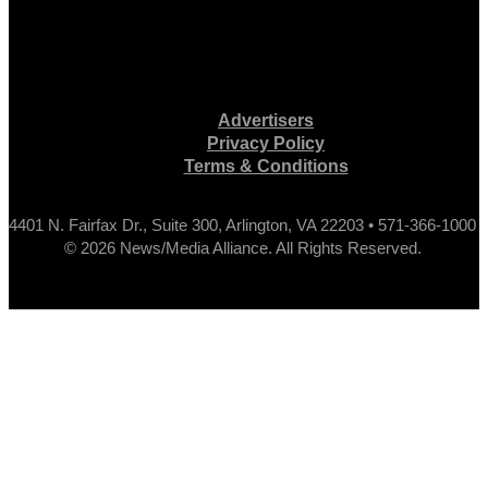
Advertisers
Privacy Policy
Terms & Conditions
4401 N. Fairfax Dr., Suite 300, Arlington, VA 22203 • 571-366-1000
© 2026 News/Media Alliance. All Rights Reserved.