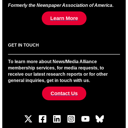
Formerly the Newspaper Association of America
.
Learn More
GET IN TOUCH
To learn more about News/Media Alliance
membership services, for media requests, to
receive our latest research reports or for other
general inquiries, get in touch with us.
Contact Us