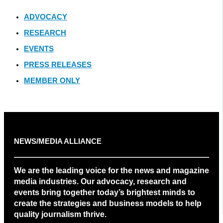
ADVOCACY
RESEARCH
EVENTS
PRESS RELEASES
MEMBER ONLY
NEWS/MEDIA ALLIANCE
We are the leading voice for the news and magazine
media industries. Our advocacy, research and
events bring together today’s brightest minds to
create the strategies and business models to help
quality journalism thrive.