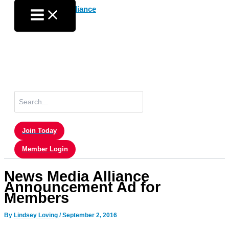
Skip
to
content
Search
for:
Join Today
Member Login
News Media Alliance
Announcement Ad for
Members
By
Lindsey Loving
/
September 2, 2016