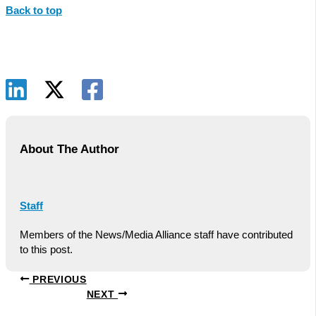
Back to top
About The Author
Staff
Members of the News/Media Alliance staff have contributed
to this post.
PREVIOUS
NEXT