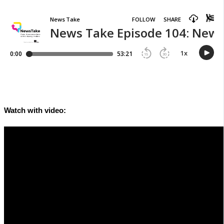
Watch with video: