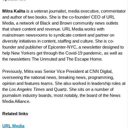
Mitra Kalita
is a veteran journalist, media executive, commentator
and author of two books. She is the co-founder/ CEO of URL
Media, a network of Black and Brown community news outlets
that share content and revenue. URL Media works with
mainstream newsrooms to syndicate content and partner on
diversity initiatives in content, staffing and culture. She is co-
founder and publisher of Epicenter-NYC, a newsletter designed to
help New Yorkers get through the Covid-19 pandemic, as well as
the newsletters The Unmuted and The Escape Home.
Previously, Mitra was Senior Vice President at CNN Digital,
overseeing the national news, breaking news, programming,
opinion and features teams. She also worked in leadership roles at
the
Los Angeles Times
and Quartz. She sits on a number of
journalism industry boards, most notably, the board of the News
Media Alliance.
Related links
URL Media