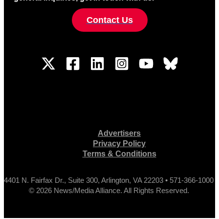
Contact Us
Advertisers
Privacy Policy
Terms & Conditions
4401 N. Fairfax Dr., Suite 300, Arlington, VA 22203 • 571-366-1000
© 2026 News/Media Alliance. All Rights Reserved.