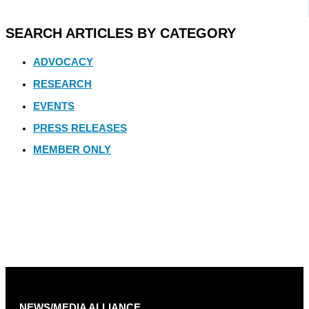
SEARCH ARTICLES BY CATEGORY
ADVOCACY
RESEARCH
EVENTS
PRESS RELEASES
MEMBER ONLY
NEWS/MEDIA ALLIANCE