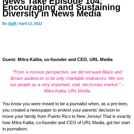
News Take Episode 104:
Encouraging and Sustaining
Diversity in News Media
By
Staff
/
April 12, 2022
Guest: Mitra Kalita, co-founder and CEO, URL Media
“From a mission perspective, we did not want Black and
Brown audiences to be only charitable endeavors. We see
our people as a very important, vital, necessary market.” –
Mitra Kalita,
URL Media
You know you were meant to be a journalist when, as a pre-teen,
you created a newspaper to protest your parents’ decision to
move your family from Puerto Rico to New Jersey! That is exactly
how Mitra Kalita, co-founder and CEO of URL Media, got her start
in journalism.