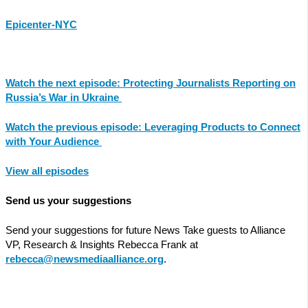
Epicenter-NYC
Watch the next episode: Protecting Journalists Reporting on
Russia’s War in Ukraine
Watch the previous episode: Leveraging Products to Connect
with Your Audience
View all episodes
Send us your suggestions
Send your suggestions for future News Take guests to Alliance
VP, Research & Insights Rebecca Frank at
rebecca@newsmediaalliance.org
.