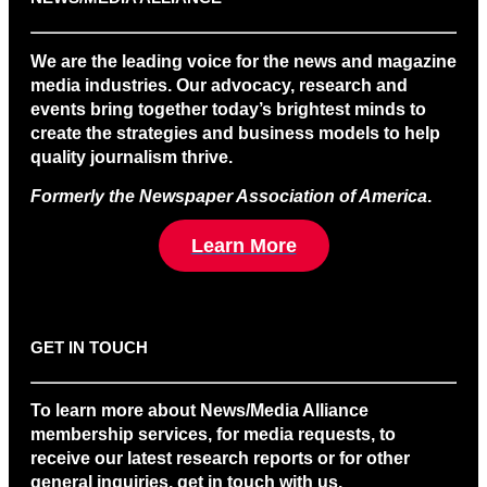
We are the leading voice for the news and magazine
media industries. Our advocacy, research and
events bring together today’s brightest minds to
create the strategies and business models to help
quality journalism thrive.
Formerly the Newspaper Association of America
.
Learn More
GET IN TOUCH
To learn more about News/Media Alliance
membership services, for media requests, to
receive our latest research reports or for other
general inquiries, get in touch with us.