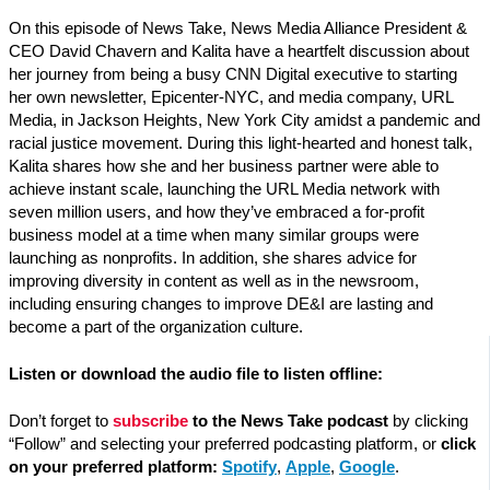
On this episode of News Take, News Media Alliance President &
CEO David Chavern and Kalita have a heartfelt discussion about
her journey from being a busy CNN Digital executive to starting
her own newsletter, Epicenter-NYC, and media company, URL
Media, in Jackson Heights, New York City amidst a pandemic and
racial justice movement. During this light-hearted and honest talk,
Kalita shares how she and her business partner were able to
achieve instant scale, launching the URL Media network with
seven million users, and how they’ve embraced a for-profit
business model at a time when many similar groups were
launching as nonprofits. In addition, she shares advice for
improving diversity in content as well as in the newsroom,
including ensuring changes to improve DE&I are lasting and
become a part of the organization culture.
Listen or download the audio file to listen offline:
Don’t forget to
subscribe
to the News Take podcast
by clicking
“Follow” and selecting your preferred podcasting platform, or
click
on your preferred platform:
Spotify
,
Apple
,
Google
.