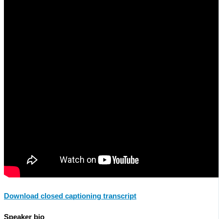
Download closed captioning transcript
Speaker bio