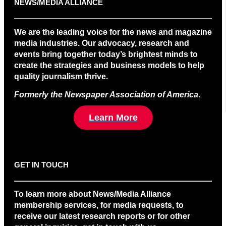
NEWS/MEDIA ALLIANCE
We are the leading voice for the news and magazine
media industries. Our advocacy, research and
events bring together today’s brightest minds to
create the strategies and business models to help
quality journalism thrive.
Formerly the Newspaper Association of America
.
Learn More
GET IN TOUCH
To learn more about News/Media Alliance
membership services, for media requests, to
receive our latest research reports or for other