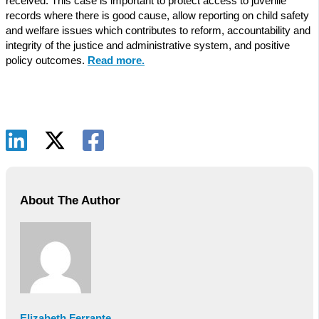
received. This case is important to protect access to juvenile
records where there is good cause, allow reporting on child safety
and welfare issues which contributes to reform, accountability and
integrity of the justice and administrative system, and positive
policy outcomes.
Read more.
About The Author
Elizabeth Ferrante