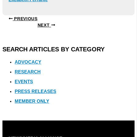
PREVIOUS
NEXT
SEARCH ARTICLES BY CATEGORY
ADVOCACY
RESEARCH
EVENTS
PRESS RELEASES
MEMBER ONLY