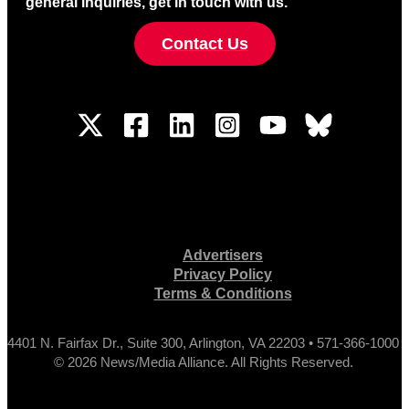
general inquiries, get in touch with us.
Contact Us
Advertisers
Privacy Policy
Terms & Conditions
4401 N. Fairfax Dr., Suite 300, Arlington, VA 22203 • 571-366-1000
© 2026 News/Media Alliance. All Rights Reserved.