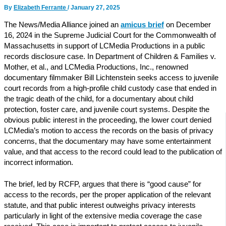
By
Elizabeth Ferrante
/
January 27, 2025
The News/Media Alliance joined an
amicus brief
on December
16, 2024 in the Supreme Judicial Court for the Commonwealth of
Massachusetts in support of LCMedia Productions in a public
records disclosure case. In Department of Children & Families v.
Mother, et al., and LCMedia Productions, Inc., renowned
documentary filmmaker Bill Lichtenstein seeks access to juvenile
court records from a high-profile child custody case that ended in
the tragic death of the child, for a documentary about child
protection, foster care, and juvenile court systems. Despite the
obvious public interest in the proceeding, the lower court denied
LCMedia’s motion to access the records on the basis of privacy
concerns, that the documentary may have some entertainment
value, and that access to the record could lead to the publication of
incorrect information.
The brief, led by RCFP, argues that there is “good cause” for
access to the records, per the proper application of the relevant
statute, and that public interest outweighs privacy interests
particularly in light of the extensive media coverage the case