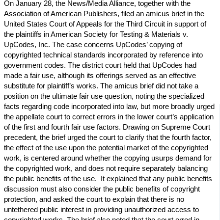
On January 28, the News/Media Alliance, together with the
Association of American Publishers, filed an amicus brief in the
United States Court of Appeals for the Third Circuit in support of
the plaintiffs in American Society for Testing & Materials v.
UpCodes, Inc. The case concerns UpCodes’ copying of
copyrighted technical standards incorporated by reference into
government codes. The district court held that UpCodes had
made a fair use, although its offerings served as an effective
substitute for plaintiff’s works. The amicus brief did not take a
position on the ultimate fair use question, noting the specialized
facts regarding code incorporated into law, but more broadly urged
the appellate court to correct errors in the lower court’s application
of the first and fourth fair use factors. Drawing on Supreme Court
precedent, the brief urged the court to clarify that the fourth factor,
the effect of the use upon the potential market of the copyrighted
work, is centered around whether the copying usurps demand for
the copyrighted work, and does not require separately balancing
the public benefits of the use. It explained that any public benefits
discussion must also consider the public benefits of copyright
protection, and asked the court to explain that there is no
untethered public interest in providing unauthorized access to
copyrighted works. The brief also noted that the court erred in