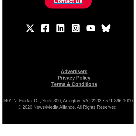
Contact Us
Advertisers
Privacy Policy
Terms & Conditions
4401 N. Fairfax Dr., Suite 300, Arlington, VA 22203 • 571-366-1000
© 2026 News/Media Alliance. All Rights Reserved.