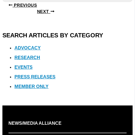
PREVIOUS
NEXT
SEARCH ARTICLES BY CATEGORY
ADVOCACY
RESEARCH
EVENTS
PRESS RELEASES
MEMBER ONLY
NEWS/MEDIA ALLIANCE