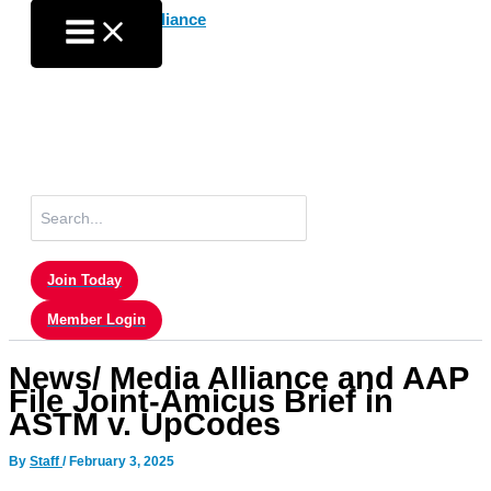
Skip
to
content
Search
for:
Join Today
Member Login
News/ Media Alliance and AAP
File Joint-Amicus Brief in
ASTM v. UpCodes
By
Staff
/
February 3, 2025