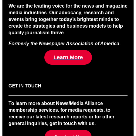
We are the leading voice for the news and magazine
media industries. Our advocacy, research and
events bring together today’s brightest minds to
create the strategies and business models to help
quality journalism thrive.
Formerly the Newspaper Association of America
.
Learn More
GET IN TOUCH
To learn more about News/Media Alliance
membership services, for media requests, to
receive our latest research reports or for other
general inquiries, get in touch with us.