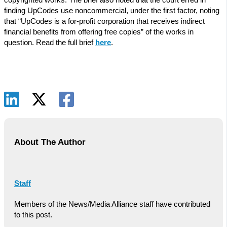
finding UpCodes use noncommercial, under the first factor, noting
that “UpCodes is a for-profit corporation that receives indirect
financial benefits from offering free copies” of the works in
question. Read the full brief
here
.
About The Author
Staff
Members of the News/Media Alliance staff have contributed
to this post.