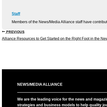
Staff
Members of the News/Media Alliance staff have contribute
PREVIOUS
Alliance Resources to Get Started on the Right Foot in the Ne
NEWS/MEDIA ALLIANCE
We are the leading voice for the news and magazi
strategies and business models to help quality jou