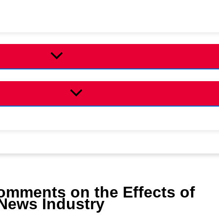
omments on the Effects of
e News Industry