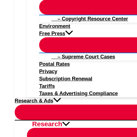
– Copyright Resource Center
Environment
Free Press
– Supreme Court Cases
Postal Rates
Privacy
Subscription Renewal
Tariffs
Taxes & Advertising Compliance
Research & Ads
Research