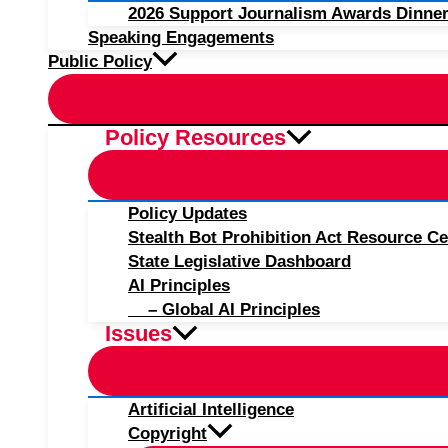
2026 Support Journalism Awards Dinner
Speaking Engagements
Public Policy
Policy Resources
Policy Updates
Stealth Bot Prohibition Act Resource Ce
State Legislative Dashboard
AI Principles
– Global AI Principles
Issues
Artificial Intelligence
Copyright