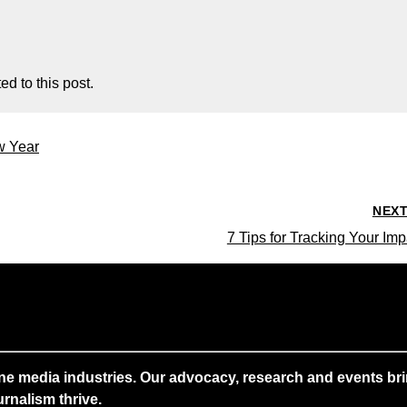
d to this post.
w Year
NEX
7 Tips for Tracking Your Imp
ne media industries. Our advocacy, research and events brin
rnalism thrive.