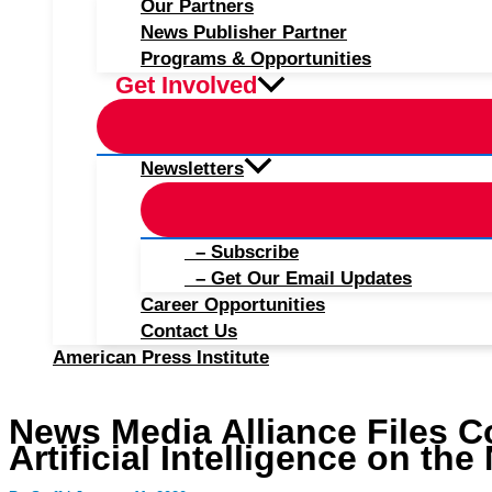
Our Partners
News Publisher Partner
Programs & Opportunities
Get Involved
Newsletters
– Subscribe
– Get Our Email Updates
Career Opportunities
Contact Us
American Press Institute
News Media Alliance Files C
Artificial Intelligence on th