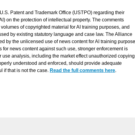
 U.S. Patent and Trademark Office (USTPO) regarding their
 (AI) on the protection of intellectual property. The comments
volumes of copyrighted material for AI training purposes, and
ssed by existing statutory language and case law. The Alliance
ed by the unlicensed use of news content for AI training purpose
s for news content against such use, stronger enforcement is
use analysis, including the market effect unauthorized copying
roperly understood and enforced, should provide adequate
 if that is not the case.
Read the full comments here
.