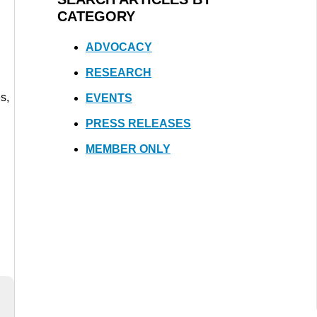
CATEGORY
ADVOCACY
RESEARCH
s,
EVENTS
PRESS RELEASES
MEMBER ONLY