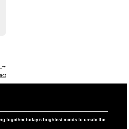
T
act
g together today’s brightest minds to create the