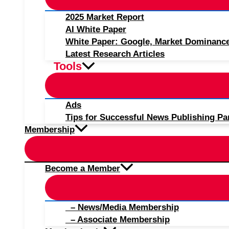
2025 Market Report
AI White Paper
White Paper: Google, Market Dominanc
Latest Research Articles
Tools
Ads
Tips for Successful News Publishing Pa
Membership
Become a Member
– News/Media Membership
– Associate Membership