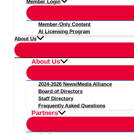
Member Login
Member-Only Content
AI Licensing Program
About Us
About Us
2024-2026 News/Media Alliance
Board of Directors
Staff Directory
Frequently Asked Questions
Partners