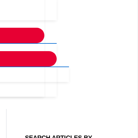
SEARCH ARTICLES BY