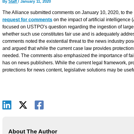
By
Staff
/
January 11, 2020
The Alliance submitted comments on January 10, 2020, to the
request for comments
on the impact of artificial intelligence
focused on USTPO’s question regarding the ingestion of large 
whether such use constitutes fair use and is adequately addre
comments noted the existential threat to the news industry pos
and argued that while the current case law provides protection
needed. The comments also emphasized the importance of fair 
has on news publishers. While the current legal framework, p
protections for news content, legislative solutions may be useful
About The Author