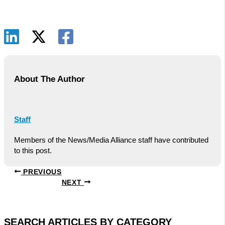
About The Author
Staff
Members of the News/Media Alliance staff have contributed
to this post.
PREVIOUS
NEXT
SEARCH ARTICLES BY CATEGORY