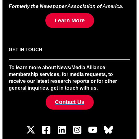
Formerly the Newspaper Association of America
.
Learn More
GET IN TOUCH
To learn more about News/Media Alliance
membership services, for media requests, to
receive our latest research reports or for other
general inquiries, get in touch with us.
Contact Us