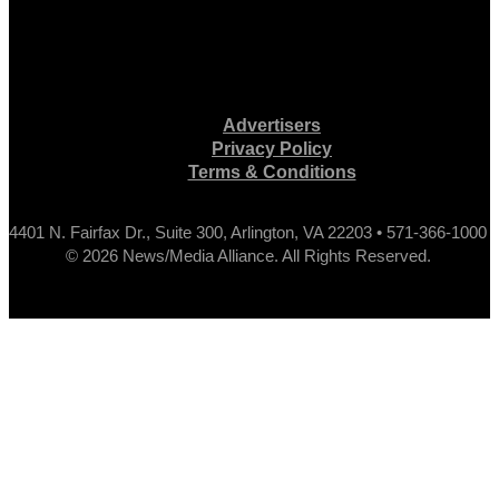
Advertisers
Privacy Policy
Terms & Conditions
4401 N. Fairfax Dr., Suite 300, Arlington, VA 22203 • 571-366-1000
© 2026 News/Media Alliance. All Rights Reserved.