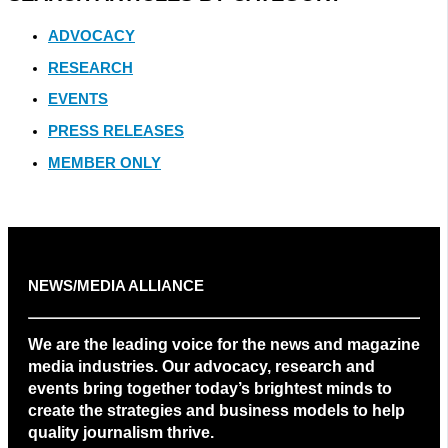
ADVOCACY
RESEARCH
EVENTS
PRESS RELEASES
MEMBER ONLY
NEWS/MEDIA ALLIANCE
We are the leading voice for the news and magazine
media industries. Our advocacy, research and
events bring together today’s brightest minds to
create the strategies and business models to help
quality journalism thrive.