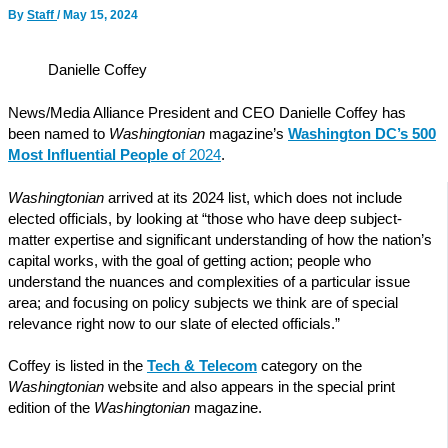
By
Staff
/
May 15, 2024
Danielle Coffey
News/Media Alliance President and CEO Danielle Coffey has
been named to
Washingtonian
magazine’s
Washington DC’s 500
Most Influential People o
f 2024
.
Washingtonian
arrived at its 2024 list, which does not include
elected officials, by looking at “those who have deep subject-
matter expertise and significant understanding of how the nation’s
capital works, with the goal of getting action; people who
understand the nuances and complexities of a particular issue
area; and focusing on policy subjects we think are of special
relevance right now to our slate of elected officials.”
Coffey is listed in the
Tech & Telecom
category on the
Washingtonian
website and also appears in the special print
edition of the
Washingtonian
magazine.