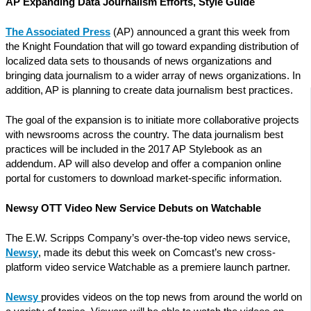
AP Expanding Data Journalism Efforts, Style Guide
The Associated Press
(AP) announced a grant this week from
the Knight Foundation that will go toward expanding distribution of
localized data sets to thousands of news organizations and
bringing data journalism to a wider array of news organizations. In
addition, AP is planning to create data journalism best practices.
The goal of the expansion is to initiate more collaborative projects
with newsrooms across the country. The data journalism best
practices will be included in the 2017 AP Stylebook as an
addendum. AP will also develop and offer a companion online
portal for customers to download market-specific information.
Newsy OTT Video New Service Debuts on Watchable
The E.W. Scripps Company’s over-the-top video news service,
Newsy
, made its debut this week on Comcast’s new cross-
platform video service Watchable as a premiere launch partner.
Newsy
provides videos on the top news from around the world on