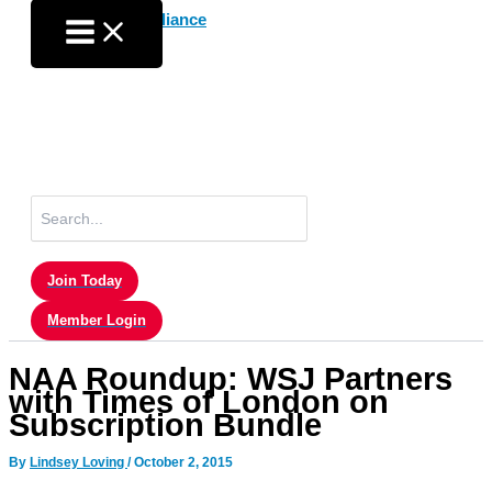
Skip
to
content
Search
for:
Join Today
Member Login
NAA Roundup: WSJ Partners
with Times of London on
Subscription Bundle
By
Lindsey Loving
/
October 2, 2015