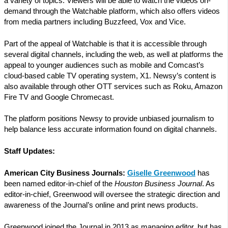
a variety of topics. Viewers will be able to watch the videos on-
demand through the Watchable platform, which also offers videos
from media partners including Buzzfeed, Vox and Vice.
Part of the appeal of Watchable is that it is accessible through
several digital channels, including the web, as well at platforms the
appeal to younger audiences such as mobile and Comcast’s
cloud-based cable TV operating system, X1. Newsy’s content is
also available through other OTT services such as Roku, Amazon
Fire TV and Google Chromecast.
The platform positions Newsy to provide unbiased journalism to
help balance less accurate information found on digital channels.
Staff Updates:
American City Business Journals:
Giselle Greenwood
has
been named editor-in-chief of the
Houston Business Journal
. As
editor-in-chief, Greenwood will oversee the strategic direction and
awareness of the Journal’s online and print news products.
Greenwood joined the Journal in 2013 as managing editor, but has