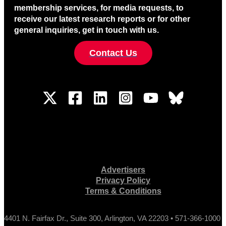
membership services, for media requests, to
receive our latest research reports or for other
general inquiries, get in touch with us.
Contact Us
Advertisers
Privacy Policy
Terms & Conditions
4401 N. Fairfax Dr., Suite 300, Arlington, VA 22203 • 571-366-1000