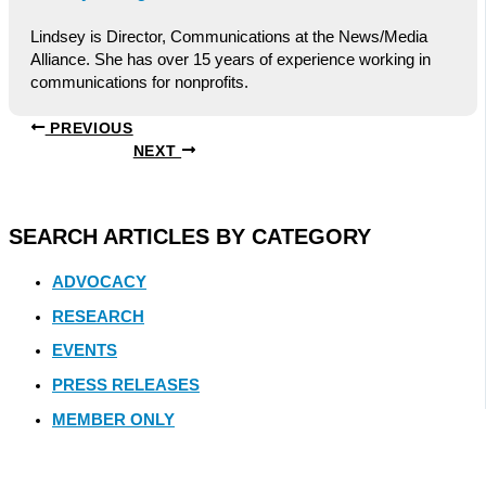
Lindsey is Director, Communications at the News/Media
Alliance. She has over 15 years of experience working in
communications for nonprofits.
PREVIOUS
NEXT
SEARCH ARTICLES BY CATEGORY
ADVOCACY
RESEARCH
EVENTS
PRESS RELEASES
MEMBER ONLY