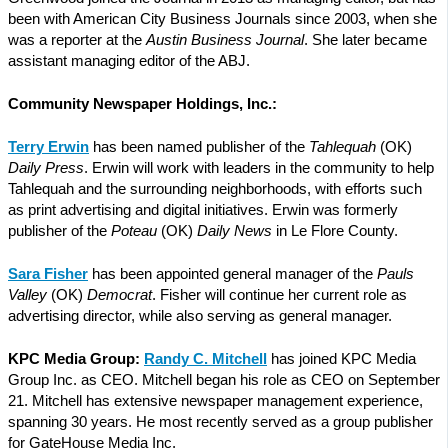
been with American City Business Journals since 2003, when she
was a reporter at the
Austin Business Journal
. She later became
assistant managing editor of the ABJ.
Community Newspaper Holdings, Inc.:
Terry Erwin
has been named publisher of the
Tahlequah
(OK)
Daily Press
. Erwin will work with leaders in the community to help
Tahlequah and the surrounding neighborhoods, with efforts such
as print advertising and digital initiatives. Erwin was formerly
publisher of the
Poteau
(OK)
Daily News
in Le Flore County.
Sara Fisher
has been appointed general manager of the
Pauls
Valley
(OK)
Democrat
. Fisher will continue her current role as
advertising director, while also serving as general manager.
KPC Media Group:
Randy C. Mitchell
has joined KPC Media
Group Inc. as CEO. Mitchell began his role as CEO on September
21. Mitchell has extensive newspaper management experience,
spanning 30 years. He most recently served as a group publisher
for GateHouse Media Inc.