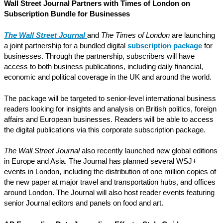
Wall Street Journal Partners with Times of London on
Subscription Bundle for Businesses
The Wall Street Journal
and
The Times of London
are launching
a joint partnership for a bundled digital
subscription package
for
businesses. Through the partnership, subscribers will have
access to both business publications, including daily financial,
economic and political coverage in the UK and around the world.
The package will be targeted to senior-level international business
readers looking for insights and analysis on British politics, foreign
affairs and European businesses. Readers will be able to access
the digital publications via this corporate subscription package.
The Wall Street Journal
also recently launched new global editions
in Europe and Asia. The Journal has planned several WSJ+
events in London, including the distribution of one million copies of
the new paper at major travel and transportation hubs, and offices
around London. The Journal will also host reader events featuring
senior Journal editors and panels on food and art.