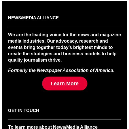
NEWS/MEDIA ALLIANCE
We are the leading voice for the news and magazine
media industries. Our advocacy, research and
events bring together today’s brightest minds to
create the strategies and business models to help
quality journalism thrive.
Formerly the Newspaper Association of America
.
Learn More
GET IN TOUCH
To learn more about News/Media Alliance