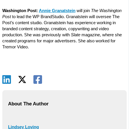
Washington Post:
Annie Granatstein
will join
The Washington
Post
to lead the WP BrandStudio. Granatstein will oversee The
Post’s content studio. Granatstein has experience working in
branded content strategy, creation, copywriting and video
production. She was previously with
Slate
magazine, where she
created programs for major advertisers. She also worked for
Tremor Video.
About The Author
Lindsey Loving