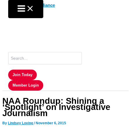
Skip
to
content
Search
for:
Join Today
Member Login
NAA Roundup: Shining a
‘Spotlight’ on Investigative
Journalism
By
Lindsey Loving
/
November 6, 2015