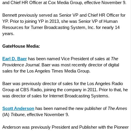
and Chief HR Officer at Cox Media Group, effective November 9.
Bennett previously served as Senior VP and Chief HR Officer for
YP. Prior to joining YP in 2013, she was Senior VP of Human
Resources for Turner Broadcasting System, Inc. for nearly 14
years.
GateHouse Media:
Earl D. Baer
has been named Vice President of sales at
The
Providence Journal
. Baer was most recently director of digital
sales for the Los Angeles Times Media Group.
Baer was previously director of sales for the Los Angeles Radio
Group at CBS Radio, joining the company in 2011. Prior to that, he
was director of sales for Internet Broadcasting Systems.
Scott Anderson
has been named the new publisher of
The Ames
(IA)
Tribune
, effective November 9.
Anderson was previously President and Publisher with the Pioneer