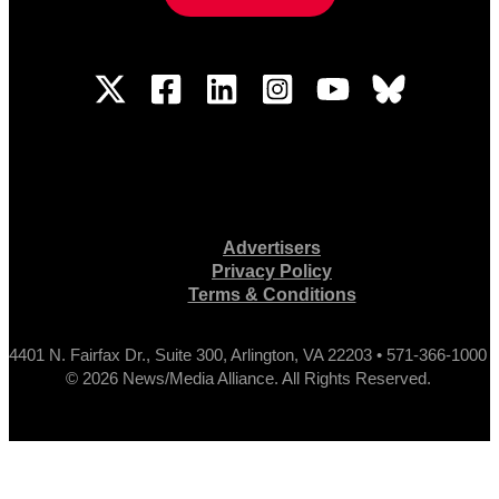
Advertisers
Privacy Policy
Terms & Conditions
4401 N. Fairfax Dr., Suite 300, Arlington, VA 22203 • 571-366-1000
© 2026 News/Media Alliance. All Rights Reserved.