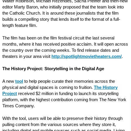
Walter Robinson, Michael Rezendes, Sacha Pfeiffer and then-new
editor Marty Baron, who initially proposed that the team look into
the Catholic Church. It is around these journalists that the film
builds a compelling story that lends itself to the format of a full-
length feature film.
The film has been on the film festival circuit the last several
months, where it has received positive acclaim. It will open across
the country over the coming weeks. To find release dates and
theaters in your area visit
http://spotlightmovietheaters.com/
.
The History Project: Storytelling in the Digital Age
A new
tool
to help people curate their memories across the
physical and digital spaces is coming to fruition.
The History
Project
received $2 million in funding to launch its storytelling
platform, with the highest contribution coming from The New York
Times Company.
With the tool, users will be able to preserve their history through
pulling content from the various sources where they store it,
including digital and mobile sources such as social media. Living