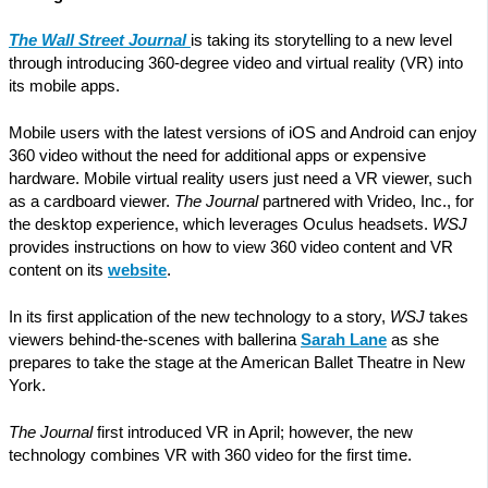
The Wall Street Journal
is taking its storytelling to a new level
through introducing 360-degree video and virtual reality (VR) into
its mobile apps.
Mobile users with the latest versions of iOS and Android can enjoy
360 video without the need for additional apps or expensive
hardware. Mobile virtual reality users just need a VR viewer, such
as a cardboard viewer.
The Journal
partnered with Vrideo, Inc., for
the desktop experience, which leverages Oculus headsets.
WSJ
provides instructions on how to view 360 video content and VR
content on its
website
.
In its first application of the new technology to a story,
WSJ
takes
viewers behind-the-scenes with ballerina
Sarah Lane
as she
prepares to take the stage at the American Ballet Theatre in New
York.
The Journal
first introduced VR in April; however, the new
technology combines VR with 360 video for the first time.