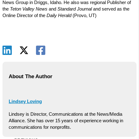
News Group in Driggs, Idaho. He also was regional Publisher of
the
Teton Valley News
and
Standard Journal
and served as the
Online Director of the
Daily Herald
(Provo, UT)
About The Author
Lindsey Loving
Lindsey is Director, Communications at the News/Media
Alliance. She has over 15 years of experience working in
communications for nonprofits.