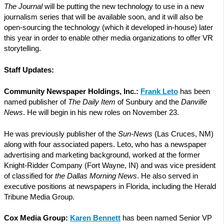
The Journal
will be putting the new technology to use in a new
journalism series that will be available soon, and it will also be
open-sourcing the technology (which it developed in-house) later
this year in order to enable other media organizations to offer VR
storytelling.
Staff Updates:
Community Newspaper Holdings, Inc.:
Frank Leto
has been
named publisher of
The Daily Item
of Sunbury and the
Danville
News
. He will begin in his new roles on November 23.
He was previously publisher of the
Sun-News
(Las Cruces, NM)
along with four associated papers. Leto, who has a newspaper
advertising and marketing background, worked at the former
Knight-Ridder Company (Fort Wayne, IN) and was vice president
of classified for
the Dallas Morning News
. He also served in
executive positions at newspapers in Florida, including the Herald
Tribune Media Group.
Cox Media Group:
Karen Bennett
has been named Senior VP