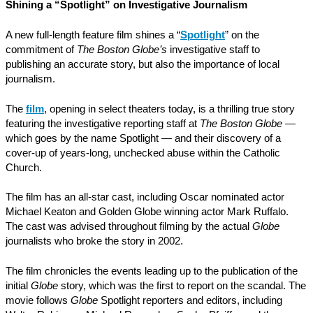
Shining a “Spotlight” on Investigative Journalism
A new full-length feature film shines a “
Spotlight
” on the
commitment of
The Boston Globe’s
investigative staff to
publishing an accurate story, but also the importance of local
journalism.
The
film
, opening in select theaters today, is a thrilling true story
featuring the investigative reporting staff at
The Boston Globe
—
which goes by the name Spotlight — and their discovery of a
cover-up of years-long, unchecked abuse within the Catholic
Church.
The film has an all-star cast, including Oscar nominated actor
Michael Keaton and Golden Globe winning actor Mark Ruffalo.
The cast was advised throughout filming by the actual
Globe
journalists who broke the story in 2002.
The film chronicles the events leading up to the publication of the
initial
Globe
story, which was the first to report on the scandal. The
movie follows
Globe
Spotlight reporters and editors, including