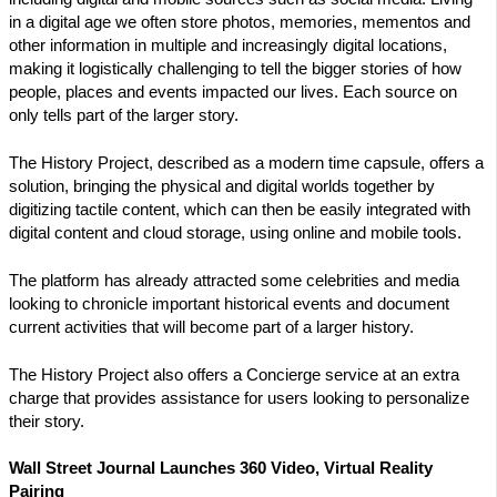
in a digital age we often store photos, memories, mementos and
other information in multiple and increasingly digital locations,
making it logistically challenging to tell the bigger stories of how
people, places and events impacted our lives. Each source on
only tells part of the larger story.
The History Project, described as a modern time capsule, offers a
solution, bringing the physical and digital worlds together by
digitizing tactile content, which can then be easily integrated with
digital content and cloud storage, using online and mobile tools.
The platform has already attracted some celebrities and media
looking to chronicle important historical events and document
current activities that will become part of a larger history.
The History Project also offers a Concierge service at an extra
charge that provides assistance for users looking to personalize
their story.
Wall Street Journal Launches 360 Video, Virtual Reality
Pairing