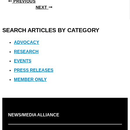
PREVIOUS
NEXT
SEARCH ARTICLES BY CATEGORY
ADVOCACY
RESEARCH
EVENTS
PRESS RELEASES
MEMBER ONLY
NEWS/MEDIA ALLIANCE