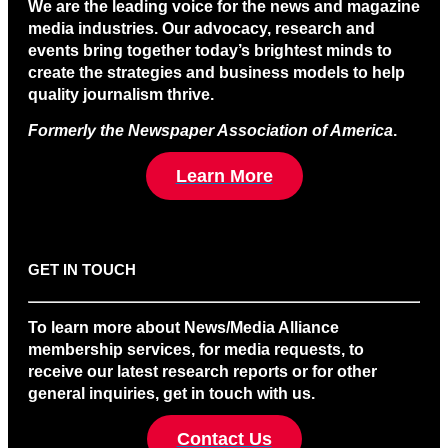
We are the leading voice for the news and magazine
media industries. Our advocacy, research and
events bring together today’s brightest minds to
create the strategies and business models to help
quality journalism thrive.
Formerly the Newspaper Association of America
.
Learn More
GET IN TOUCH
To learn more about News/Media Alliance
membership services, for media requests, to
receive our latest research reports or for other
general inquiries, get in touch with us.
Contact Us