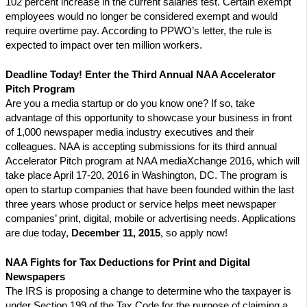
102 percent increase in the current salaries test. Certain exempt
employees would no longer be considered exempt and would
require overtime pay. According to PPWO’s letter, the rule is
expected to impact over ten million workers.
Deadline Today! Enter the Third Annual NAA Accelerator
Pitch Program
Are you a media startup or do you know one? If so, take
advantage of this opportunity to showcase your business in front
of 1,000 newspaper media industry executives and their
colleagues. NAA is accepting submissions for its third annual
Accelerator Pitch program at NAA mediaXchange 2016, which will
take place April 17-20, 2016 in Washington, DC. The program is
open to startup companies that have been founded within the last
three years whose product or service helps meet newspaper
companies’ print, digital, mobile or advertising needs. Applications
are due today,
December 11, 2015
, so apply now!
NAA Fights for Tax Deductions for Print and Digital
Newspapers
The IRS is proposing a change to determine who the taxpayer is
under Section 199 of the Tax Code for the purpose of claiming a