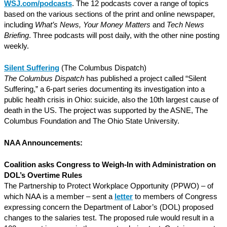
WSJ.com/podcasts
. The 12 podcasts cover a range of topics
based on the various sections of the print and online newspaper,
including
What’s News, Your Money Matters
and
Tech News
Briefing
. Three podcasts will post daily, with the other nine posting
weekly.
Silent Suffering
(The Columbus Dispatch)
The Columbus Dispatch
has published a project called “Silent
Suffering,” a 6-part series documenting its investigation into a
public health crisis in Ohio: suicide, also the 10th largest cause of
death in the US. The project was supported by the ASNE, The
Columbus Foundation and The Ohio State University.
NAA Announcements:
Coalition asks Congress to Weigh-In with Administration on
DOL’s Overtime Rules
The Partnership to Protect Workplace Opportunity (PPWO) – of
which NAA is a member – sent a
letter
to members of Congress
expressing concern the Department of Labor’s (DOL) proposed
changes to the salaries test. The proposed rule would result in a