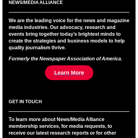
NEWS/MEDIA ALLIANCE
We are the leading voice for the news and magazine
media industries. Our advocacy, research and
events bring together today’s brightest minds to
create the strategies and business models to help
quality journalism thrive.
Formerly the Newspaper Association of America
.
Learn More
GET IN TOUCH
To learn more about News/Media Alliance
membership services, for media requests, to
receive our latest research reports or for other