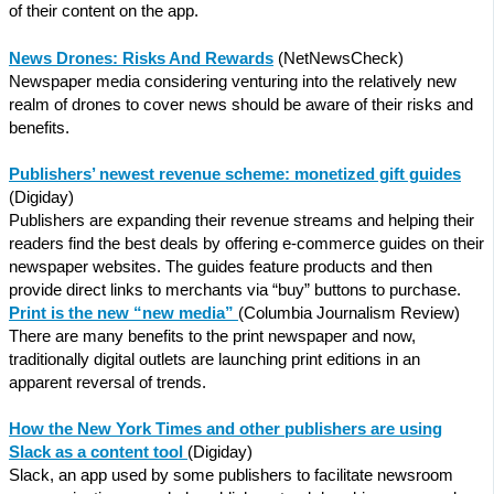
of their content on the app.
News Drones: Risks And Rewards
(NetNewsCheck)
Newspaper media considering venturing into the relatively new
realm of drones to cover news should be aware of their risks and
benefits.
Publishers’ newest revenue scheme: monetized gift guides
(Digiday)
Publishers are expanding their revenue streams and helping their
readers find the best deals by offering e-commerce guides on their
newspaper websites. The guides feature products and then
provide direct links to merchants via “buy” buttons to purchase.
Print is the new “new media”
(Columbia Journalism Review)
There are many benefits to the print newspaper and now,
traditionally digital outlets are launching print editions in an
apparent reversal of trends.
How the New York Times and other publishers are using
Slack as a content tool
(Digiday)
Slack, an app used by some publishers to facilitate newsroom