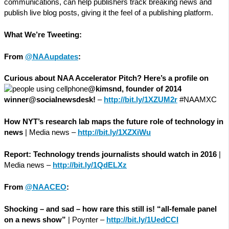
communications, can help publishers track breaking news and
publish live blog posts, giving it the feel of a publishing platform.
What We’re Tweeting:
From
@NAAupdates
:
Curious about NAA Accelerator Pitch? Here’s a profile on
@kimsnd, founder of 2014
winner@socialnewsdesk!
–
http://bit.ly/1XZUM2r
#NAAMXC
How NYT’s research lab maps the future role of technology in
news
| Media news –
http://bit.ly/1XZXiWu
Report: Technology trends journalists should watch in 2016
|
Media news –
http://bit.ly/1QdELXz
From
@NAACEO
:
Shocking – and sad – how rare this still is! “all-female panel
on a news show”
| Poynter –
http://bit.ly/1UedCCI