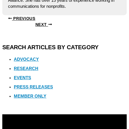
Alliance. She has over 15 years of experience working in
communications for nonprofits.
PREVIOUS
NEXT
SEARCH ARTICLES BY CATEGORY
ADVOCACY
RESEARCH
EVENTS
PRESS RELEASES
MEMBER ONLY