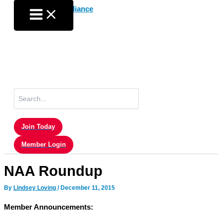
Skip
to
content
Search
for:
Join Today
Member Login
NAA Roundup
By
Lindsey Loving
/
December 11, 2015
Member Announcements: