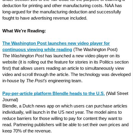
deduction for printing and other manufacturing costs. NAA has
long-argued for the manufacturing deduction and successfully
fought to have advertising revenue included.
What We’re Reading:
The Washington Post launches new video player for
continuous viewing while reading
(The Washington Post)
The Washington Post
has launched a new video player on its
website (it is rolling out the feature for stories in its Politics section
first) that allows users reading an article to simultaneously view
video and scroll through the article. The technology was developed
in-house by
The Post’s
engineering team.
Pay-per-article platform Blendle heads to the U.S.
(Wall Street
Journal)
Blendle, a Dutch news app on which users can purchase articles
individually, will launch in the US next year. The model aims to
reduce barriers for those willing to pay for content they want to
read. Partnering publishers will be able to set their own prices and
keep 70% of the revenue.