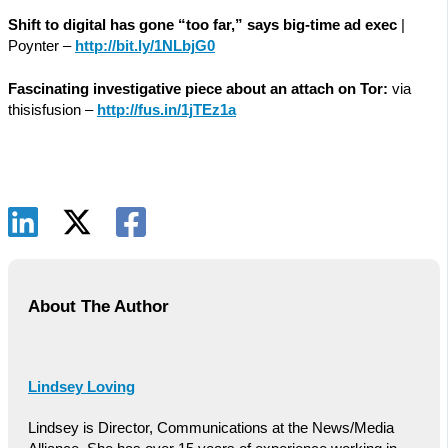
Shift to digital has gone “too far,” says big-time ad exec
|
Poynter –
http://bit.ly/1NLbjG0
Fascinating investigative piece about an attach on Tor:
via
thisisfusion –
http://fus.in/1jTEz1a
About The Author
Lindsey Loving
Lindsey is Director, Communications at the News/Media