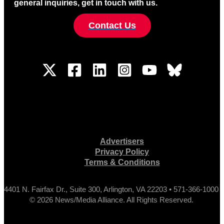
general inquiries, get in touch with us.
Contact Us
Advertisers
Privacy Policy
Terms & Conditions
4401 N. Fairfax Dr., Suite 300, Arlington, VA 22203 • 571-366-1000
© 2026 News/Media Alliance. All Rights Reserved.