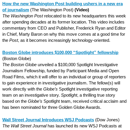
How the new Washington Post building ushers in a new era
of journalism
(The Washington Post)
(Video)
The Washington Post
relocated to its new headquarters this week
after spending decades at its former location. This video includes
commentary from CEO and Publisher, Frederick Ryan and Editor
in Chief, Marty Baron on why this move comes at a good time for
the
Post
, as it becomes increasingly technology-oriented.
Boston Globe introduces $100,000 “Spotlight” fellowship
(Boston Globe)
The Boston Globe
unveiled a $100,000 Spotlight Investigative
Journalism Fellowship, funded by Participant Media and Open
Road Films, which it will offer to an individual or group of reporters
to gain experience in investigative journalism. The fellow(s) will
work directly with the
Globe’s
Spotlight investigative reporting
team on an investigative story.
Spotlight
, a thrilling true story
based on the
Globe’s
Spotlight team, received critical acclaim and
has been nominated for three Golden Globe Awards.
Wall Street Journal Introduces WSJ Podcasts
(Dow Jones)
The Wall Street Journal
has launched its new WSJ Podcasts at