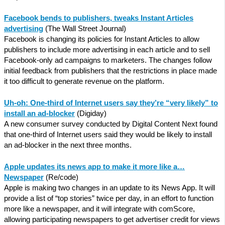
Facebook bends to p
ublishers, tweaks Instant Articles
advertising
(The Wall Street Journal)
Facebook is changing its policies for Instant Articles to allow
publishers to include more advertising in each article and to sell
Facebook-only ad campaigns to marketers. The changes follow
initial feedback from publishers that the restrictions in place made
it too difficult to generate revenue on the platform.
Uh-oh: One-third of Internet users say they’re “very likely” to
install an ad-blocker
(Digiday)
A new consumer survey conducted by Digital Content Next found
that one-third of Internet users said they would be likely to install
an ad-blocker in the next three months.
Apple updates its news app to make it more like a…
Newspaper
(Re/code)
Apple is making two changes in an update to its News App. It will
provide a list of “top stories” twice per day, in an effort to function
more like a newspaper, and it will integrate with comScore,
allowing participating newspapers to get advertiser credit for views