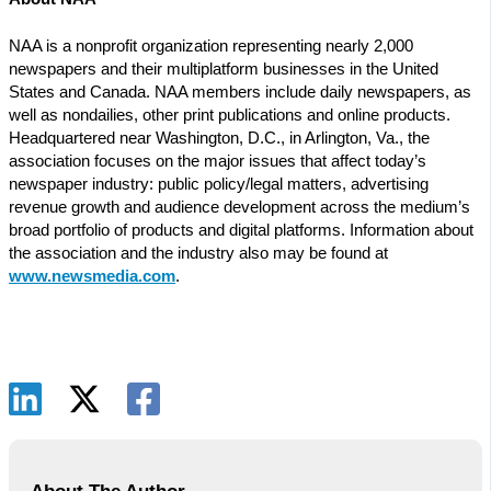
NAA is a nonprofit organization representing nearly 2,000
newspapers and their multiplatform businesses in the United
States and Canada. NAA members include daily newspapers, as
well as nondailies, other print publications and online products.
Headquartered near Washington, D.C., in Arlington, Va., the
association focuses on the major issues that affect today’s
newspaper industry: public policy/legal matters, advertising
revenue growth and audience development across the medium’s
broad portfolio of products and digital platforms. Information about
the association and the industry also may be found at
www.newsmedia.com
.