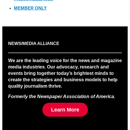
MEMBER ONLY
NEWS/MEDIA ALLIANCE
We are the leading voice for the news and magazine
media industries. Our advocacy, research and
events bring together today’s brightest minds to
create the strategies and business models to help
quality journalism thrive.
Formerly the Newspaper Association of America
.
Learn More