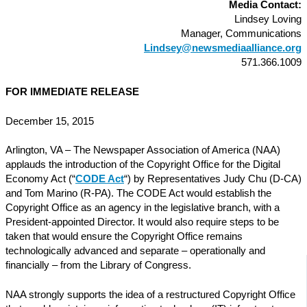
Media Contact:
Lindsey Loving
Manager, Communications
Lindsey@newsmediaalliance.org
571.366.1009
FOR IMMEDIATE RELEASE
December 15, 2015
Arlington, VA – The Newspaper Association of America (NAA)
applauds the introduction of the Copyright Office for the Digital
Economy Act (“
CODE Act
“) by Representatives Judy Chu (D-CA)
and Tom Marino (R-PA). The CODE Act would establish the
Copyright Office as an agency in the legislative branch, with a
President-appointed Director. It would also require steps to be
taken that would ensure the Copyright Office remains
technologically advanced and separate – operationally and
financially – from the Library of Congress.
NAA strongly supports the idea of a restructured Copyright Office