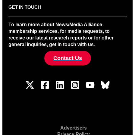
GET IN TOUCH
To learn more about News/Media Alliance
membership services, for media requests, to
receive our latest research reports or for other
general inquiries, get in touch with us.
Contact Us
Advertisers
Privacy Policy