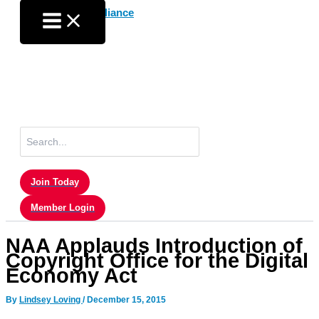
Skip
to
content
Search
for:
Join Today
Member Login
NAA Applauds Introduction of
Copyright Office for the Digital
Economy Act
By
Lindsey Loving
/
December 15, 2015