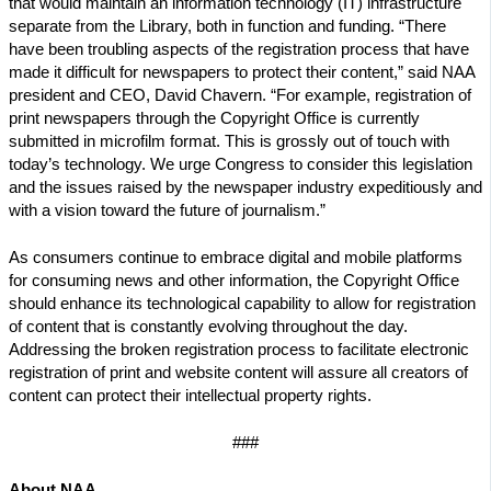
that would maintain an information technology (IT) infrastructure
separate from the Library, both in function and funding. “There
have been troubling aspects of the registration process that have
made it difficult for newspapers to protect their content,” said NAA
president and CEO, David Chavern. “For example, registration of
print newspapers through the Copyright Office is currently
submitted in microfilm format. This is grossly out of touch with
today’s technology. We urge Congress to consider this legislation
and the issues raised by the newspaper industry expeditiously and
with a vision toward the future of journalism.”
As consumers continue to embrace digital and mobile platforms
for consuming news and other information, the Copyright Office
should enhance its technological capability to allow for registration
of content that is constantly evolving throughout the day.
Addressing the broken registration process to facilitate electronic
registration of print and website content will assure all creators of
content can protect their intellectual property rights.
###
About NAA