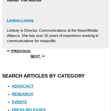
About The Author
Lindsey Loving
Lindsey is Director, Communications at the News/Media
Alliance. She has over 15 years of experience working in
communications for nonprofits.
PREVIOUS
NEXT
SEARCH ARTICLES BY CATEGORY
ADVOCACY
RESEARCH
EVENTS
PRESS RELEASES