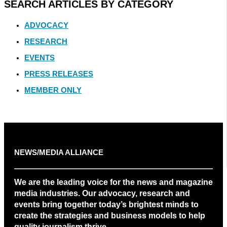
SEARCH ARTICLES BY CATEGORY
ADVOCACY
RESEARCH
EVENTS
PRESS RELEASES
MEMBER ONLY
NEWS/MEDIA ALLIANCE
We are the leading voice for the news and magazine
media industries. Our advocacy, research and
events bring together today’s brightest minds to
create the strategies and business models to help
quality journalism thrive.