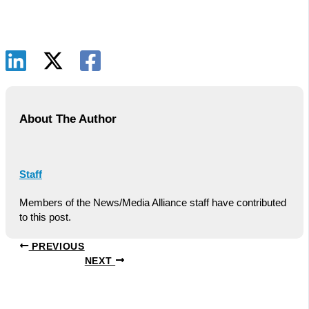
About The Author
Staff
Members of the News/Media Alliance staff have contributed
to this post.
PREVIOUS
NEXT