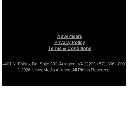
Advertisers
Privacy Policy
Terms & Conditions
4401 N. Fairfax Dr., Suite 300, Arlington, VA 22203 • 571-366-1000
© 2026 News/Media Alliance. All Rights Reserved.