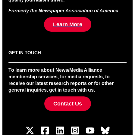
Formerly the Newspaper Association of America
.
Learn More
GET IN TOUCH
To learn more about News/Media Alliance
membership services, for media requests, to
receive our latest research reports or for other
general inquiries, get in touch with us.
Contact Us