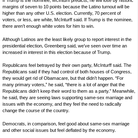
If Trump is the nominee, McInturff predicts, he will lose by historic
margins of seven to 10 points because the Latino turnout will be
higher than any other U.S. election. Currently, 70 percent of
voters, or less, are white, McInturff said. If Trump is the nominee,
there aren’t enough white votes for him to win.
Although Latinos are the least likely group to report interest in the
presidential election, Greenberg said, we’ve seen over time an
increased in interest in this election because of Trump.
Republicans feel betrayed by their own party, McInturff said. The
Republicans said if they had control of both houses of Congress,
they would get rid of Obamacare, but that didn’t happen. “For
many primary voters,” he said, “there is a lot of anger that the
Republicans didn’t keep their word to them as a party.” Meanwhile,
he said, they are seeing laws supporting same-sex marriage and
issues with the economy, and they feel the need to radically
change the course of the country.
Democrats, in comparison, feel good about same-sex marriage
and other social issues but feel deflated by the economy.