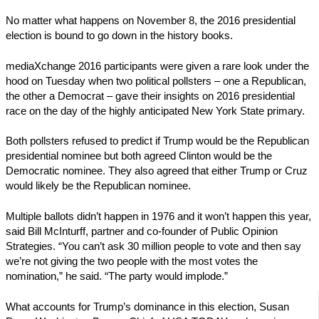
No matter what happens on November 8, the 2016 presidential
election is bound to go down in the history books.
mediaXchange 2016 participants were given a rare look under the
hood on Tuesday when two political pollsters – one a Republican,
the other a Democrat – gave their insights on 2016 presidential
race on the day of the highly anticipated New York State primary.
Both pollsters refused to predict if Trump would be the Republican
presidential nominee but both agreed Clinton would be the
Democratic nominee. They also agreed that either Trump or Cruz
would likely be the Republican nominee.
Multiple ballots didn’t happen in 1976 and it won’t happen this year,
said Bill McInturff, partner and co-founder of Public Opinion
Strategies. “You can’t ask 30 million people to vote and then say
we’re not giving the two people with the most votes the
nomination,” he said. “The party would implode.”
What accounts for Trump’s dominance in this election, Susan