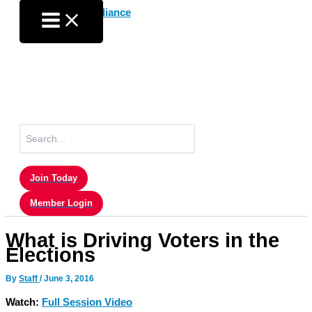
Skip
to
content
Search
for:
Join Today
Member Login
What is Driving Voters in the
Elections
By
Staff
/
June 3, 2016
Watch:
Full Session Video