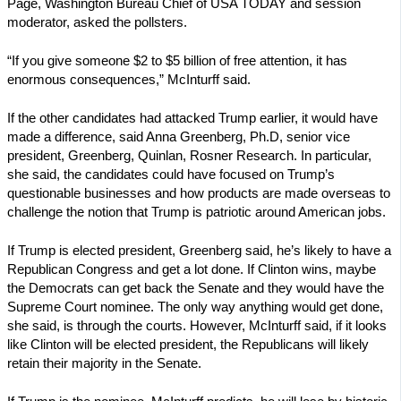
Page, Washington Bureau Chief of USA TODAY and session
moderator, asked the pollsters.
“If you give someone $2 to $5 billion of free attention, it has
enormous consequences,” McInturff said.
If the other candidates had attacked Trump earlier, it would have
made a difference, said Anna Greenberg, Ph.D, senior vice
president, Greenberg, Quinlan, Rosner Research. In particular,
she said, the candidates could have focused on Trump’s
questionable businesses and how products are made overseas to
challenge the notion that Trump is patriotic around American jobs.
If Trump is elected president, Greenberg said, he’s likely to have a
Republican Congress and get a lot done. If Clinton wins, maybe
the Democrats can get back the Senate and they would have the
Supreme Court nominee. The only way anything would get done,
she said, is through the courts. However, McInturff said, if it looks
like Clinton will be elected president, the Republicans will likely
retain their majority in the Senate.