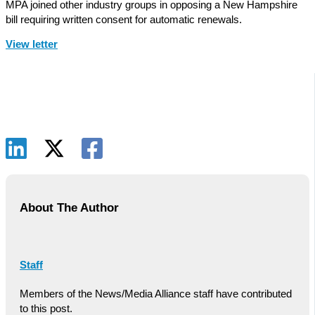
MPA joined other industry groups in opposing a New Hampshire
bill requiring written consent for automatic renewals.
View letter
About The Author
Staff
Members of the News/Media Alliance staff have contributed
to this post.