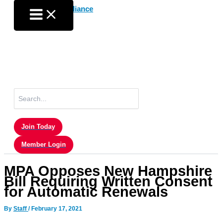
Skip
to
content
Search
for:
Join Today
Member Login
MPA Opposes New Hampshire
Bill Requiring Written Consent
for Automatic Renewals
By
Staff
/
February 17, 2021