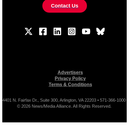
Contact Us
Advertisers
Privacy Policy
Terms & Conditions
4401 N. Fairfax Dr., Suite 300, Arlington, VA 22203 • 571-366-1000
© 2026 News/Media Alliance. All Rights Reserved.