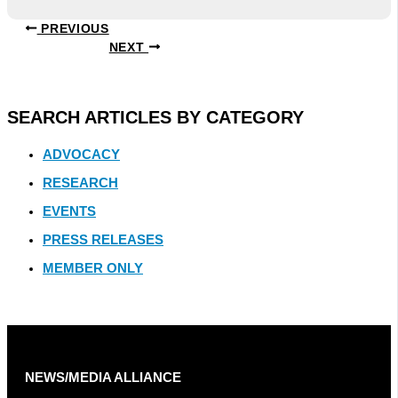
PREVIOUS
NEXT
SEARCH ARTICLES BY CATEGORY
ADVOCACY
RESEARCH
EVENTS
PRESS RELEASES
MEMBER ONLY
NEWS/MEDIA ALLIANCE