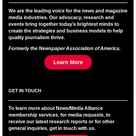
We are the leading voice for the news and magazine
media industries. Our advocacy, research and
events bring together today’s brightest minds to
create the strategies and business models to help
quality journalism thrive.
Formerly the Newspaper Association of America
.
Learn More
GET IN TOUCH
To learn more about News/Media Alliance
membership services, for media requests, to
receive our latest research reports or for other
general inquiries, get in touch with us.