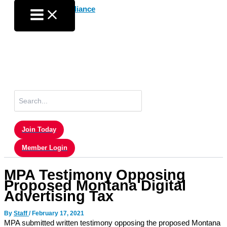
Skip
to
content
Search
for:
Join Today
Member Login
MPA Testimony Opposing
Proposed Montana Digital
Advertising Tax
By
Staff
/
February 17, 2021
MPA submitted written testimony opposing the proposed Montana