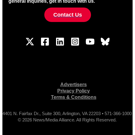
general inquiries, get in touch with us.
Contact Us
Advertisers
Privacy Policy
Terms & Conditions
4401 N. Fairfax Dr., Suite 300, Arlington, VA 22203 • 571-366-1000
© 2026 News/Media Alliance. All Rights Reserved.