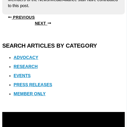
to this post.
PREVIOUS
NEXT
SEARCH ARTICLES BY CATEGORY
ADVOCACY
RESEARCH
EVENTS
PRESS RELEASES
MEMBER ONLY