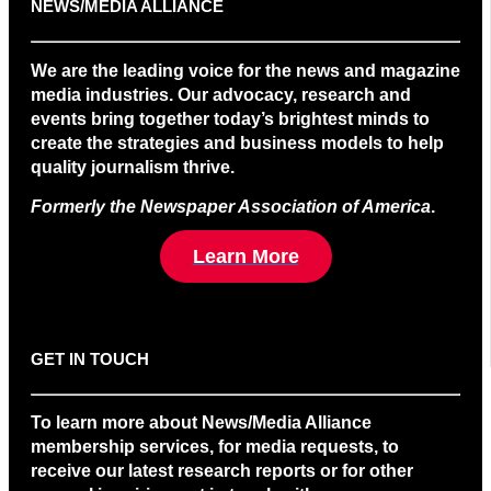
NEWS/MEDIA ALLIANCE
We are the leading voice for the news and magazine
media industries. Our advocacy, research and
events bring together today’s brightest minds to
create the strategies and business models to help
quality journalism thrive.
Formerly the Newspaper Association of America
.
Learn More
GET IN TOUCH
To learn more about News/Media Alliance
membership services, for media requests, to
receive our latest research reports or for other