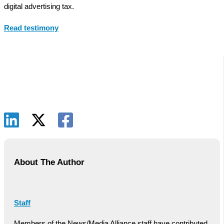
digital advertising tax.
Read testimony
About The Author
Staff
Members of the News/Media Alliance staff have contributed